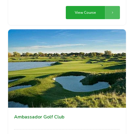
View Course
Ambassador Golf Club