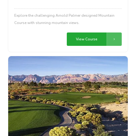
Explore the challenging Arnold Palmer designed Mountain
Course with stunning mountain views.
View Course