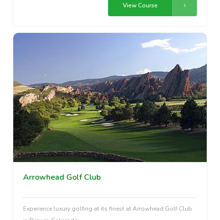
View Course
Arrowhead Golf Club
Experience luxury golfing at its finest at Arrowhead Golf Club