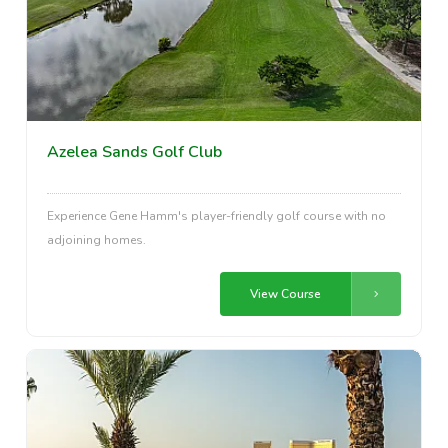
Azelea Sands Golf Club
Experience Gene Hamm's player-friendly golf course with no
adjoining homes.
View Course