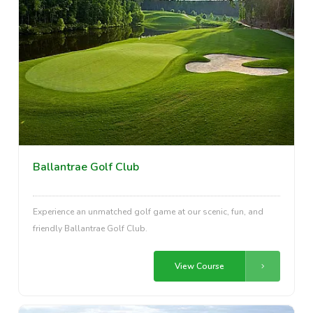
Ballantrae Golf Club
Experience an unmatched golf game at our scenic, fun, and
friendly Ballantrae Golf Club.
View Course