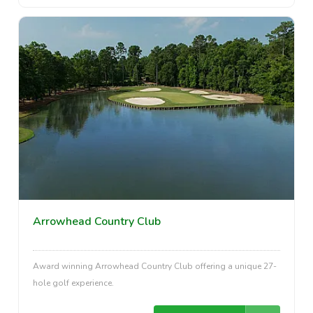
Arrowhead Country Club
Award winning Arrowhead Country Club offering a unique 27-
hole golf experience.