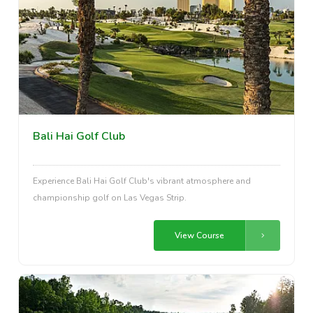
Bali Hai Golf Club
Experience Bali Hai Golf Club's vibrant atmosphere and
championship golf on Las Vegas Strip.
View Course