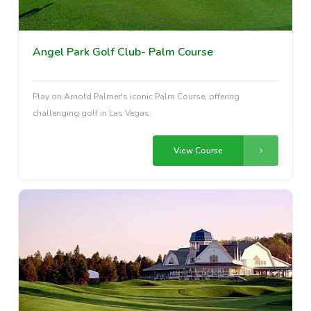
Angel Park Golf Club- Palm Course
Play on Arnold Palmer's iconic Palm Course, offering
challenging golf in Las Vegas.
View Course