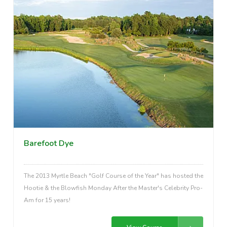
Barefoot Dye
The 2013 Myrtle Beach "Golf Course of the Year" has hosted the
Hootie & the Blowfish Monday After the Master's Celebrity Pro-
Am for 15 years!