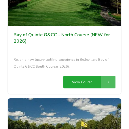
Bay of Quinte G&CC - North Course (NEW for
2026)
Relish a new luxury golfing experience in Belleville's Bay of
Quinte G&CC South Course (2026).
View Course