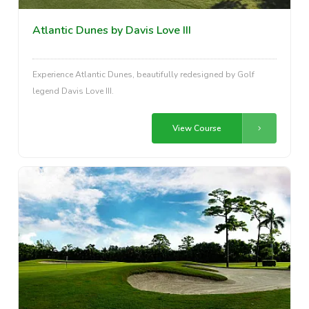
Atlantic Dunes by Davis Love III
Experience Atlantic Dunes, beautifully redesigned by Golf
legend Davis Love III.
View Course