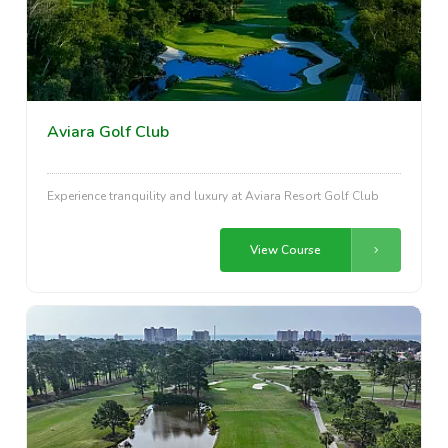
Aviara Golf Club
Experience tranquility and luxury at Aviara Resort Golf Club
View Course