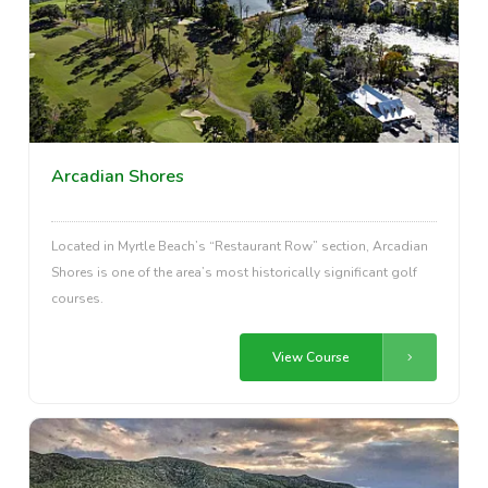
Arcadian Shores
Located in Myrtle Beach’s “Restaurant Row” section, Arcadian
Shores is one of the area’s most historically significant golf
courses.
View Course