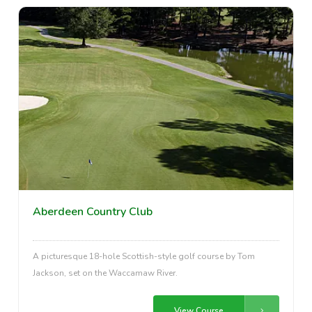
Aberdeen Country Club
A picturesque 18-hole Scottish-style golf course by Tom
Jackson, set on the Waccamaw River.
View Course