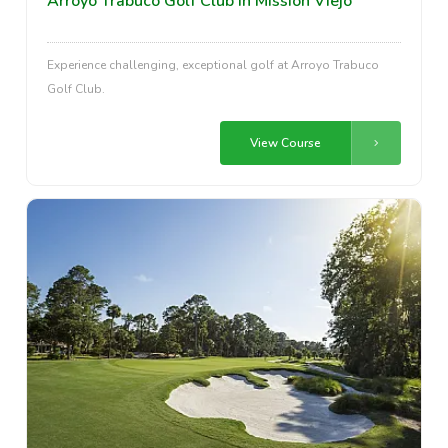
Arroyo Trabuco Golf Club in Mission Viejo
Experience challenging, exceptional golf at Arroyo Trabuco
Golf Club.
View Course