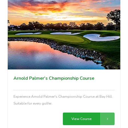
Arnold Palmer's Championship Course
Experience Arnold Palmer's Championship Course at Bay Hill.
Suitable for every golfer.
View Course