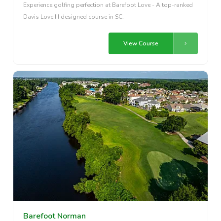
Experience golfing perfection at Barefoot Love - A top-ranked
Davis Love III designed course in SC.
View Course
Barefoot Norman