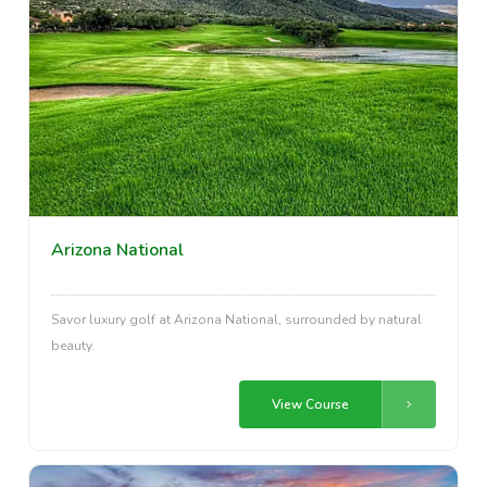
Arizona National
Savor luxury golf at Arizona National, surrounded by natural
beauty.
View Course