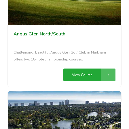
Angus Glen North/South
Challenging, beautiful Angus Glen Golf Club in Markham
offers two 18-hole championship courses.
View Course