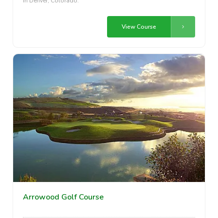
in Denver, Colorado.
View Course
Arrowood Golf Course