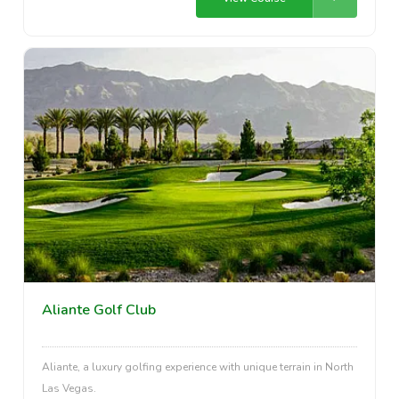
Aliante Golf Club
Aliante, a luxury golfing experience with unique terrain in North
Las Vegas.