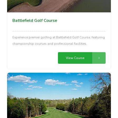
Battlefield Golf Course
Experience premier golfing at Battlefield Golf Course, featuring
championship courses and professional facilities.
View Course