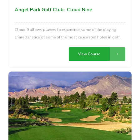
Angel Park Golf Club- Cloud Nine
Cloud 9 allows players to experience some of the playing
characteristics of some of the most celebrated holes in golf.
View Course