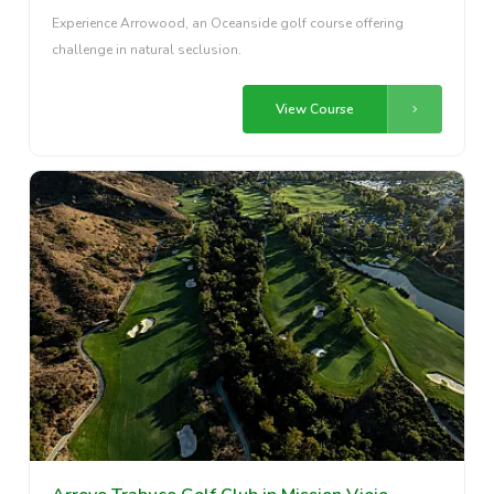
Experience Arrowood, an Oceanside golf course offering
challenge in natural seclusion.
View Course