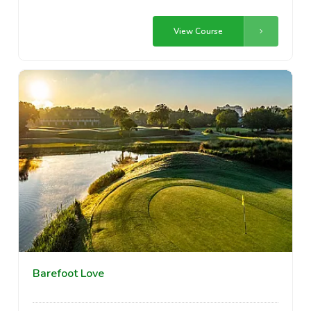
View Course
Barefoot Love