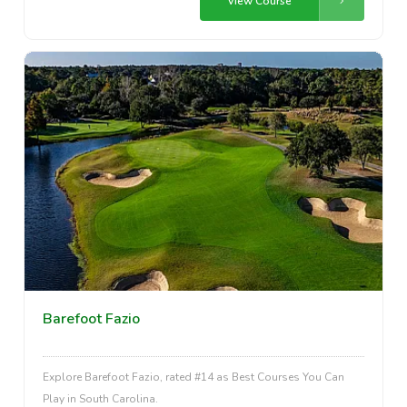
View Course
Barefoot Fazio
Explore Barefoot Fazio, rated #14 as Best Courses You Can
Play in South Carolina.