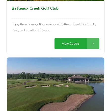
Batteaux Creek Golf Club
Enjoy the unique golf experience at Batteaux Creek Golf Club,
designed for all skill levels.
View Course