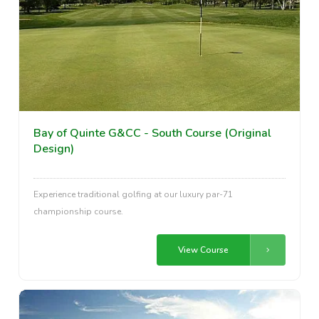
Bay of Quinte G&CC - South Course (Original
Design)
Experience traditional golfing at our luxury par-71
championship course.
View Course