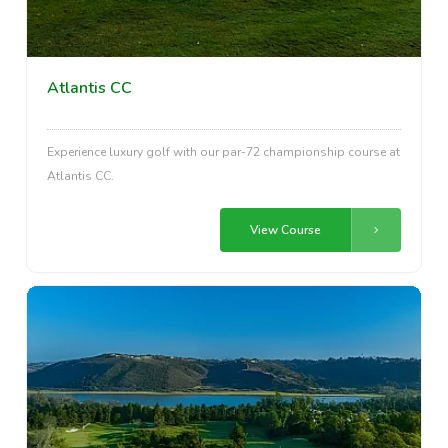
Atlantis CC
Experience luxury golf with our par-72 championship course at
Atlantis CC.
View Course