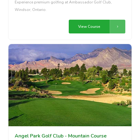
Experience premium golfing at Ambassador Golf Club,
Windsor, Ontario.
View Course
Angel Park Golf Club - Mountain Course