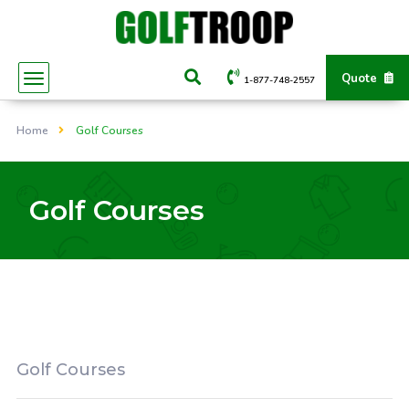
Quote
1-877-748-2557
Home
Golf Courses
Golf Courses
Golf Courses