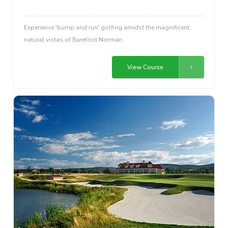
Experience 'bump and run' golfing amidst the magnificent,
natural vistas of Barefoot Norman.
View Course