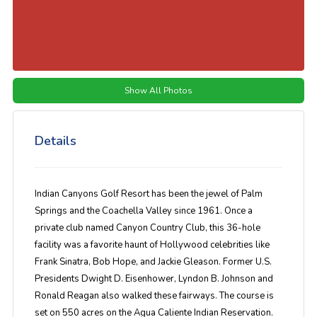
Show All Photos
Details
Indian Canyons Golf Resort has been the jewel of Palm
Springs and the Coachella Valley since 1961. Once a
private club named Canyon Country Club, this 36-hole
facility was a favorite haunt of Hollywood celebrities like
Frank Sinatra, Bob Hope, and Jackie Gleason. Former U.S.
Presidents Dwight D. Eisenhower, Lyndon B. Johnson and
Ronald Reagan also walked these fairways. The course is
set on 550 acres on the Agua Caliente Indian Reservation.