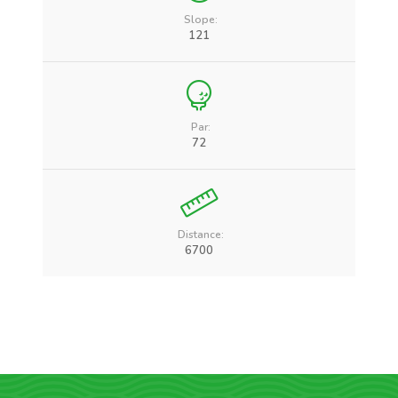
Slope:
121
Par:
72
Distance:
6700