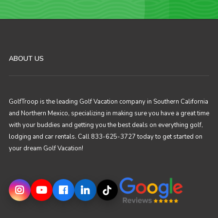
ABOUT US
GolfTroop is the leading Golf Vacation company in Southern California
and Northern Mexico, specializing in making sure you have a great time
with your buddies and getting you the best deals on everything golf,
lodging and car rentals. Call 833-625-3727 today to get started on
your dream Golf Vacation!