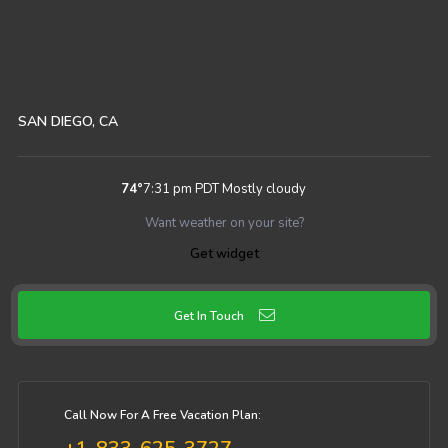
SAN DIEGO, CA
74
°
7:31 pm PDT
Mostly cloudy
Want weather on your site?
Get widget
Get In Touch
Call Now For A Free Vacation Plan: