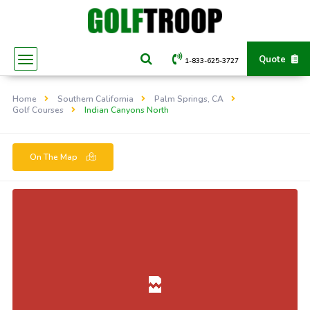
Quote
1-833-625-3727
Home
Southern California
Palm Springs, CA
Golf Courses
Indian Canyons North
On The Map