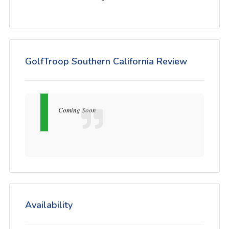
GolfTroop Southern California Review
Coming Soon
Availability