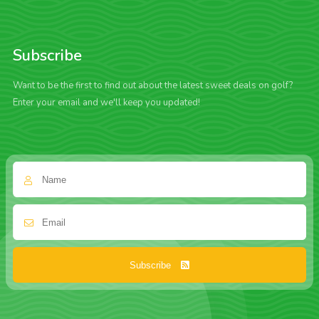
Subscribe
Want to be the first to find out about the latest sweet deals on golf?
Enter your email and we'll keep you updated!
Subscribe