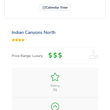
Calendar View
Indian Canyons North
Price Range: Luxury
Rating:
71