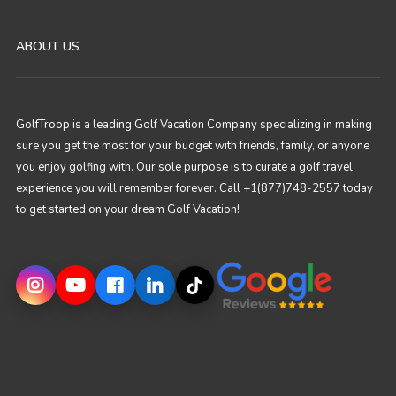
ABOUT US
GolfTroop is a leading Golf Vacation Company specializing in making
sure you get the most for your budget with friends, family, or anyone
you enjoy golfing with. Our sole purpose is to curate a golf travel
experience you will remember forever. Call +1(877)748-2557 today
to get started on your dream Golf Vacation!