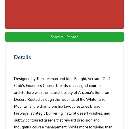
Show All Photos
Details
Designed by
Tom Lehman
and
John Fought
,
Verrado Golf
Club's Founders Course
blends classic golf course
architecture with the natural beauty of Arizona's Sonoran
Desert. Routed through the foothills of the White Tank
Mountains, the championship layout features broad
fairways, strategic bunkering, natural desert washes, and
subtly contoured greens that reward precision and
thoughtful course management. While more forgiving than