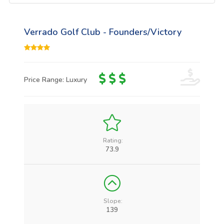
Verrado Golf Club - Founders/Victory
Price Range: Luxury
Rating:
73.9
Slope:
139