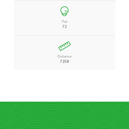
Par:
72
Distance:
7258