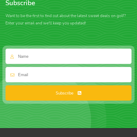
Subscribe
Want to be the first to find out about the latest sweet deals on golf?
Enter your email and we'll keep you updated!
Subscribe