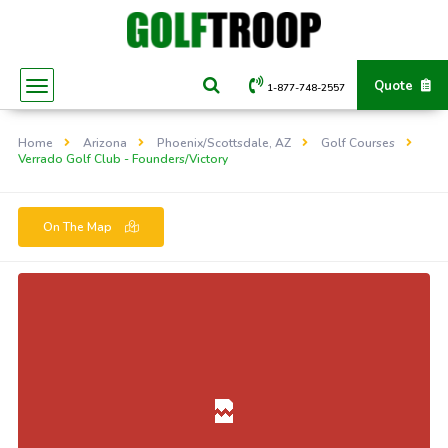
Quote
1-877-748-2557
Home
Arizona
Phoenix/Scottsdale, AZ
Golf Courses
Verrado Golf Club - Founders/Victory
On The Map