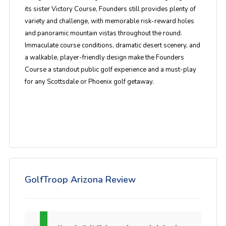
its sister Victory Course, Founders still provides plenty of
variety and challenge, with memorable risk-reward holes
and panoramic mountain vistas throughout the round.
Immaculate course conditions, dramatic desert scenery, and
a walkable, player-friendly design make the Founders
Course a standout public golf experience and a must-play
for any Scottsdale or Phoenix golf getaway.
GolfTroop Arizona Review