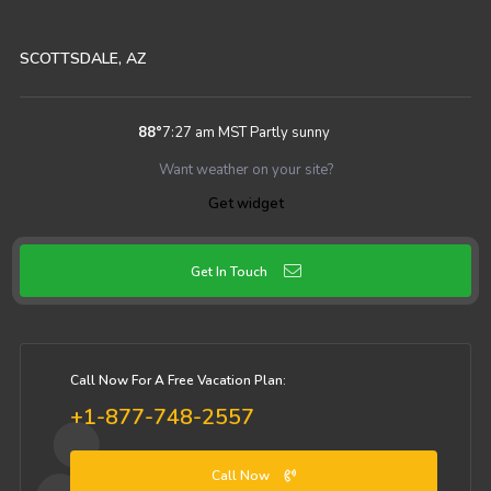
SCOTTSDALE, AZ
88
°
7:27 am MST
Partly sunny
Want weather on your site?
Get widget
Get In Touch
Call Now For A Free Vacation Plan:
+1-877-748-2557
Call Now