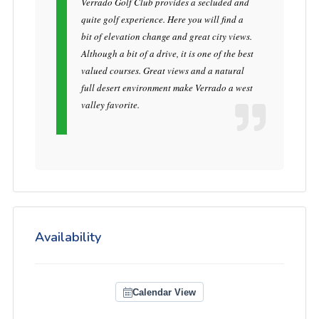
Verrado Golf Club provides a secluded and
quite golf experience. Here you will find a
bit of elevation change and great city views.
Although a bit of a drive, it is one of the best
valued courses. Great views and a natural
full desert environment make Verrado a west
valley favorite.
Availability
Calendar View