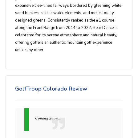
expansive tree-lined fairways bordered by gleaming white
sand bunkers, scenic water elements, and meticulously
designed greens. Consistently ranked as the #1 course
along the Front Range from 2014 to 2022, Bear Dance is
celebrated for its serene atmosphere and natural beauty,
offering golfers an authentic mountain golf experience
unlike any other.
GolfTroop Colorado Review
Coming Soon...