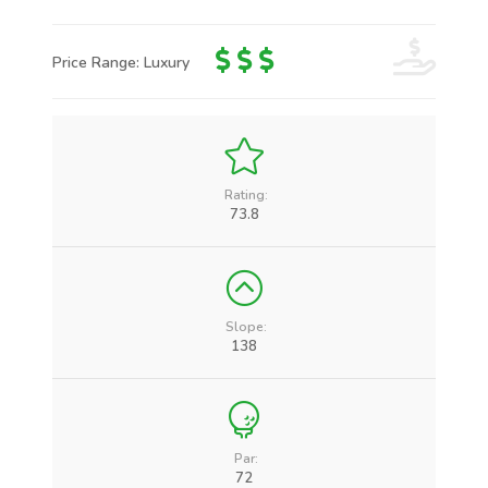
Price Range: Luxury
Rating:
73.8
Slope:
138
Par:
72