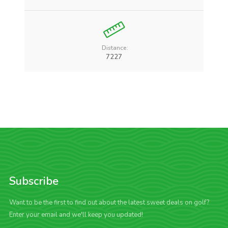
Distance:
7227
Subscribe
Want to be the first to find out about the latest sweet deals on golf?
Enter your email and we'll keep you updated!