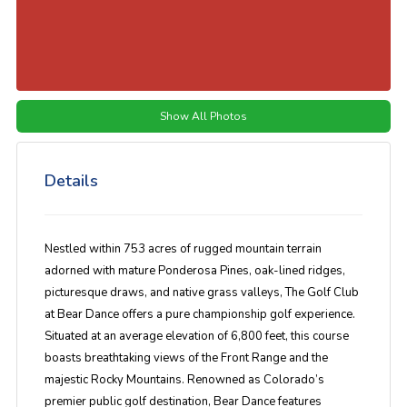
Show All Photos
Details
Nestled within 753 acres of rugged mountain terrain
adorned with mature Ponderosa Pines, oak-lined ridges,
picturesque draws, and native grass valleys, The Golf Club
at Bear Dance offers a pure championship golf experience.
Situated at an average elevation of 6,800 feet, this course
boasts breathtaking views of the Front Range and the
majestic Rocky Mountains. Renowned as Colorado’s
premier public golf destination, Bear Dance features