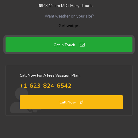
69
°
3:12 am MDT
Hazy clouds
Want weather on your site?
Get widget
Get In Touch
Call Now For A Free Vacation Plan:
+1-623-824-6542
Call Now