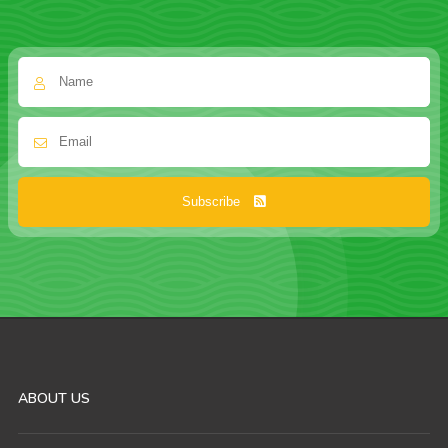
Subscribe
ABOUT US