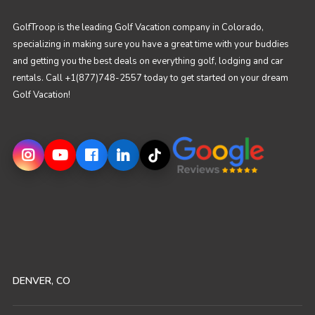
GolfTroop is the leading Golf Vacation company in Colorado,
specializing in making sure you have a great time with your buddies
and getting you the best deals on everything golf, lodging and car
rentals. Call +1(877)748-2557 today to get started on your dream
Golf Vacation!
DENVER, CO