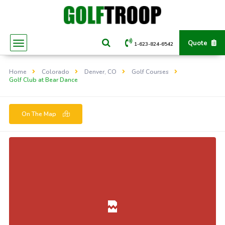
Quote
1-623-824-6542
Home
Colorado
Denver, CO
Golf Courses
Golf Club at Bear Dance
On The Map