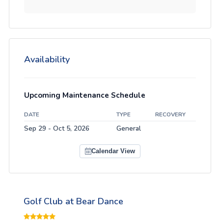
Availability
Upcoming Maintenance Schedule
DATE
TYPE
RECOVERY
Sep 29 - Oct 5, 2026
General
Calendar View
Golf Club at Bear Dance