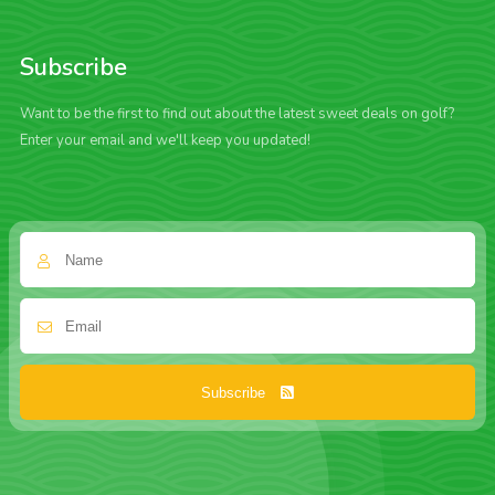
Subscribe
Want to be the first to find out about the latest sweet deals on golf?
Enter your email and we'll keep you updated!
Subscribe