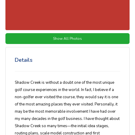
Show All Photos
Details
Shadow Creek is without a doubt one of the most unique
golf course experiences in the world. In fact, I believe if a
non-golfer ever visited the course, they would say it is one
of the most amazing places they ever visited. Personally, it
may be the most memorable involvement I have had over
my many decades in the golf business. I have thought about
Shadow Creek so many times—the initial idea stages,
routing plans, scale model construction and first