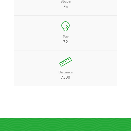
Slope:
75
Par:
72
Distance:
7300