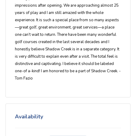
impressions after opening. We are approaching almost 25
years of play and I am still amazed with the whole
experience. It is such a special place from so many aspects
—great golf, great environment, great services—a place
one can’t wait to return. There have been many wonderful
golf courses created in the last several decades and I
honestly believe Shadow Creek is in a separate category. It
is very difficult to explain even after a visit. The total feel is
distinctive and captivating. I believe it should be labeled
one-of a-kind! I am honored to be a part of Shadow Creek. -
Tom Fazio
Availability