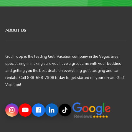
ABOUT US
GolfTroop is the leading Golf Vacation company in the Vegas area,
specializing in making sure you have a great time with your buddies
and getting you the best deals on everything golf, lodging and car
rentals. Call 888-658-7908 today to get started on your dream Golf
Vacation!