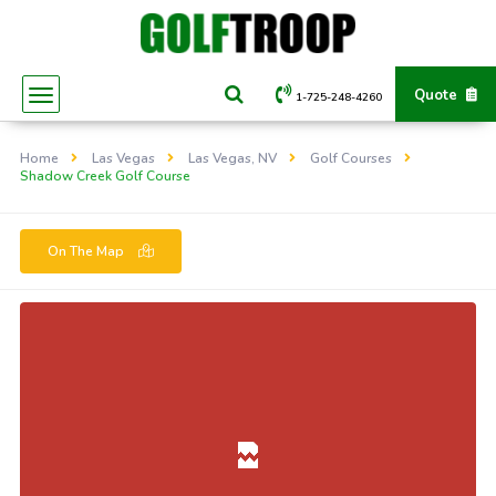
Quote
1-725-248-4260
Home
Las Vegas
Las Vegas, NV
Golf Courses
Shadow Creek Golf Course
On The Map