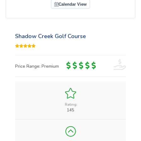
Calendar View
Shadow Creek Golf Course
Price Range: Premium
Rating:
145