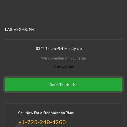
LAS VEGAS, NV
93
°
2:14 am PDT
Mostly clear
Want weather on your site?
Get widget
Get In Touch
Call Now For A Free Vacation Plan:
+1-725-248-4260