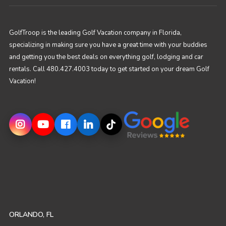
GolfTroop is the leading Golf Vacation company in Florida,
specializing in making sure you have a great time with your buddies
and getting you the best deals on everything golf, lodging and car
rentals. Call 480.427.4003 today to get started on your dream Golf
Vacation!
ORLANDO, FL