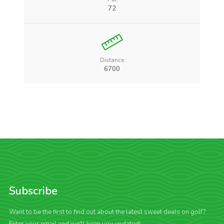
72
Distance:
6700
Subscribe
Want to be the first to find out about the latest sweet deals on golf?