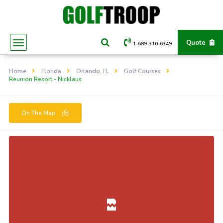
Quote
1-689-310-6349
Home
Florida
Orlando, FL
Golf Courses
Reunion Resort - Nicklaus
On The Map