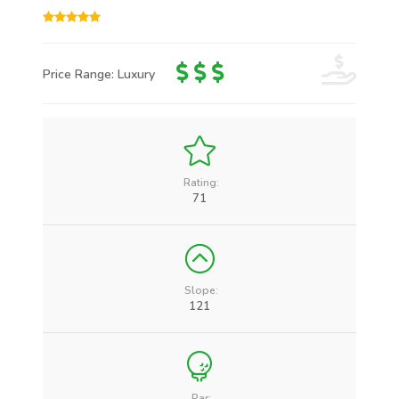
Price Range: Luxury
Rating:
71
Slope:
121
Par: