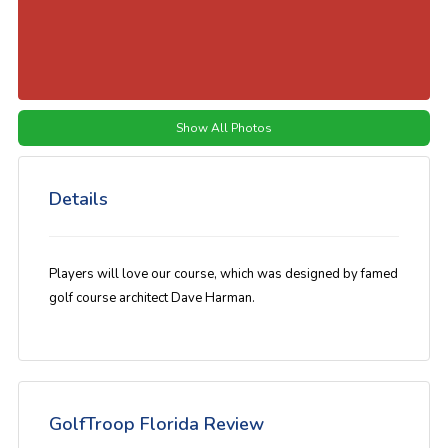
Show All Photos
Details
Players will love our course, which was designed by famed
golf course architect Dave Harman.
GolfTroop Florida Review