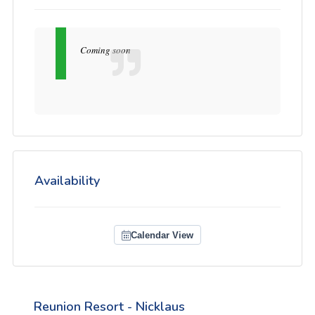
Coming soon
Availability
Calendar View
Reunion Resort - Nicklaus