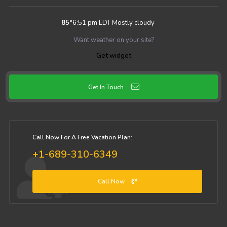
85
°
6:51 pm EDT
Mostly cloudy
Want weather on your site?
Get widget
Get In Touch
Call Now For A Free Vacation Plan:
+1-689-310-6349
Call Now