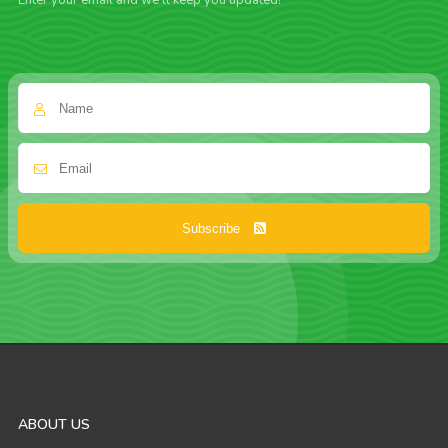
Enter your email and we'll keep you updated!
Subscribe
ABOUT US