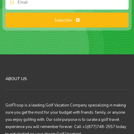
Subscribe
ABOUT US
GolfTroop is a leading Golf Vacation Company specializing in making
sure you get the most for your budget with friends, family, or anyone
you enjoy golfing with. Our sole purpose is to curate a golf travel
experience you will remember forever. Call +1(877)748-2557 today