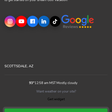
to get started on your dream Golf Vacation!
SCOTTSDALE, AZ
93
°
12:58 am MST
Mostly cloudy
Want weather on your site?
Get widget