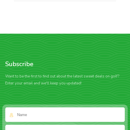
Subscribe
Want to be the first to find out about the latest sweet deals on golf?
Enter your email and we'll keep you updated!