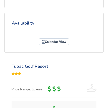
Availability
Calendar View
Tubac Golf Resort
Price Range: Luxury