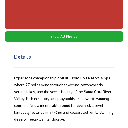
Show All Photos
Details
Experience championship golf at Tubac Golf Resort & Spa,
where 27 holes wind through towering cottonwoods,
serene lakes, and the scenic beauty of the Santa Cruz River
Valley. Rich in history and playability, this award-winning
course offers a memorable round for every skill level—
famously featured in
Tin Cup
and celebrated for its stunning
desert-meets-lush landscape.