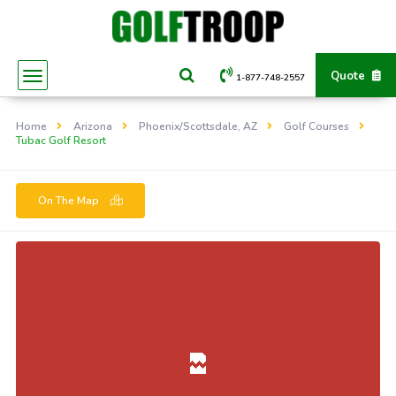
Quote
1-877-748-2557
Home
Arizona
Phoenix/Scottsdale, AZ
Golf Courses
Tubac Golf Resort
On The Map