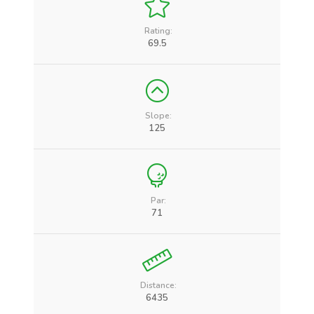
Rating:
69.5
Slope:
125
Par:
71
Distance:
6435