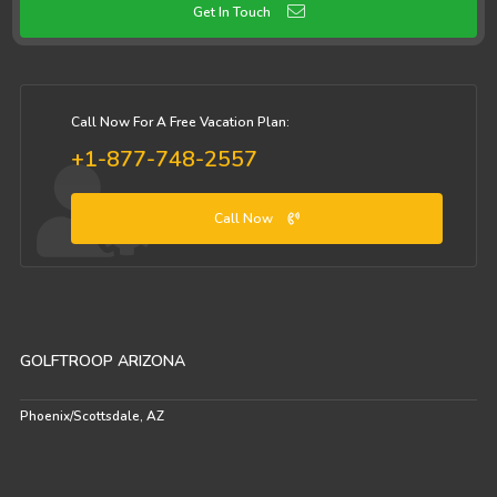
Get In Touch
Call Now For A Free Vacation Plan:
+1-877-748-2557
Call Now
GOLFTROOP ARIZONA
Phoenix/Scottsdale, AZ