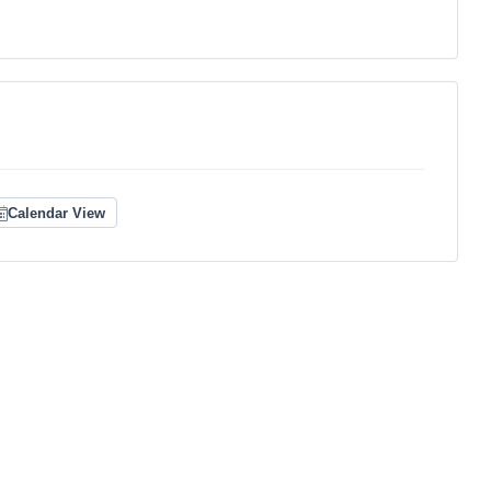
Calendar View