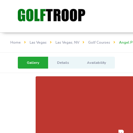
Home
Las Vegas
Las Vegas, NV
Golf Courses
Angel P
Gallery
Details
Availability