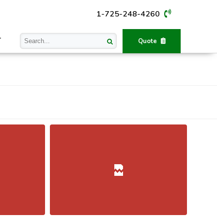
1-725-248-4260
T
Quote