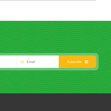
Subscribe