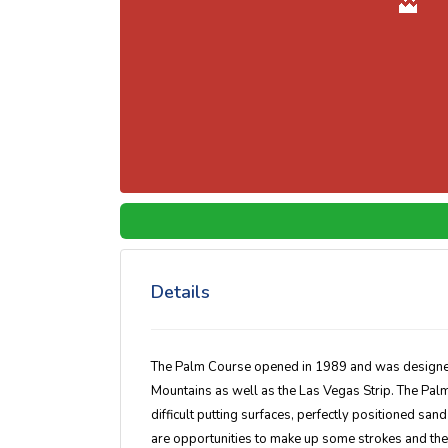
Details
The Palm Course opened in 1989 and was designed
Mountains as well as the Las Vegas Strip. The Palm
difficult putting surfaces, perfectly positioned sand
are opportunities to make up some strokes and the p