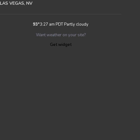
LAS VEGAS, NV
93
°
3:27 am PDT
Partly cloudy
Want weather on your site?
Get widget