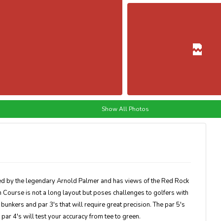
Show All Photos
 by the legendary Arnold Palmer and has views of the Red Rock
 Course is not a long layout but poses challenges to golfers with
 bunkers and par 3's that will require great precision. The par 5's
ar 4's will test your accuracy from tee to green.