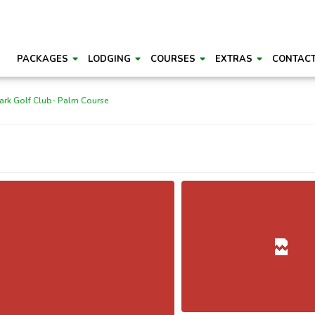
PACKAGES
LODGING
COURSES
EXTRAS
CONTAC
ark Golf Club- Palm Course