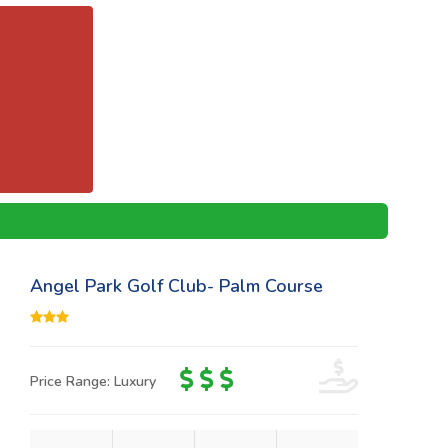
Angel Park Golf Club- Palm Course
Price Range: Luxury