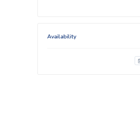
Availability