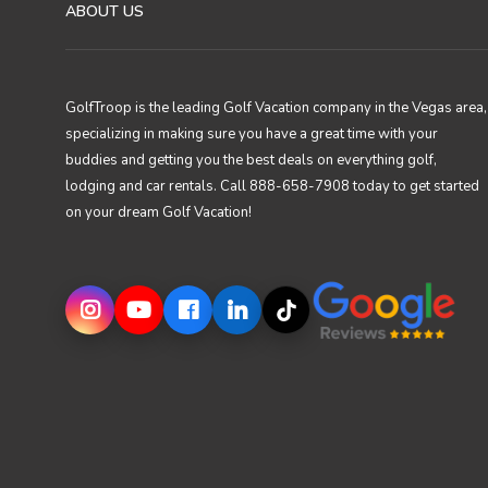
ABOUT US
GolfTroop is the leading Golf Vacation company in the Vegas area,
specializing in making sure you have a great time with your
buddies and getting you the best deals on everything golf,
lodging and car rentals. Call 888-658-7908 today to get started
on your dream Golf Vacation!