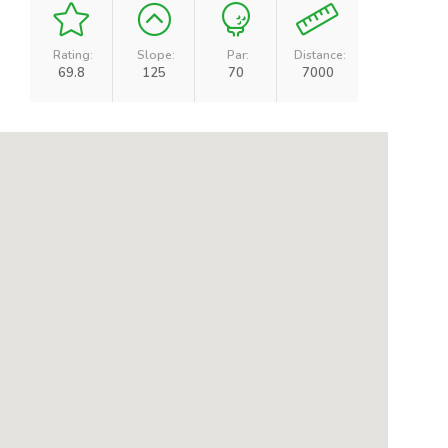
Rating:
Slope:
Par:
Distance:
69.8
125
70
7000