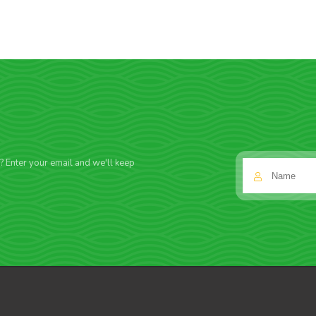
f? Enter your email and we'll keep