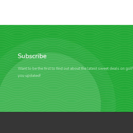
Subscribe
Want to be the first to find out about the latest sweet deals on gol
you updated!