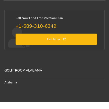
Call Now For A Free Vacation Plan:
+1-689-310-6349
Call Now
GOLFTROOP ALABAMA
Alabama