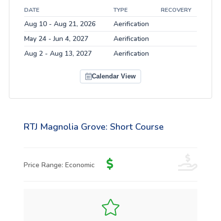
DATE
TYPE
RECOVERY
Aug 10 - Aug 21, 2026
Aerification
May 24 - Jun 4, 2027
Aerification
Aug 2 - Aug 13, 2027
Aerification
Calendar View
RTJ Magnolia Grove: Short Course
Price Range: Economic