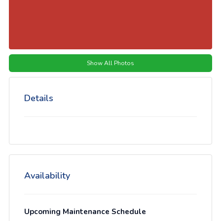
Show All Photos
Details
Availability
Upcoming Maintenance Schedule