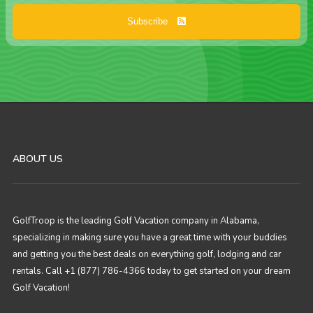
Subscribe
ABOUT US
GolfTroop is the leading Golf Vacation company in Alabama,
specializing in making sure you have a great time with your buddies
and getting you the best deals on everything golf, lodging and car
rentals. Call +1 (877) 786-4366 today to get started on your dream
Golf Vacation!