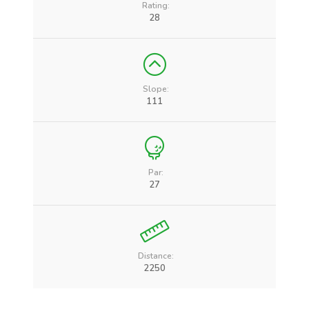
Rating:
28
Slope:
111
Par:
27
Distance:
2250