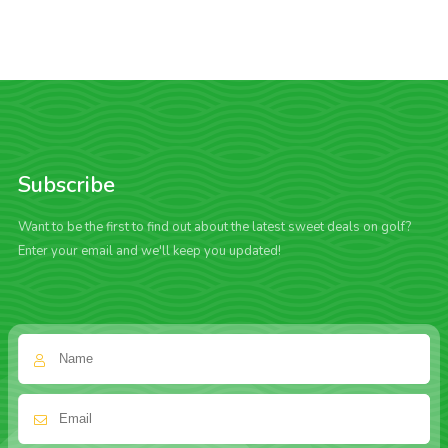
Subscribe
Want to be the first to find out about the latest sweet deals on golf?
Enter your email and we'll keep you updated!