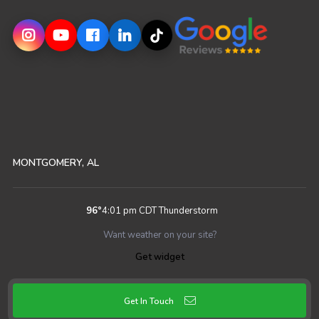
MONTGOMERY, AL
96
°
4:01 pm CDT
Thunderstorm
Want weather on your site?
Get widget
Get In Touch