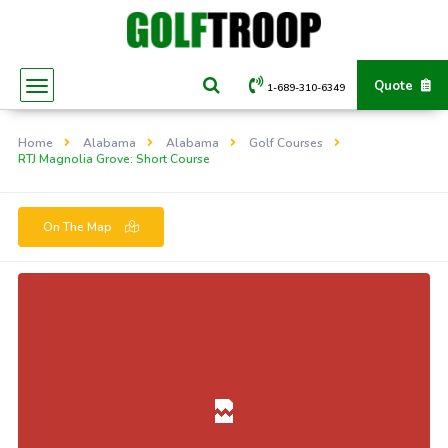
Quote
1-689-310-6349
Home
Alabama
Alabama
Golf Courses
RTJ Magnolia Grove: Short Course
On The Map