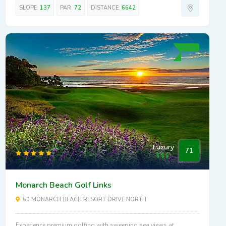
SLOPE:
137
PAR:
72
DISTANCE:
6642
Luxury
71
Monarch Beach Golf Links
50 MONARCH BEACH RESORT DRIVE NORTH
Experience premium golfing with sweeping sea views at