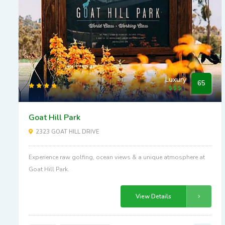
Luxury
65
Goat Hill Park
2323 GOAT HILL DRIVE
Experience raw golfing, ocean views & a unique atmosphere at
Goat Hill Park.
View Details