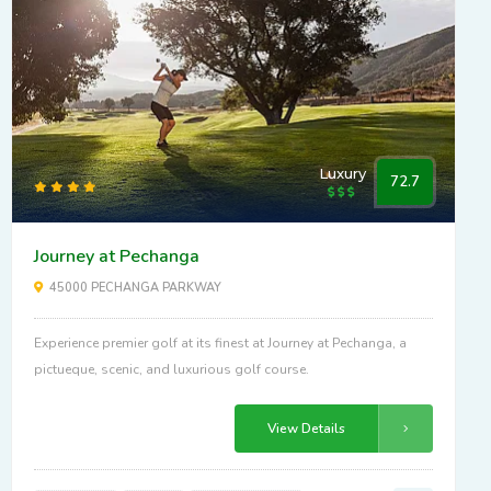
Luxury
72.7
Journey at Pechanga
45000 PECHANGA PARKWAY
Experience premier golf at its finest at Journey at Pechanga, a
pictueque, scenic, and luxurious golf course.
View Details