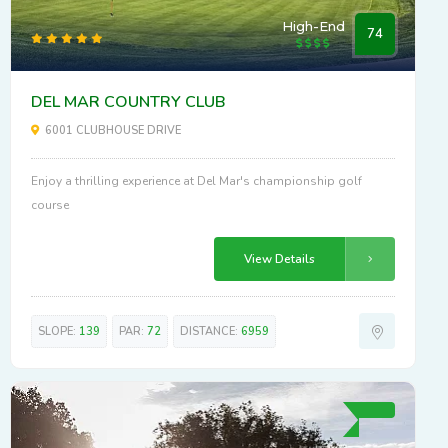
High-End
74
DEL MAR COUNTRY CLUB
6001 CLUBHOUSE DRIVE
Enjoy a thrilling experience at Del Mar's championship golf
course
View Details
SLOPE:
139
PAR:
72
DISTANCE:
6959