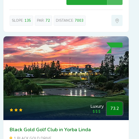
SLOPE:
135
PAR:
72
DISTANCE:
7003
Luxury
73.2
Black Gold Golf Club in Yorba Linda
1 BLACK GOLD DRIVE