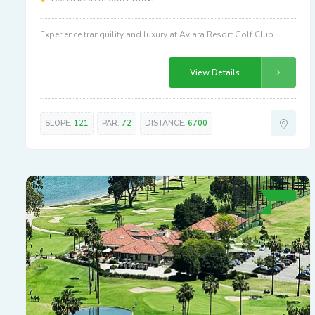
Experience tranquility and luxury at Aviara Resort Golf Club
View Details
SLOPE:
121
PAR:
72
DISTANCE:
6700