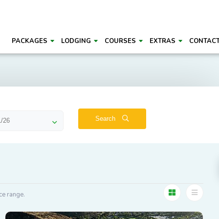
PACKAGES
LODGING
COURSES
EXTRAS
CONTAC
Search
ce range.