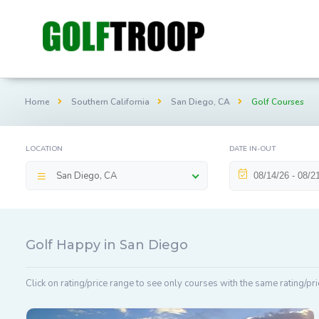
Home
Southern California
San Diego, CA
Golf Courses
LOCATION
DATE IN-OUT
San Diego, CA
Golf Happy in San Diego
Click on rating/price range to see only courses with the same rating/pri