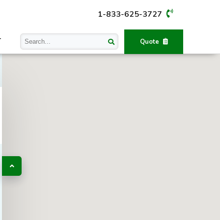
1-833-625-3727
T
Quote