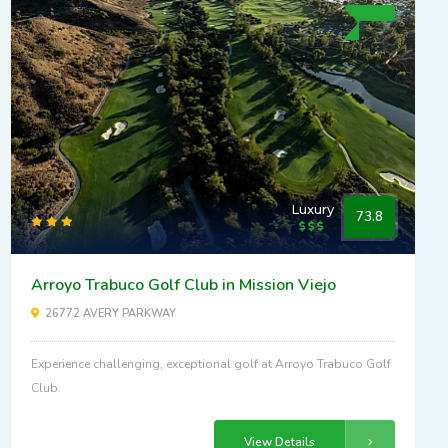
Luxury
73.8
Arroyo Trabuco Golf Club in Mission Viejo
26772 AVERY PARKWAY
Experience challenging, exceptional golf at Arroyo Trabuco Golf
Club.
View Details