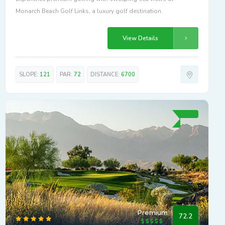
Monarch Beach Golf Links, a luxury golf destination.
View Details
SLOPE:
121
PAR:
72
DISTANCE:
6700
Premium
72.2