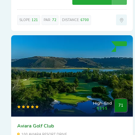
SLOPE:
121
PAR:
72
DISTANCE:
6700
High-End
71
Aviara Golf Club
100 AVIARA RESORT DRIVE