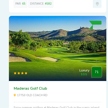
PAR:
65
DISTANCE:
4582
Luxury
71
Maderas Golf Club
17750 OLD COACH RD
Enjoy premier golfing at Maderas Golf Club in the scenic inland