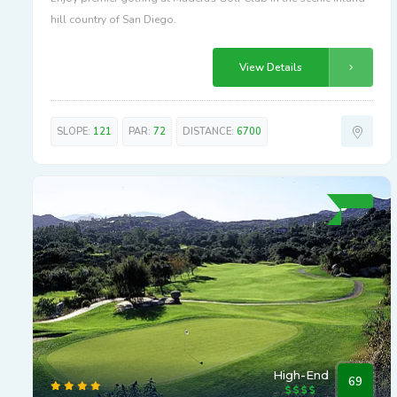
hill country of San Diego.
View Details
SLOPE:
121
PAR:
72
DISTANCE:
6700
High-End
69