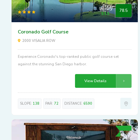
Luxury
78.5
Coronado Golf Course
2000 VISALIA ROW
Experience Coronado's top-ranked public golf course set
against the stunning San Diego harbor.
View Details
SLOPE:
138
PAR:
72
DISTANCE:
6590