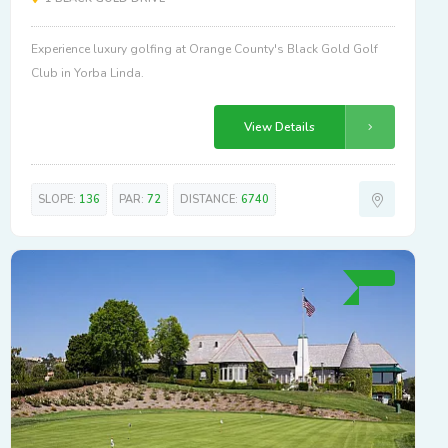
Experience luxury golfing at Orange County's Black Gold Golf
Club in Yorba Linda.
View Details
SLOPE:
136
PAR:
72
DISTANCE:
6740