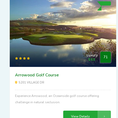
Luxury
71
Arrowood Golf Course
5201 VILLAGE DR
Experience Arrowood, an Oceanside golf course offering
challenge in natural seclusion.
View Details