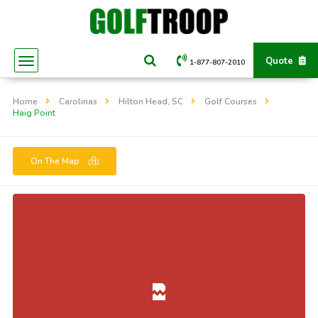
Quote
1-877-807-2010
Home
Carolinas
Hilton Head, SC
Golf Courses
Haig Point
On The Map