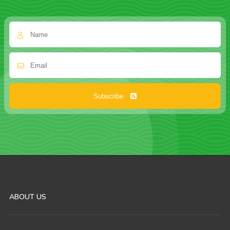
Subscribe
ABOUT US