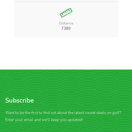
Distance:
7380
Subscribe
Want to be the first to find out about the latest sweet deals on golf?
Enter your email and we'll keep you updated!