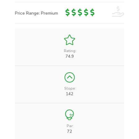
Price Range: Premium
Rating:
74.9
Slope:
142
Par:
72