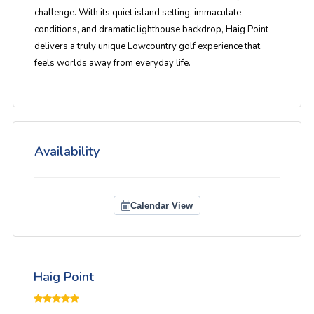
challenge. With its quiet island setting, immaculate
conditions, and dramatic lighthouse backdrop, Haig Point
delivers a truly unique Lowcountry golf experience that
feels worlds away from everyday life.
Availability
Calendar View
Haig Point