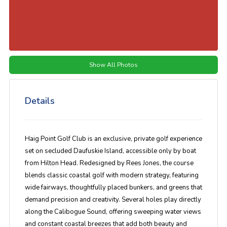
Show All Photos
Details
Haig Point Golf Club
is an exclusive, private golf experience
set on secluded Daufuskie Island, accessible only by boat
from Hilton Head. Redesigned by Rees Jones, the course
blends classic coastal golf with modern strategy, featuring
wide fairways, thoughtfully placed bunkers, and greens that
demand precision and creativity. Several holes play directly
along the Calibogue Sound, offering sweeping water views
and constant coastal breezes that add both beauty and