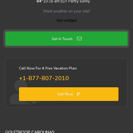
84
°
10:16 am EDT
Partly sunny
Want weather on your site?
Get widget
Get In Touch
Call Now For A Free Vacation Plan:
+1-877-807-2010
Call Now
GOLFTROOP CAROLINAS