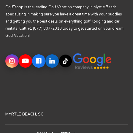
GolfTroop is the leading Golf Vacation company in Myrtle Beach,
specializing in making sure you have a great time with your buddies
and getting you the best deals on everything golf, lodging and car
rentals. Call +1 (877) 807-2010 today to get started on your dream
Golf Vacation!
MYRTLE BEACH, SC