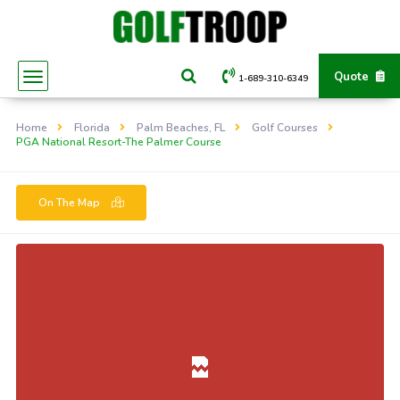
Quote
1-689-310-6349
Home
Florida
Palm Beaches, FL
Golf Courses
PGA National Resort-The Palmer Course
On The Map