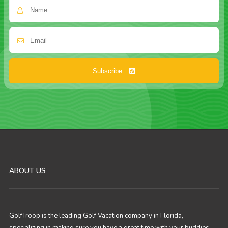
Subscribe
ABOUT US
GolfTroop is the leading Golf Vacation company in Florida,