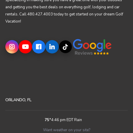
specializing in making sure you have a great time with your buddies
and getting you the best deals on everything golf, lodging and car
rentals. Call 480.427.4003 today to get started on your dream Golf
Vacation!
ORLANDO, FL
75
°
4:46 pm EDT
Rain
Want weather on your site?