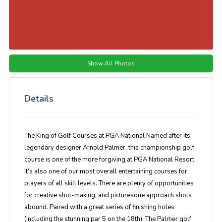
Show All Photos
Details
The King of Golf Courses at PGA National Named after its
legendary designer Arnold Palmer, this championship golf
course is one of the more forgiving at PGA National Resort.
It’s also one of our most overall entertaining courses for
players of all skill levels. There are plenty of opportunities
for creative shot-making, and picturesque approach shots
abound. Paired with a great series of finishing holes
(including the stunning par 5 on the 18th), The Palmer golf