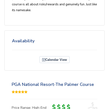
course is all about risks/rewards and genuinely fun. Just like
its namesake.
Availability
Calendar View
PGA National Resort-The Palmer Course
Price Range: High-End