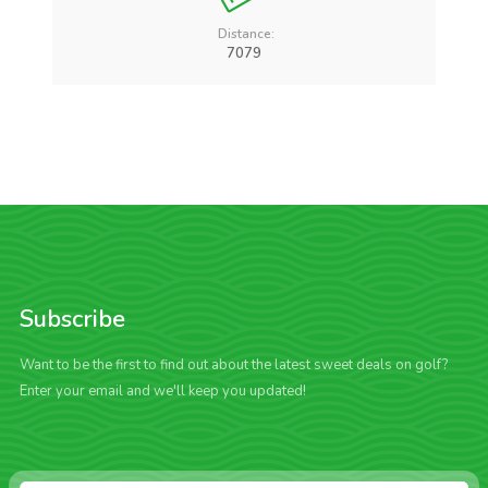
Distance:
7079
Subscribe
Want to be the first to find out about the latest sweet deals on golf?
Enter your email and we'll keep you updated!