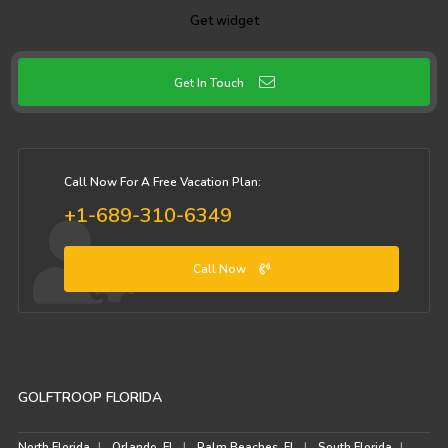
Get widget
Get In Touch
Call Now For A Free Vacation Plan:
+1-689-310-6349
Call Now
GOLFTROOP FLORIDA
North Florida
Orlando, FL
Palm Beaches, FL
South Florida