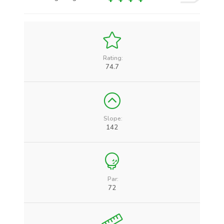
Rating:
74.7
Slope:
142
Par:
72