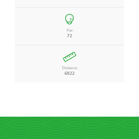
Par:
72
Distance:
6822