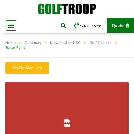
Quote
1-877-807-2010
Home
Carolinas
Kiawah Island, SC
Golf Courses
Turtle Point
On The Map