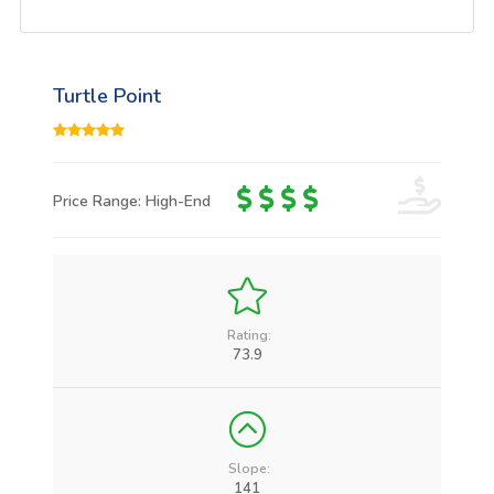
Turtle Point
Price Range: High-End
Rating:
73.9
Slope:
141