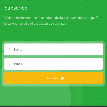
Subscribe
Want to be the first to find out about the latest sweet deals on golf?
Enter your email and we'll keep you updated!
Subscribe