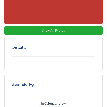
Show All Photos
Details
Availability
Calendar View