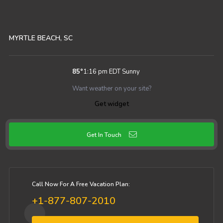
MYRTLE BEACH, SC
85
°
1:16 pm EDT
Sunny
Want weather on your site?
Get widget
Get In Touch
Call Now For A Free Vacation Plan:
+1-877-807-2010