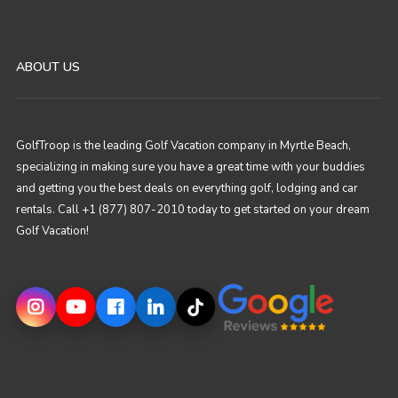
ABOUT US
GolfTroop is the leading Golf Vacation company in Myrtle Beach,
specializing in making sure you have a great time with your buddies
and getting you the best deals on everything golf, lodging and car
rentals. Call +1 (877) 807-2010 today to get started on your dream
Golf Vacation!