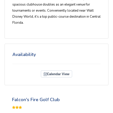
spacious clubhouse doubles as an elegant venue for
tournaments or events. Conveniently located near Walt
Disney World, it’s a top public-course destination in Central
Florida.
Availability
Calendar View
Falcon's Fire Golf Club