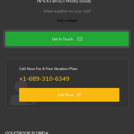
75
°
6:43 am EDT
Mostly cloudy
Want weather on your site?
Get widget
Get In Touch
Call Now For A Free Vacation Plan:
+1-689-310-6349
Call Now
GOLFTROOP FLORIDA