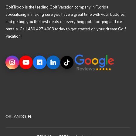
GolfTroop is the leading Golf Vacation company in Florida,
specializing in making sure you have a great time with your buddies
and getting you the best deals on everything golf, lodging and car
rentals. Call 480.427.4003 today to get started on your dream Golf
Vacation!
ORLANDO, FL