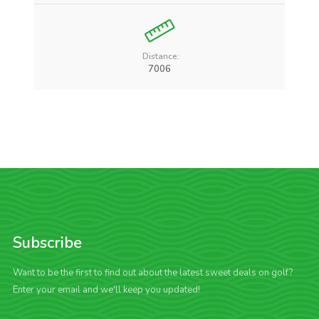
Distance:
7006
Subscribe
Want to be the first to find out about the latest sweet deals on golf?
Enter your email and we'll keep you updated!