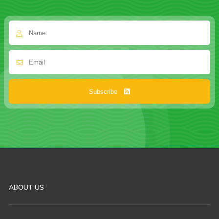
Subscribe
ABOUT US