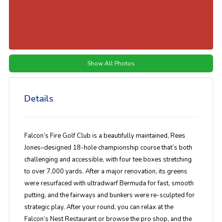
Show All Photos
Details
Falcon’s Fire Golf Club is a beautifully maintained, Rees
Jones–designed 18-hole championship course that’s both
challenging and accessible, with four tee boxes stretching
to over 7,000 yards. After a major renovation, its greens
were resurfaced with ultradwarf Bermuda for fast, smooth
putting, and the fairways and bunkers were re-sculpted for
strategic play. After your round, you can relax at the
Falcon’s Nest Restaurant or browse the pro shop, and the