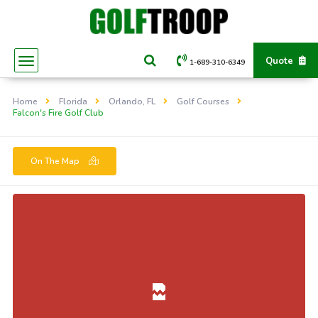
Quote
1-689-310-6349
Home
Florida
Orlando, FL
Golf Courses
Falcon's Fire Golf Club
On The Map