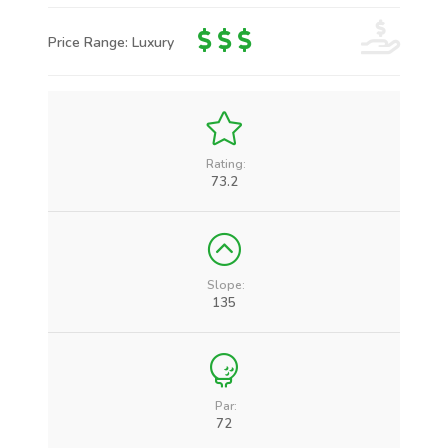
Price Range: Luxury
Rating:
73.2
Slope:
135
Par:
72