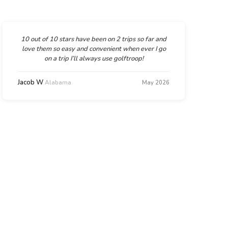
10 out of 10 stars have been on 2 trips so far and
love them so easy and convenient when ever I go
on a trip I’ll always use golftroop!
Jacob W
Alabama
May 2026