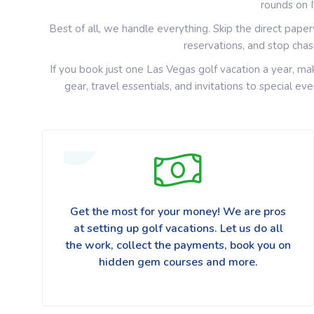
rounds on 
Best of all, we handle everything. Skip the direct pape
reservations, and stop cha
If you book just one Las Vegas golf vacation a year, ma
gear, travel essentials, and invitations to special e
Get the most for your money! We are pros
at setting up golf vacations. Let us do all
the work, collect the payments, book you on
hidden gem courses and more.