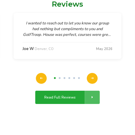
Reviews
I wanted to reach out to let you know our group
had nothing but compliments to you and
GolfTroop. House was perfect, courses were great,
and God's beauty in Denver was breathtaking. As
one guy in our group said, "This was the most
Joe W
Denver, CO
May 2026
relaxing and fun trip they had been on.
Read Full Reviews