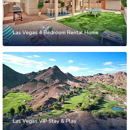
Las Vegas 4 Bedroom Rental Home
Las Vegas VIP Stay & Play