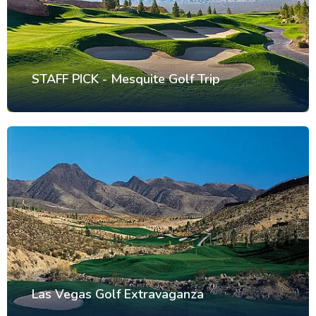
STAFF PICK - Mesquite Golf Trip
Las Vegas Golf Extravaganza