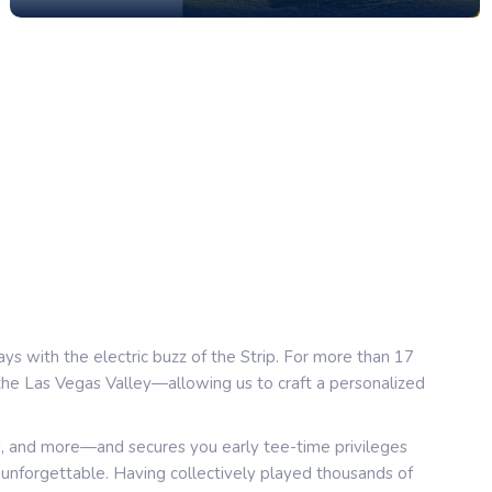
ays with the electric buzz of the Strip. For more than 17
 the Las Vegas Valley—allowing us to craft a personalized
s, and more—and secures you early tee-time privileges
s unforgettable. Having collectively played thousands of