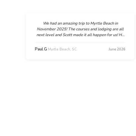
We had an amazing trip to Myrtle Beach in
November 2025! The courses and lodging are all
next level and Scott made it all happen for us! He
was super helpful and supportive, flexible too
when we needed a couple amendments to the
Paul G
Myrtle Beach, SC
6
June 2026
d
plan. We can't wait to go back and we will
d
absolutely be working with Scott and GolfTroop
n
again!!