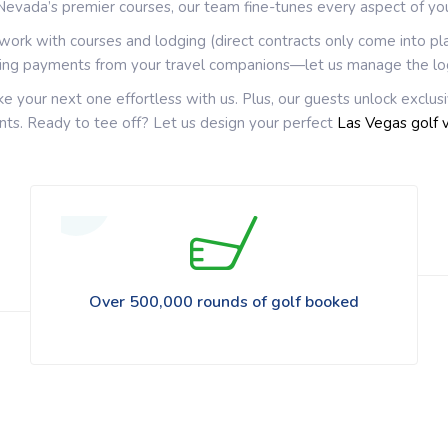
Nevada’s premier courses, our team fine-tunes every aspect of yo
rwork with courses and lodging (direct contracts only come into pl
sing payments from your travel companions—let us manage the lo
ke your next one effortless with us. Plus, our guests unlock exclus
vents. Ready to tee off? Let us design your perfect
Las Vegas golf 
Over 500,000 rounds of golf booked