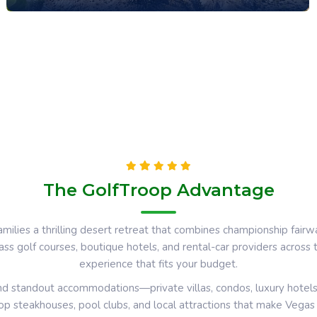
The GolfTroop Advantage
amilies a thrilling desert retreat that combines championship fairw
ass golf courses, boutique hotels, and rental-car providers across
experience that fits your budget.
 and standout accommodations—private villas, condos, luxury hotel
top steakhouses, pool clubs, and local attractions that make Vega