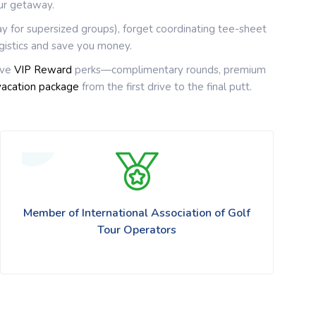
ur getaway.
ay for supersized groups), forget coordinating tee-sheet
gistics and save you money.
ive
VIP Reward
perks—complimentary rounds, premium
vacation package
from the first drive to the final putt.
Member of International Association of Golf
Tour Operators