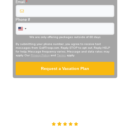
Email
*
Phone #
We are only offering packages outside of 60 days
By submitting your phone number, you agree to receive text
messages from
GolfTroop.com
. Reply STOP to opt out; Reply HELP
for help; Message frequency varies; Message and data rates may
apply. Our
Privacy Policy
and
Terms
apply.
Request a Vacation Plan