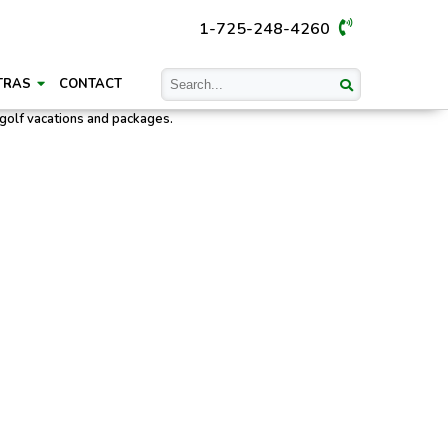
1-725-248-4260
TRAS
CONTACT