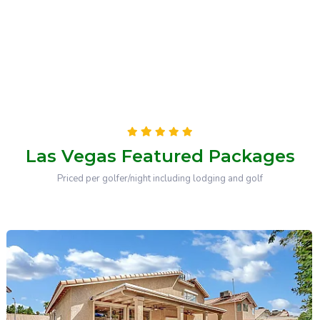
Las Vegas Featured Packages
Priced per golfer/night including lodging and golf