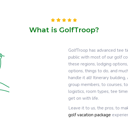
What is GolfTroop?
GolfTroop has advanced tee t
public with most of our golf 
these regions, lodging options,
options, things to do, and much
handle it all! Itinerary buildin
group members, to courses, to 
logistics, room types, tee tim
get on with life.
Leave it to us, the pros, to m
golf vacation package
experien