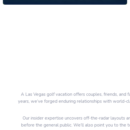
A Las Vegas golf vacation offers couples, friends, and f
years, we’ve forged enduring relationships with world-cl
Our insider expertise uncovers off-the-radar layouts
before the general public. We’ll also point you to the 