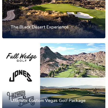
The Black Desert Experience
Ultimate Custom Vegas Golf Package