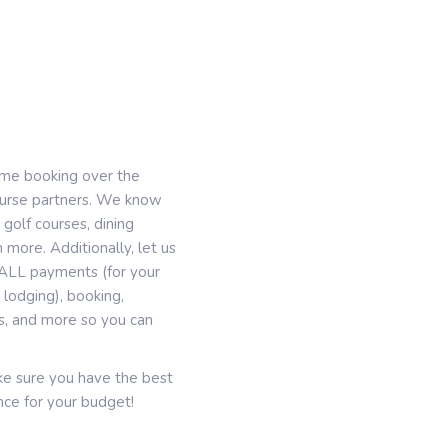
ime booking over the
course partners. We know
 golf courses, dining
 more. Additionally, let us
g, ALL payments (for your
lodging), booking,
es, and more so you can
ake sure you have the best
ce for your budget!