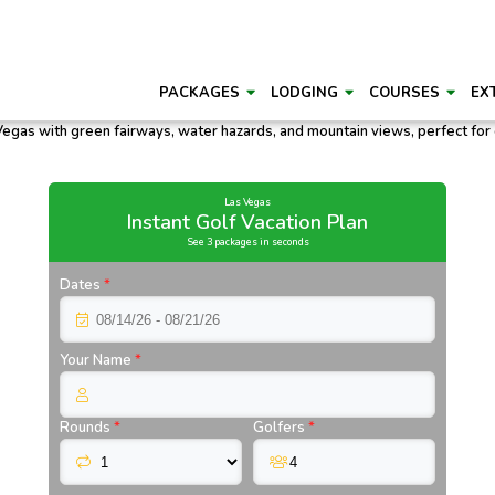
PACKAGES
LODGING
COURSES
EX
Las Vegas
Instant Golf Vacation Plan
See 3 packages in seconds
Dates
*
Your Name
*
Rounds
*
Golfers
*