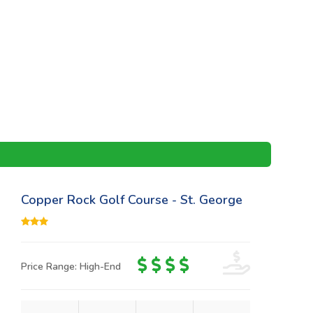
Copper Rock Golf Course - St. George
Price Range: High-End