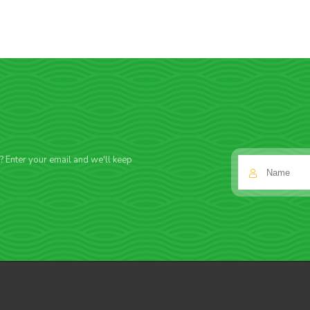
f? Enter your email and we'll keep