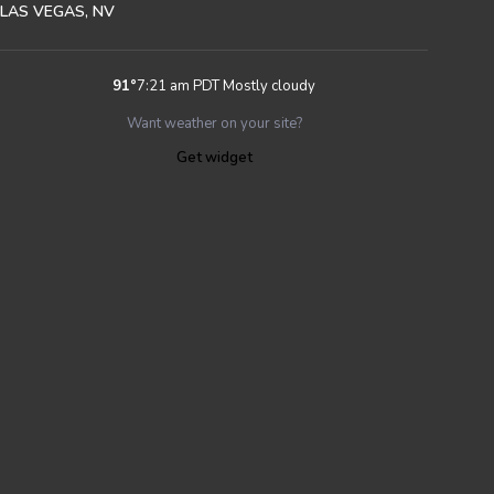
LAS VEGAS, NV
91
°
7:21 am PDT
Mostly cloudy
Want weather on your site?
Get widget