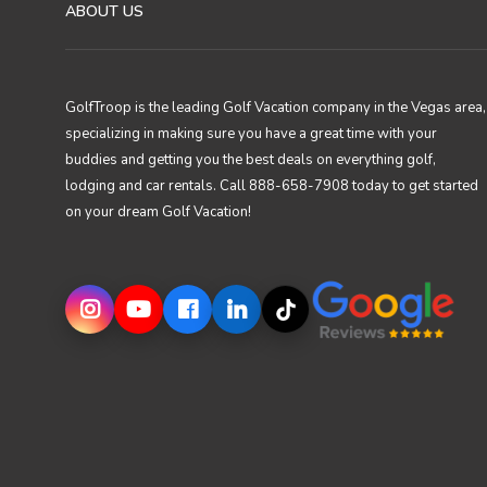
ABOUT US
GolfTroop is the leading Golf Vacation company in the Vegas area,
specializing in making sure you have a great time with your
buddies and getting you the best deals on everything golf,
lodging and car rentals. Call 888-658-7908 today to get started
on your dream Golf Vacation!