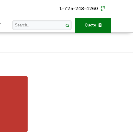
1-725-248-4260
T
Quote