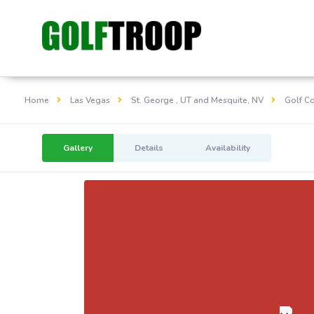
Home
Las Vegas
St. George , UT and Mesquite, NV
Golf C
Gallery
Details
Availability