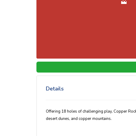
Details
Offering 18 holes of challenging play, Copper Rock
desert dunes, and copper mountains.