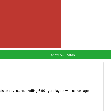
Show All Photos
 is an adventurous rolling 6,901 yard layout with native sage,