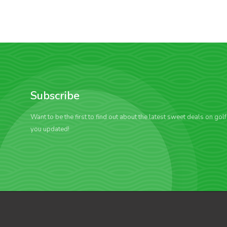
Subscribe
Want to be the first to find out about the latest sweet deals on gol
you updated!