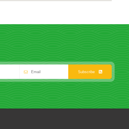
Subscribe