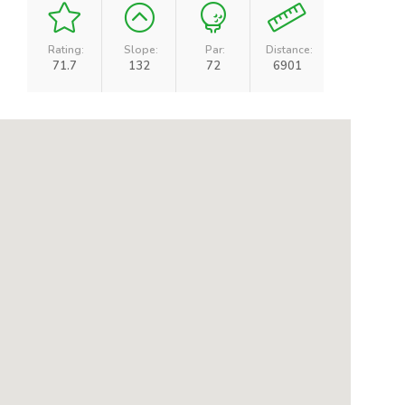
Rating:
Slope:
Par:
Distance:
71.7
132
72
6901