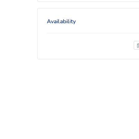
Availability