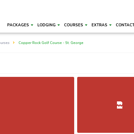
PACKAGES
LODGING
COURSES
EXTRAS
CONTAC
ourses
Copper Rock Golf Course - St. George