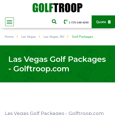
Quote
1-725-248-4260
Home
Las Vegas
Las Vegas, NV
Golf Packages
Las Vegas Golf Packages
- Golftroop.com
Las Vegas Golf Packages - Golftroop.com