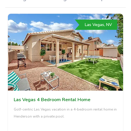
Las Vegas, NV
Las Vegas 4 Bedroom Rental Home
Golf-centric Las Vegas vacation in a 4-bedroom rental home in
Henderson with a private pool.