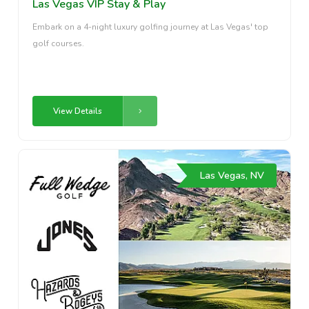
Las Vegas VIP Stay & Play
Embark on a 4-night luxury golfing journey at Las Vegas' top
golf courses.
View Details
Las Vegas, NV