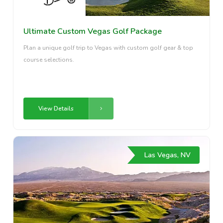
Ultimate Custom Vegas Golf Package
Plan a unique golf trip to Vegas with custom golf gear & top
course selections.
View Details
Las Vegas, NV