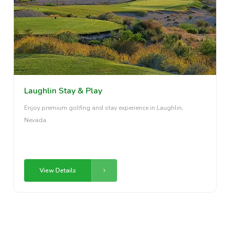
Laughlin Stay & Play
Enjoy premium golfing and stay experience in Laughlin,
Nevada.
View Details