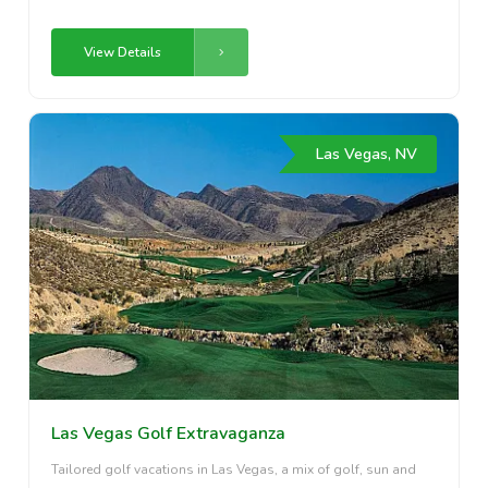
View Details
Las Vegas, NV
Las Vegas Golf Extravaganza
Tailored golf vacations in Las Vegas, a mix of golf, sun and