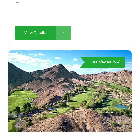
fun!
View Details
Las Vegas, NV