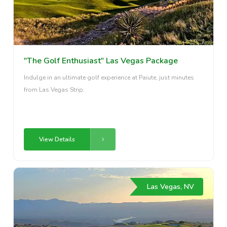
"The Golf Enthusiast" Las Vegas Package
Indulge in an ultimate golf experience at Paiute, just minutes
from Las Vegas Strip.
View Details
Las Vegas, NV