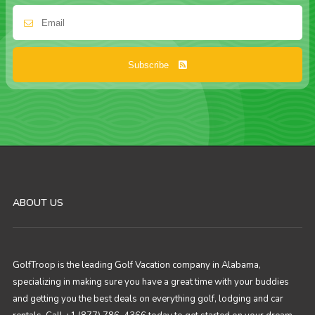
Subscribe
ABOUT US
GolfTroop is the leading Golf Vacation company in Alabama,
specializing in making sure you have a great time with your buddies
and getting you the best deals on everything golf, lodging and car