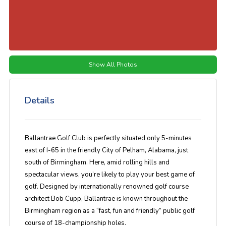
Show All Photos
Details
Ballantrae Golf Club is perfectly situated only 5-minutes
east of I-65 in the friendly City of Pelham, Alabama, just
south of Birmingham. Here, amid rolling hills and
spectacular views, you’re likely to play your best game of
golf. Designed by internationally renowned golf course
architect Bob Cupp, Ballantrae is known throughout the
Birmingham region as a “fast, fun and friendly” public golf
course of 18-championship holes.