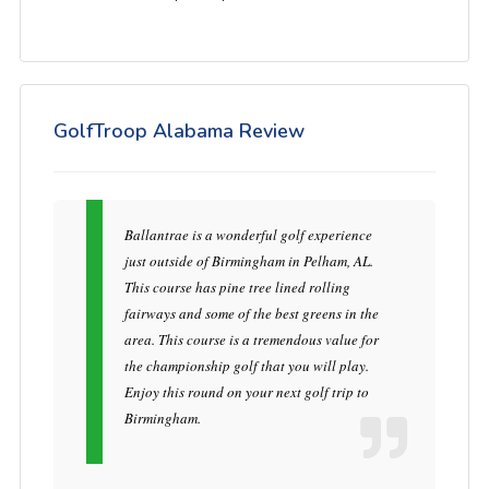
GolfTroop Alabama Review
Ballantrae is a wonderful golf experience
just outside of Birmingham in Pelham, AL.
This course has pine tree lined rolling
fairways and some of the best greens in the
area. This course is a tremendous value for
the championship golf that you will play.
Enjoy this round on your next golf trip to
Birmingham.