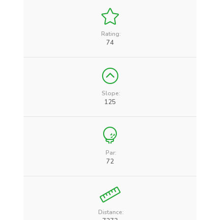
Rating:
74
Slope:
125
Par:
72
Distance: