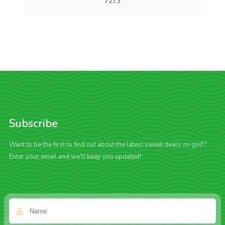
7273
Subscribe
Want to be the first to find out about the latest sweet deals on golf?
Enter your email and we'll keep you updated!