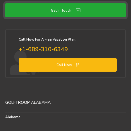
Get In Touch
Call Now For A Free Vacation Plan:
+1-689-310-6349
Call Now
GOLFTROOP ALABAMA
Alabama