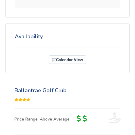
Availability
Calendar View
Ballantrae Golf Club
Price Range: Above Average