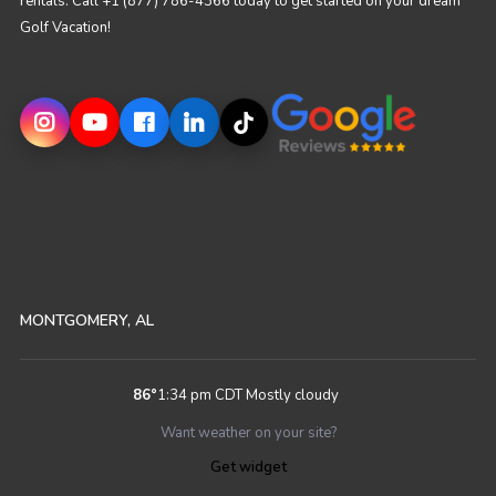
rentals. Call +1 (877) 786-4366 today to get started on your dream
Golf Vacation!
MONTGOMERY, AL
86
°
1:34 pm CDT
Mostly cloudy
Want weather on your site?
Get widget