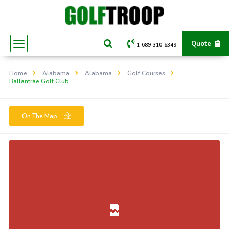
Quote
1-689-310-6349
Home
Alabama
Alabama
Golf Courses
Ballantrae Golf Club
On The Map