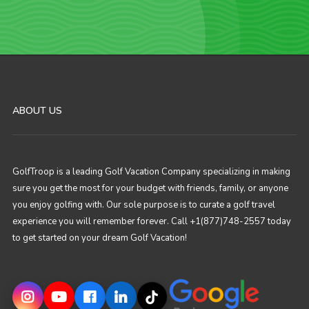
ABOUT US
GolfTroop is a leading Golf Vacation Company specializing in making
sure you get the most for your budget with friends, family, or anyone
you enjoy golfing with. Our sole purpose is to curate a golf travel
experience you will remember forever. Call +1(877)748-2557 today
to get started on your dream Golf Vacation!