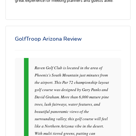
great experience for meeting planners and guests alike.
GolfTroop Arizona Review
Raven Golf Club is located in the area of
Phoenix's South Mountain just minutes from
the airport. This Par 72 championship layout
golf course was designed by Gary Panks and
David Graham. More than 6,000 mature pine
trees, lush fairways, water features, and
beautiful panoramic views of the
surrounding valley; this golf course will feel
like a Northern Arizona vibe in the desert.
With multi tiered greens, putting can