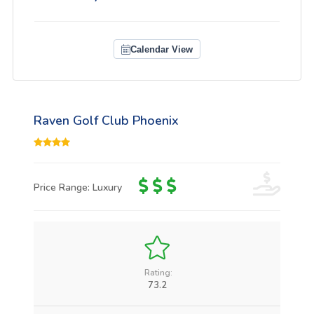
Calendar View
Raven Golf Club Phoenix
Price Range: Luxury
Rating:
73.2