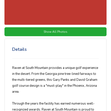
Show All Photos
Details
Raven at South Mountain provides a unique golf experience
in the desert. From the Georgia pine tree-lined fairways to
the multi-tiered greens, this Gary Panks and David Graham
golf course design is a "must-play" in the Phoenix, Arizona
area.
Through the years the facility has earned numerous well-
recognized awards. Raven at South Mountain is proud to