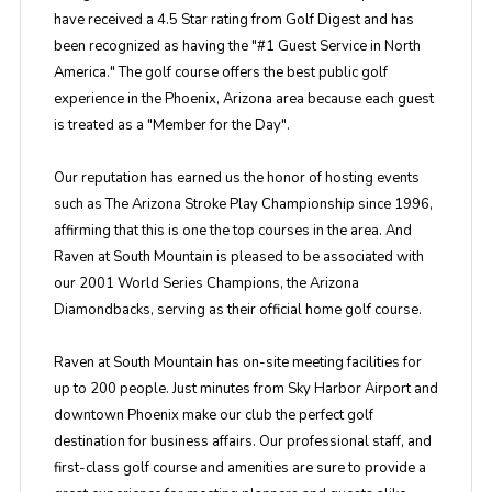
have received a 4.5 Star rating from Golf Digest and has
been recognized as having the "#1 Guest Service in North
America." The golf course offers the best public golf
experience in the Phoenix, Arizona area because each guest
is treated as a "Member for the Day".
Our reputation has earned us the honor of hosting events
such as The Arizona Stroke Play Championship since 1996,
affirming that this is one the top courses in the area. And
Raven at South Mountain is pleased to be associated with
our 2001 World Series Champions, the Arizona
Diamondbacks, serving as their official home golf course.
Raven at South Mountain has on-site meeting facilities for
up to 200 people. Just minutes from Sky Harbor Airport and
downtown Phoenix make our club the perfect golf
destination for business affairs. Our professional staff, and
first-class golf course and amenities are sure to provide a