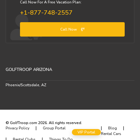
Call Now For A Free Vacation Plan:
+1-877-748-2557
Call Now
GOLFTROOP ARIZONA
Phoenix/Scottsdale, AZ
© GolfTroop.com 2026. All rights reserved.
|
|
|
Privacy Policy
Group Portal
Blog
VIP Portal
Rental Cars
|
|
Rental Clubs
Things To Do