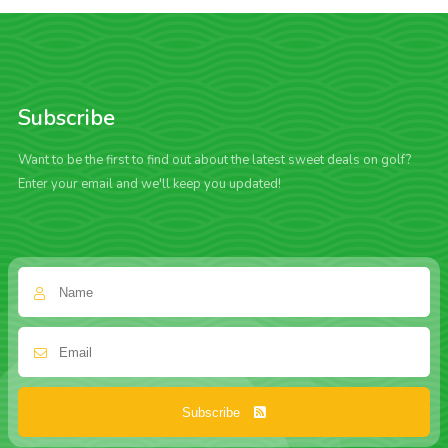
Subscribe
Want to be the first to find out about the latest sweet deals on golf?
Enter your email and we'll keep you updated!
Subscribe