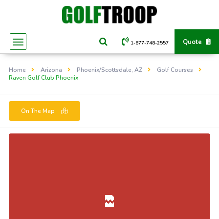
Quote
1-877-748-2557
Home
Arizona
Phoenix/Scottsdale, AZ
Golf Courses
Raven Golf Club Phoenix
On The Map