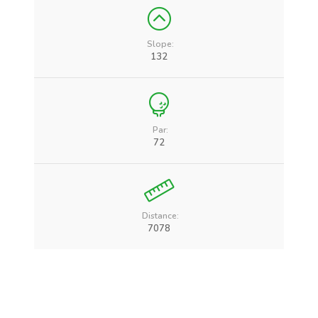
Slope:
132
Par:
72
Distance:
7078