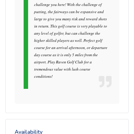
challenge you here! With the challenge of
putting, the fairways can be expansive and
large to give you many risk and reward shots
in return. This golf course is very playable to
any level of golfer, but can challenge the
higher skilled players as well. Perfect golf
course for an arrival afternoon, or departure
day course as it is only 5 miles from the
airport. Play Raven Golf Club for a
tremendous value with lush course
conditions!
Availability