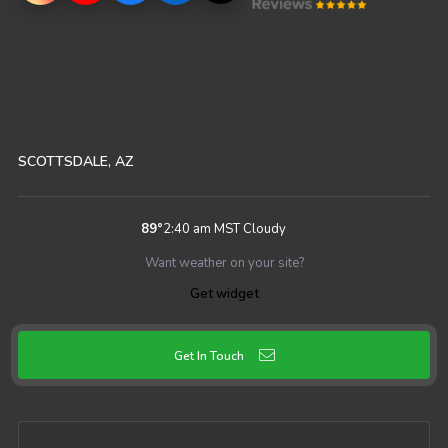
SCOTTSDALE, AZ
89
°
2:40 am MST
Cloudy
Want weather on your site?
Get widget
Get In Touch