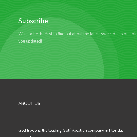
Subscribe
Want to be the first to find out about the latest sweet deals on gol
you updated!
ABOUT US
GolfTroop is the leading Golf Vacation company in Florida,