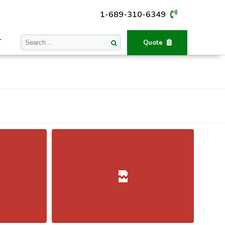
1-689-310-6349
T
Quote