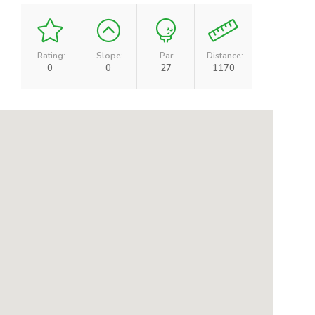
Rating:
Slope:
Par:
Distance:
0
0
27
1170