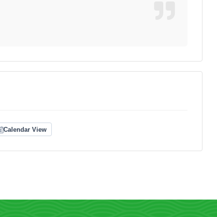
Calendar View