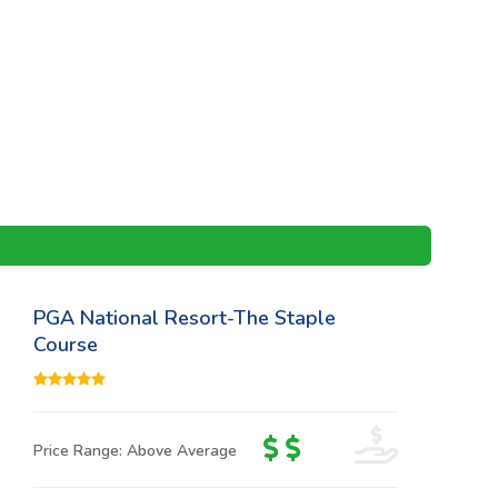
PGA National Resort-The Staple
Course
Price Range: Above Average