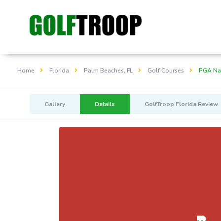
Home
Florida
Palm Beaches, FL
Golf Courses
PGA Nat
Gallery
Details
GolfTroop Florida Review