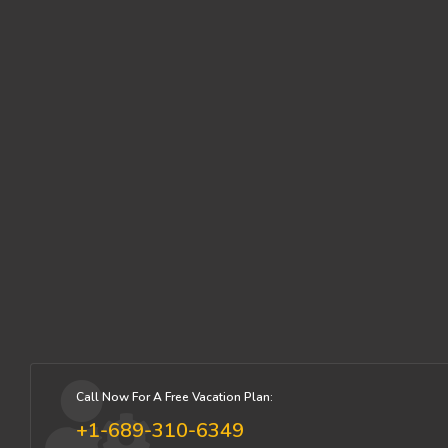
Call Now For A Free Vacation Plan:
+1-689-310-6349