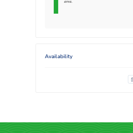
area.
Availability