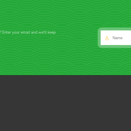
f? Enter your email and we'll keep