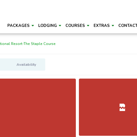
PACKAGES
LODGING
COURSES
EXTRAS
CONTAC
ional Resort-The Staple Course
Availability