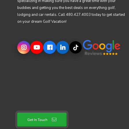
specializing in making sure you have a great time with your
buddies and getting you the best deals on everything golf,
lodging and car rentals. Call 480.427.4003 today to get started
on your dream Golf Vacation!
Get In Touch