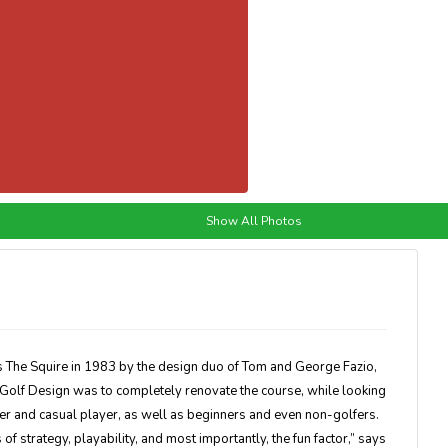
Show All Photos
as The Squire in 1983 by the design duo of Tom and George Fazio,
 Golf Design was to completely renovate the course, while looking
fer and casual player, as well as beginners and even non-golfers.
s of strategy, playability, and most importantly, the fun factor,” says