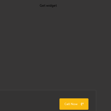
Get widget
Call Now