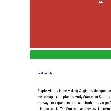
Details
Staple History in the Making Originally designed 
the reimagination plan by Andy Staples of Staples
for ways to expand its appeal to both the avid gol
“I intend to take The Squire to another level in term