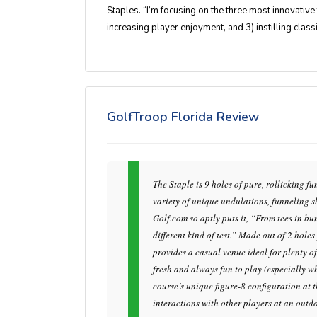
Staples. “I’m focusing on the three most innovative t
increasing player enjoyment, and 3) instilling classi
GolfTroop Florida Review
The Staple is 9 holes of pure, rollicking 
variety of unique undulations, funneling sh
Golf.com so aptly puts it, “From tees in b
different kind of test.” Made out of 2 hole
provides a casual venue ideal for plenty o
fresh and always fun to play (especially wh
course’s unique figure-8 configuration at t
interactions with other players at an outd