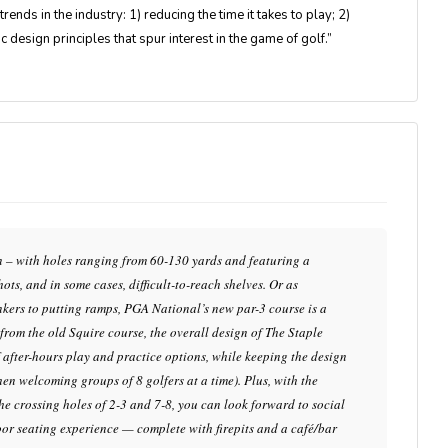
rends in the industry: 1) reducing the time it takes to play; 2)
c design principles that spur interest in the game of golf.”
fun – with holes ranging from 60-130 yards and featuring a
ots, and in some cases, difficult-to-reach shelves. Or as
unkers to putting ramps, PGA National’s new par-3 course is a
s from the old Squire course, the overall design of The Staple
f after-hours play and practice options, while keeping the design
en welcoming groups of 8 golfers at a time). Plus, with the
he crossing holes of 2-3 and 7-8, you can look forward to social
oor seating experience — complete with firepits and a café/bar