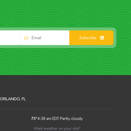
Subscribe
ORLANDO, FL
73
°
4:38 am EDT
Partly cloudy
Want weather on your site?