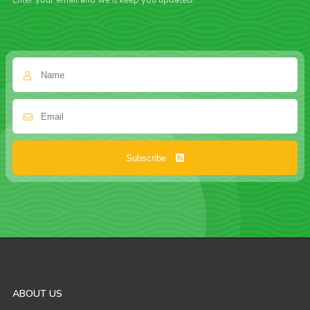
Enter your email and we'll keep you updated!
Subscribe
ABOUT US