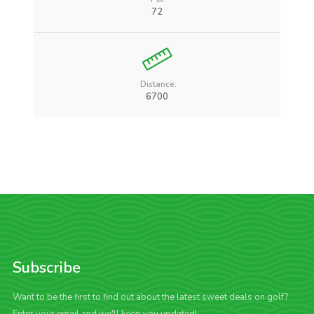
72
Distance:
6700
Subscribe
Want to be the first to find out about the latest sweet deals on golf?