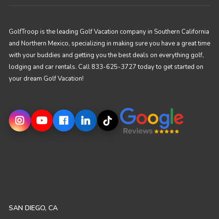
GolfTroop is the leading Golf Vacation company in Southern California
and Northern Mexico, specializing in making sure you have a great time
with your buddies and getting you the best deals on everything golf,
lodging and car rentals. Call 833-625-3727 today to get started on
your dream Golf Vacation!
SAN DIEGO, CA