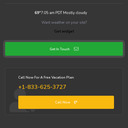
69
°
7:05 am PDT
Mostly cloudy
Want weather on your site?
Get widget
Get In Touch
Call Now For A Free Vacation Plan:
+1-833-625-3727
Call Now