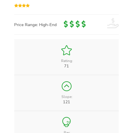
Price Range: High-End
Rating:
71
Slope:
121
Par: