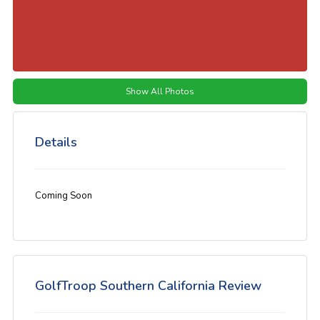
Show All Photos
Details
Coming Soon
GolfTroop Southern California Review