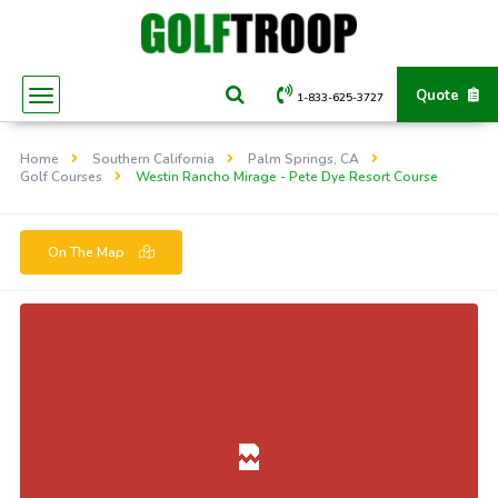
Quote
1-833-625-3727
Home
Southern California
Palm Springs, CA
Golf Courses
Westin Rancho Mirage - Pete Dye Resort Course
On The Map