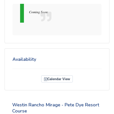
Coming Soon
Availability
Calendar View
Westin Rancho Mirage - Pete Dye Resort
Course