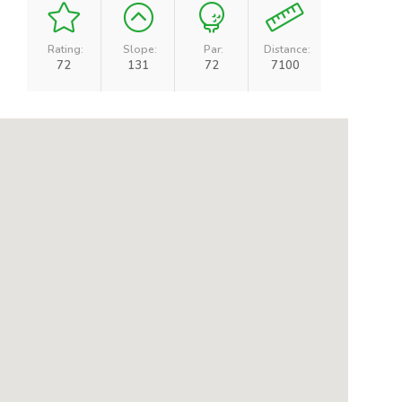
Rating:
Slope:
Par:
Distance:
72
131
72
7100