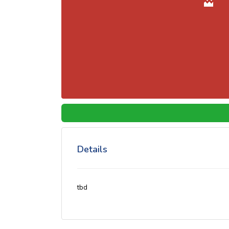
Details
tbd