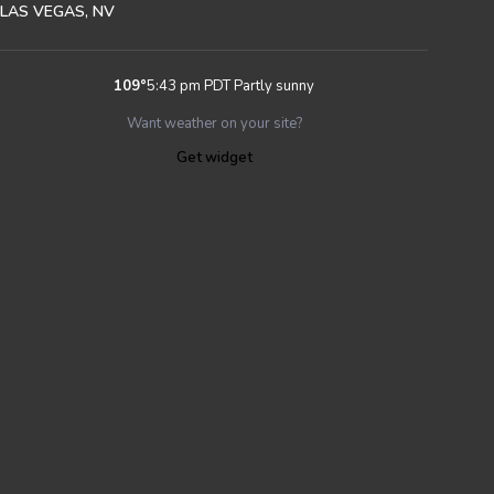
LAS VEGAS, NV
109
°
5:43 pm PDT
Partly sunny
Want weather on your site?
Get widget