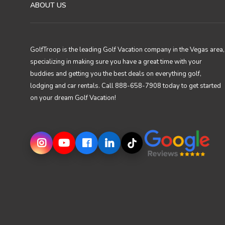
ABOUT US
GolfTroop is the leading Golf Vacation company in the Vegas area,
specializing in making sure you have a great time with your
buddies and getting you the best deals on everything golf,
lodging and car rentals. Call 888-658-7908 today to get started
on your dream Golf Vacation!