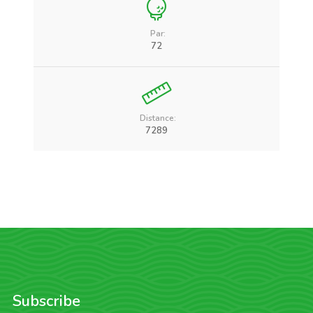
Par:
72
Distance:
7289
Subscribe