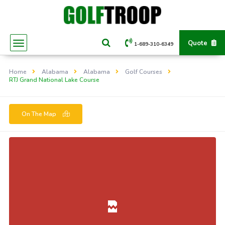
Quote
1-689-310-6349
Home
Alabama
Alabama
Golf Courses
RTJ Grand National Lake Course
On The Map