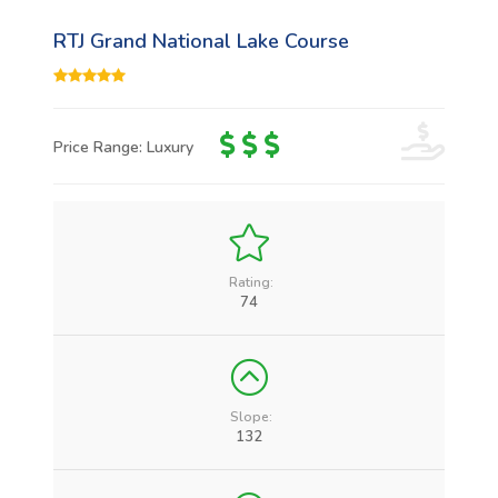
RTJ Grand National Lake Course
Price Range: Luxury
Rating:
74
Slope:
132