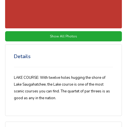
Show All Photos
Details
LAKE COURSE: With twelve holes hugging the shore of
Lake Saugahatchee, the Lake course is one of the most
scenic courses you can find. The quartet of par threes is as
good as any in the nation.