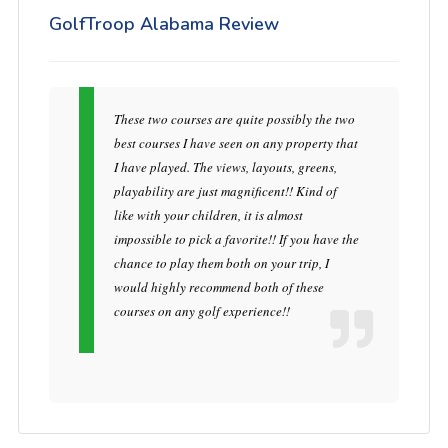
GolfTroop Alabama Review
These two courses are quite possibly the two
best courses I have seen on any property that
I have played. The views, layouts, greens,
playability are just magnificent!! Kind of
like with your children, it is almost
impossible to pick a favorite!! If you have the
chance to play them both on your trip, I
would highly recommend both of these
courses on any golf experience!!