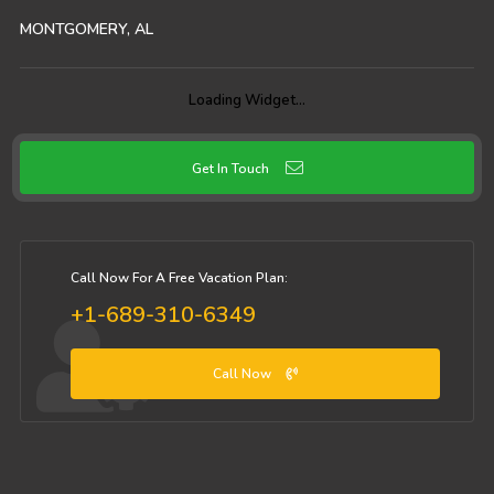
MONTGOMERY, AL
92
°
1:23 pm CDT
Partly sunny
Want weather on your site?
Get widget
Get In Touch
Call Now For A Free Vacation Plan:
+1-689-310-6349
Call Now