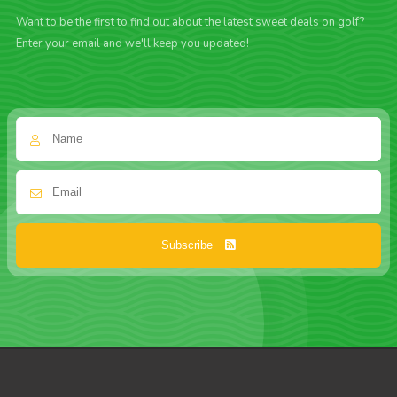
Want to be the first to find out about the latest sweet deals on golf?
Enter your email and we'll keep you updated!
Subscribe