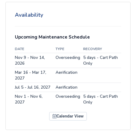
Availability
Upcoming Maintenance Schedule
DATE
TYPE
RECOVERY
Nov 9 - Nov 14,
Overseeding
5 days - Cart Path
2026
Only
Mar 16 - Mar 17,
Aerification
2027
Jul 5 - Jul 16, 2027
Aerification
Nov 1 - Nov 6,
Overseeding
5 days - Cart Path
2027
Only
Calendar View