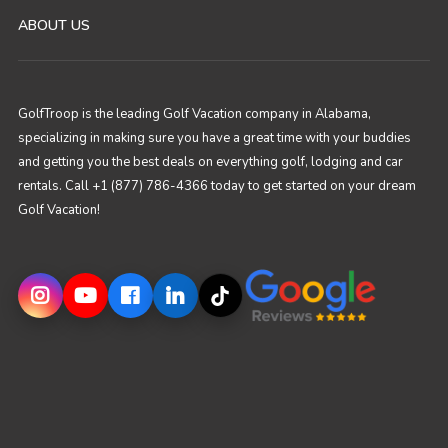
ABOUT US
GolfTroop is the leading Golf Vacation company in Alabama,
specializing in making sure you have a great time with your buddies
and getting you the best deals on everything golf, lodging and car
rentals. Call +1 (877) 786-4366 today to get started on your dream
Golf Vacation!