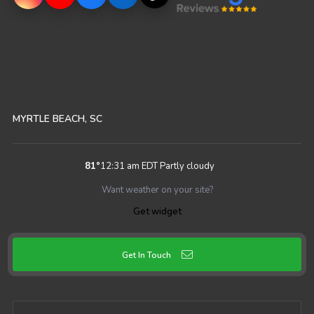
MYRTLE BEACH, SC
81
°
12:31 am EDT
Partly cloudy
Want weather on your site?
Get widget
Get In Touch