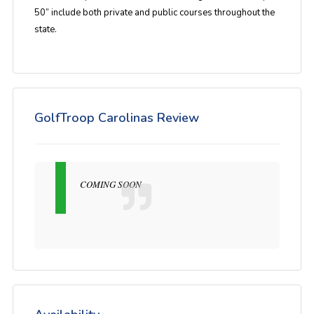
50” include both private and public courses throughout the
state.
GolfTroop Carolinas Review
COMING SOON