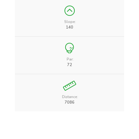
Slope:
140
Par:
72
Distance:
7086