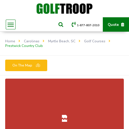
Quote
1-877-807-2010
Home
Carolinas
Myrtle Beach, SC
Golf Courses
Prestwick Country Club
On The Map