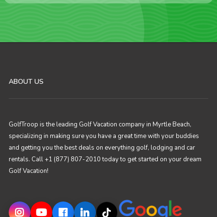
ABOUT US
GolfTroop is the leading Golf Vacation company in Myrtle Beach,
specializing in making sure you have a great time with your buddies
and getting you the best deals on everything golf, lodging and car
rentals. Call +1 (877) 807-2010 today to get started on your dream
Golf Vacation!