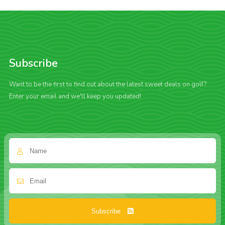
Subscribe
Want to be the first to find out about the latest sweet deals on golf?
Enter your email and we'll keep you updated!
Subscribe