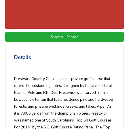
Show All Photos
Details
Prestwick Country Club is a semi-private golf course that
offers 18 outstanding holes. Designed by the architectural
team of Pete and P.B. Dye, Prestwick was carved from a
Lowcountry terrain that features dense pine and hardwood
forests, and pristine wetlands, creeks, and lakes. A par 72,
it is 7,086 yards from the championship tees. Prestwick
was named one of South Carolina’s “Top 50 Golf Courses
For 2014” by the S.C. Golf Course Rating Panel. The “Top