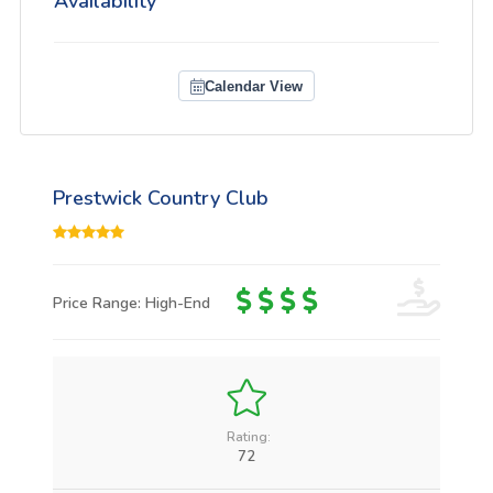
Availability
Calendar View
Prestwick Country Club
Price Range: High-End
Rating:
72