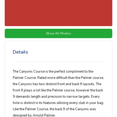
Show All Photos
Details
The Canyons Course is the perfect compliment to the
Palmer Course. Rated more difficult than the Palmer course,
the Canyons has two distinct front and back 9 layouts. The
front 9 plays a lot like the Palmer course, however the back
9 demands length and precision to narrow targets. Every
hole is distinct in its features utilizing every club in your bag.
Like the Palmer Course, the back 9 of the Canyons was
designed by Arnold Palmer.