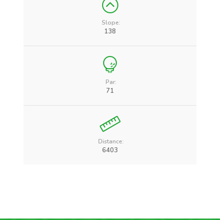
Slope:
138
Par:
71
Distance:
6403