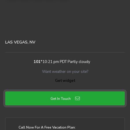
LAS VEGAS, NV
101
°
10:21 pm PDT
Partly cloudy
Want weather on your site?
Get widget
Get In Touch
Call Now For A Free Vacation Plan: