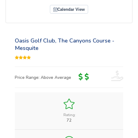
Calendar View
Oasis Golf Club, The Canyons Course -
Mesquite
Price Range: Above Average
Rating:
72