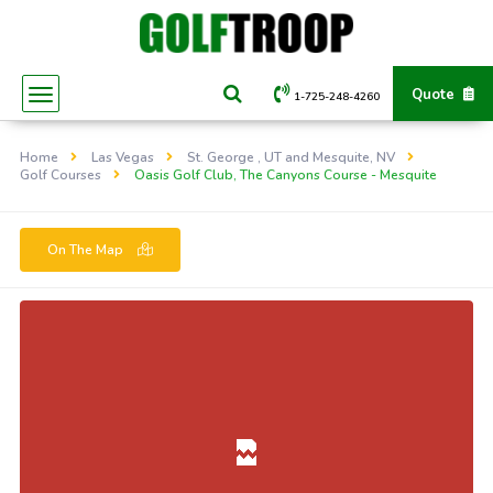
Quote
1-725-248-4260
Home
Las Vegas
St. George , UT and Mesquite, NV
Golf Courses
Oasis Golf Club, The Canyons Course - Mesquite
On The Map