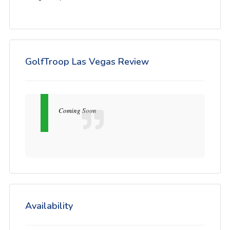
GolfTroop Las Vegas Review
Coming Soon
Availability