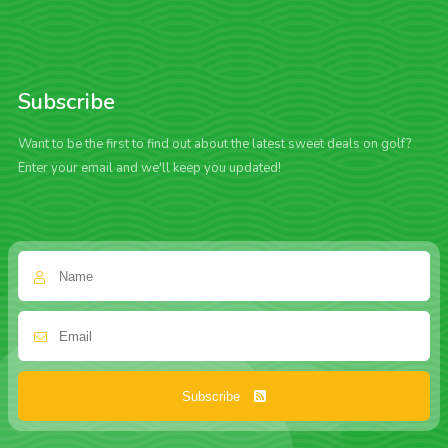
Subscribe
Want to be the first to find out about the latest sweet deals on golf?
Enter your email and we'll keep you updated!
Subscribe