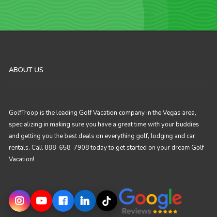
ABOUT US
GolfTroop is the leading Golf Vacation company in the Vegas area,
specializing in making sure you have a great time with your buddies
and getting you the best deals on everything golf, lodging and car
rentals. Call 888-658-7908 today to get started on your dream Golf
Vacation!