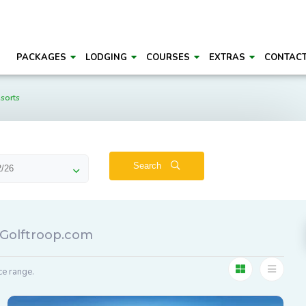
PACKAGES
LODGING
COURSES
EXTRAS
CONTAC
sorts
Search
- Golftroop.com
ce range.