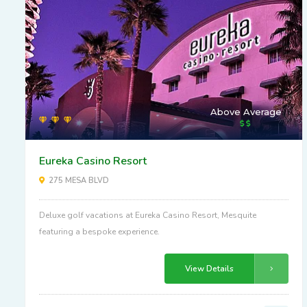
Above Average
Eureka Casino Resort
275 MESA BLVD
Deluxe golf vacations at Eureka Casino Resort, Mesquite
featuring a bespoke experience.
View Details