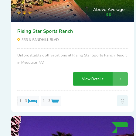
Above Average
Rising Star Sports Ranch
333 N SANDHILL BLVD
Unforgettable golf vacations at Rising Star Sports Ranch Resort
in Mesquite, NV.
View Details
1 - 3
1 - 3