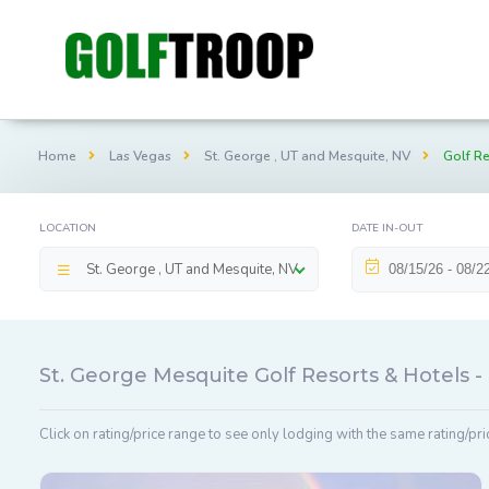
Home
Las Vegas
St. George , UT and Mesquite, NV
Golf Re
LOCATION
DATE IN-OUT
St. George , UT and Mesquite, NV
St. George Mesquite Golf Resorts & Hotels 
Click on rating/price range to see only lodging with the same rating/pri