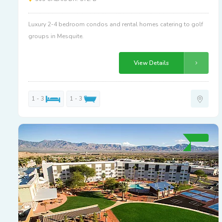
Luxury 2-4 bedroom condos and rental homes catering to golf
groups in Mesquite.
View Details
1 - 3
1 - 3