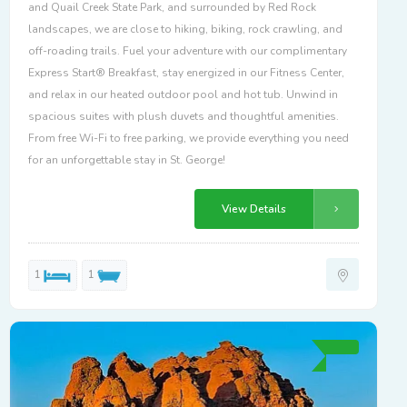
and Quail Creek State Park, and surrounded by Red Rock
landscapes, we are close to hiking, biking, rock crawling, and
off-roading trails. Fuel your adventure with our complimentary
Express Start® Breakfast, stay energized in our Fitness Center,
and relax in our heated outdoor pool and hot tub. Unwind in
spacious suites with plush duvets and thoughtful amenities.
From free Wi-Fi to free parking, we provide everything you need
for an unforgettable stay in St. George!
View Details
1
1