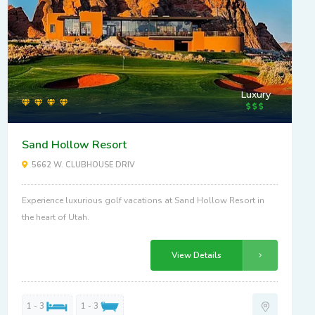
Luxury
Sand Hollow Resort
5662 W. CLUBHOUSE DRIV
Experience luxurious golf vacations at Sand Hollow Resort in
the heart of Utah.
View Details
1 - 3
1 - 3