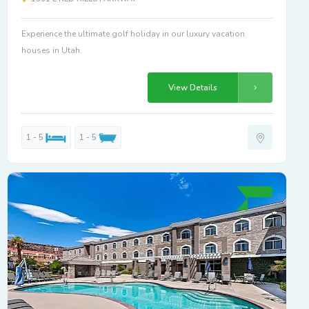
Experience the ultimate golf holiday in our luxury vacation
houses in Utah.
View Details
1 - 5
1 - 5