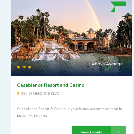
Above Average
Casablanca Resort and Casino
950 W MESQUITE BLVD
Casablanca Resort & Casino is your luxury accommodation in
Mesquite, Nevada.
View Details