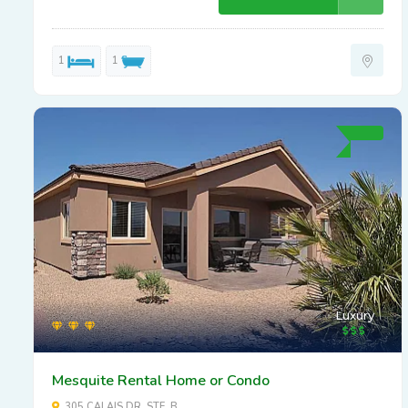
1
1
Luxury
Mesquite Rental Home or Condo
305 CALAIS DR. STE. B