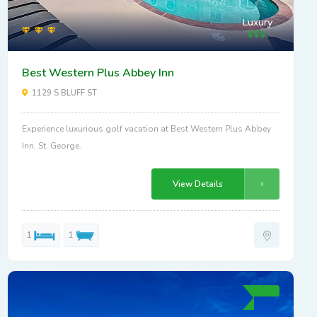
Luxury
Best Western Plus Abbey Inn
1129 S BLUFF ST
Experience luxurious golf vacation at Best Western Plus Abbey
Inn, St. George.
View Details
1
1