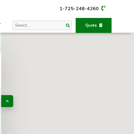
1-725-248-4260
T
Quote