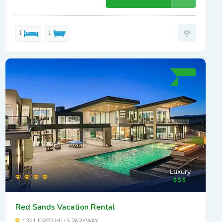
1
1
Luxury
Red Sands Vacation Rental
1361 E RED HILLS PARKWAY