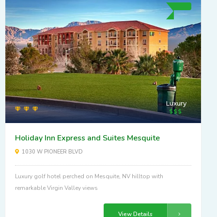
Luxury
Holiday Inn Express and Suites Mesquite
1030 W PIONEER BLVD
Luxury golf hotel perched on Mesquite, NV hilltop with
remarkable Virgin Valley views
View Details