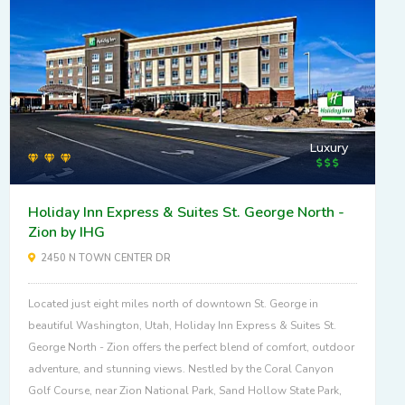
Luxury
Holiday Inn Express & Suites St. George North -
Zion by IHG
2450 N TOWN CENTER DR
Located just eight miles north of downtown St. George in
beautiful Washington, Utah, Holiday Inn Express & Suites St.
George North - Zion offers the perfect blend of comfort, outdoor
adventure, and stunning views. Nestled by the Coral Canyon
Golf Course, near Zion National Park, Sand Hollow State Park,