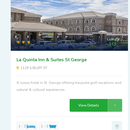
Luxury
La Quinta Inn & Suites St George
1129 S BLUFF ST
A luxury hotel in St. George offering bespoke golf vacations and
natural & cultural experiences.
View Details
1 - 3
1 - 3