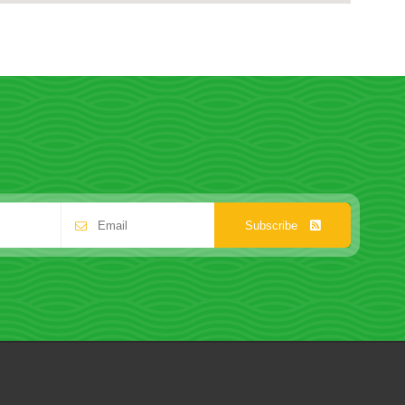
Subscribe