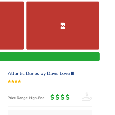
Atlantic Dunes by Davis Love III
Price Range: High-End