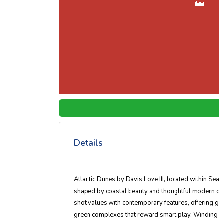
Details
Atlantic Dunes by Davis Love III
, located within
Sea
shaped by coastal beauty and thoughtful modern de
shot values with contemporary features, offering 
green complexes that reward smart play. Winding t