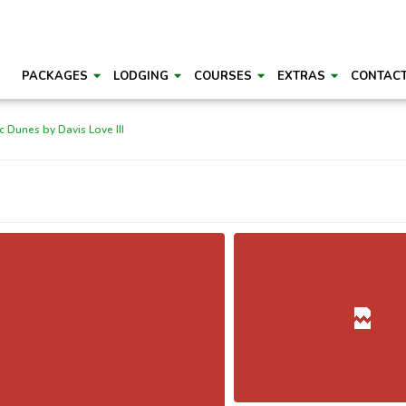
PACKAGES
LODGING
COURSES
EXTRAS
CONTAC
c Dunes by Davis Love III