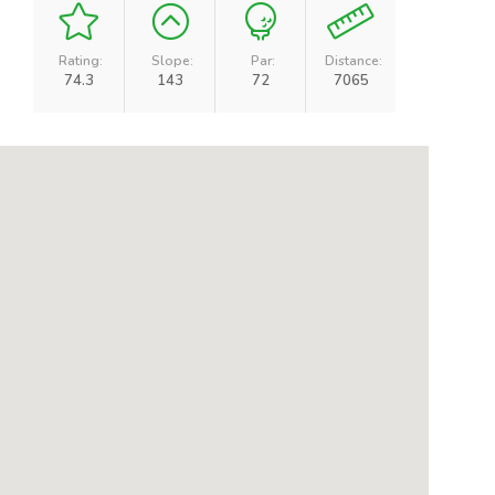
Rating:
Slope:
Par:
Distance:
74.3
143
72
7065