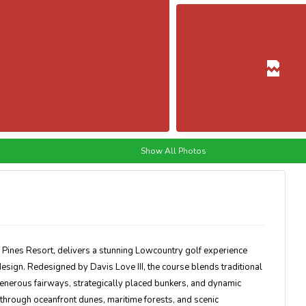
Show All Photos
 Pines Resort
, delivers a stunning Lowcountry golf experience
sign. Redesigned by Davis Love III, the course blends traditional
generous fairways, strategically placed bunkers, and dynamic
hrough oceanfront dunes, maritime forests, and scenic