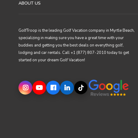
ABOUT US
GolfTroop is the leading Golf Vacation company in Myrtle Beach,
specializing in making sure you have a great time with your
buddies and getting you the best deals on everything golf,
lodging and car rentals. Call +1 (877) 807-2010 today to get
started on your dream Golf Vacation!