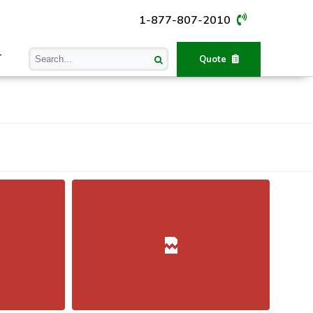
1-877-807-2010
T
Quote