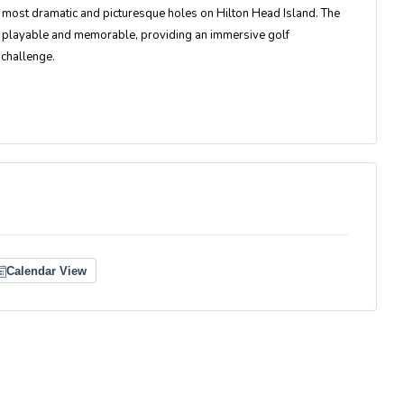
most dramatic and picturesque holes on Hilton Head Island. The
oth playable and memorable, providing an immersive golf
 challenge.
Calendar View