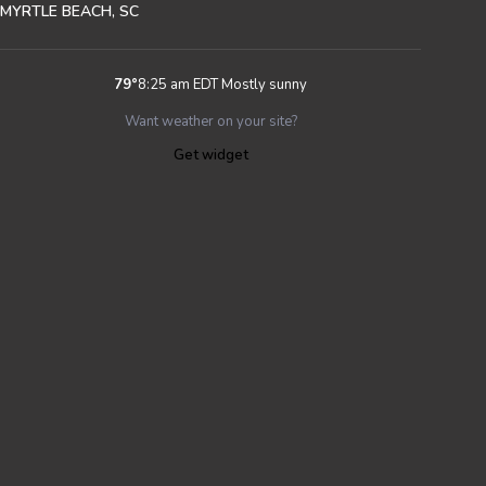
MYRTLE BEACH, SC
79
°
8:25 am EDT
Mostly sunny
Want weather on your site?
Get widget