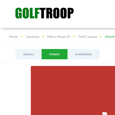
Home
Carolinas
Hilton Head, SC
Golf Courses
Atlanti
Gallery
Details
Availability