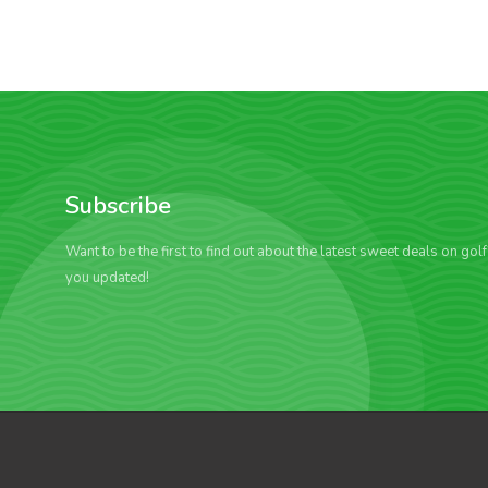
Subscribe
Want to be the first to find out about the latest sweet deals on gol
you updated!