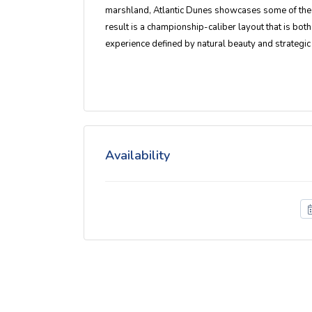
marshland, Atlantic Dunes showcases some of the 
result is a championship-caliber layout that is b
experience defined by natural beauty and strategic
Availability