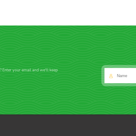
f? Enter your email and we'll keep