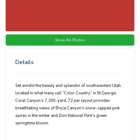
Show All Photos
Details
Set amidst the beauty and splendor of southwestern Utah,
located in what many call “Color Country” in St George,
Coral Canyon’s 7,200-yard, 72 par layout provides
breathtaking views of Bryce Canyon’s snow-capped pink
spires in the winter and Zion National Park’s green
springtime bloom.