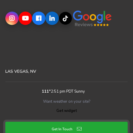
LAS VEGAS, NV
111
°
2:51 pm PDT
Sunny
Want weather on your site?
Get widget
Get In Touch