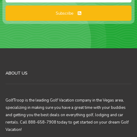
Subscribe
ABOUT US
GolfTroop is the leading Golf Vacation company in the Vegas area,
specializing in making sure you have a great time with your buddies
and getting you the best deals on everything golf, lodging and car
rentals. Call 888-658-7908 today to get started on your dream Golf
Vacation!