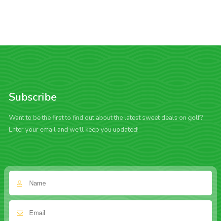
Subscribe
Want to be the first to find out about the latest sweet deals on golf?
Enter your email and we'll keep you updated!