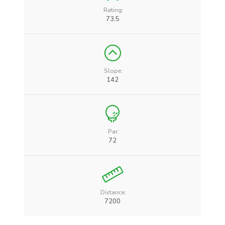
Rating:
73.5
Slope:
142
Par:
72
Distance:
7200