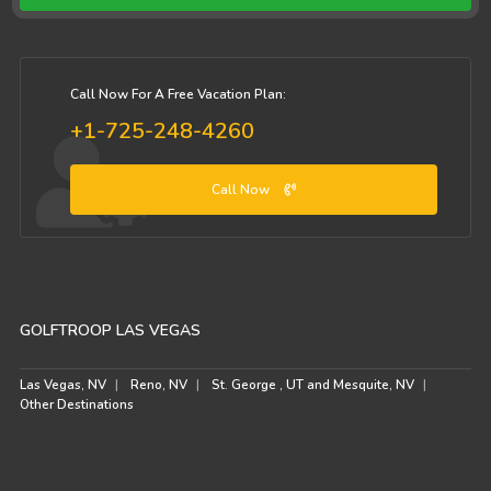
Call Now For A Free Vacation Plan:
+1-725-248-4260
Call Now
GOLFTROOP LAS VEGAS
Las Vegas, NV
Reno, NV
St. George , UT and Mesquite, NV
Other Destinations