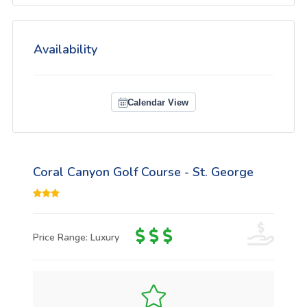
Availability
Calendar View
Coral Canyon Golf Course - St. George
Price Range: Luxury