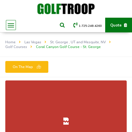
Quote
1-725-248-4260
Home
Las Vegas
St. George , UT and Mesquite, NV
Golf Courses
Coral Canyon Golf Course - St. George
On The Map