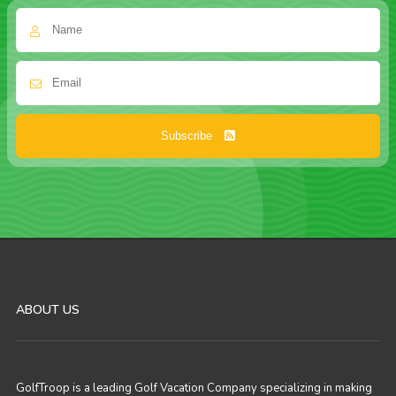
Subscribe
ABOUT US
GolfTroop is a leading Golf Vacation Company specializing in making