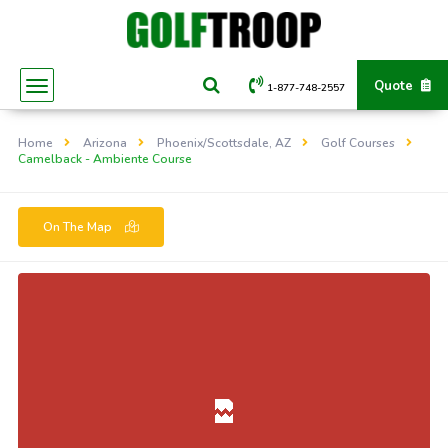
Quote
1-877-748-2557
Home
Arizona
Phoenix/Scottsdale, AZ
Golf Courses
Camelback - Ambiente Course
On The Map