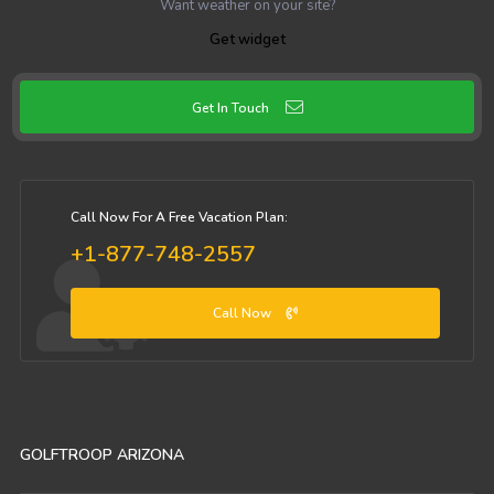
Want weather on your site?
Get widget
Get In Touch
Call Now For A Free Vacation Plan:
+1-877-748-2557
Call Now
GOLFTROOP ARIZONA