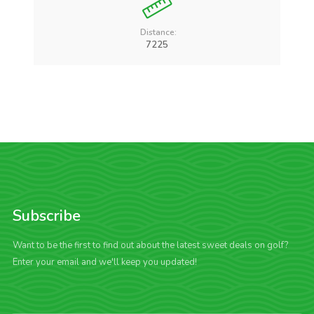
Distance:
7225
Subscribe
Want to be the first to find out about the latest sweet deals on golf?
Enter your email and we'll keep you updated!