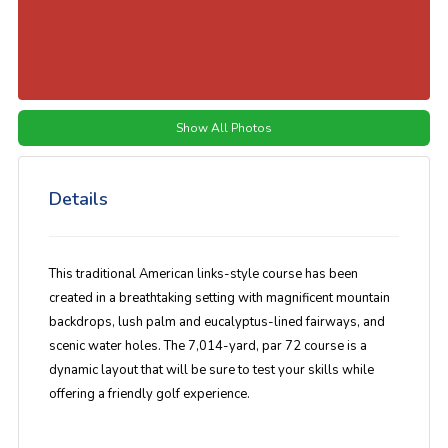
Show All Photos
Details
This traditional American links-style course has been
created in a breathtaking setting with magnificent mountain
backdrops, lush palm and eucalyptus-lined fairways, and
scenic water holes. The 7,014-yard, par 72 course is a
dynamic layout that will be sure to test your skills while
offering a friendly golf experience.