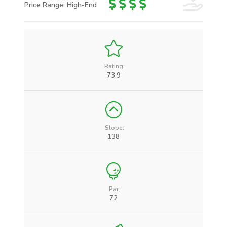
Price Range: High-End
Rating:
73.9
Slope:
138
Par:
72