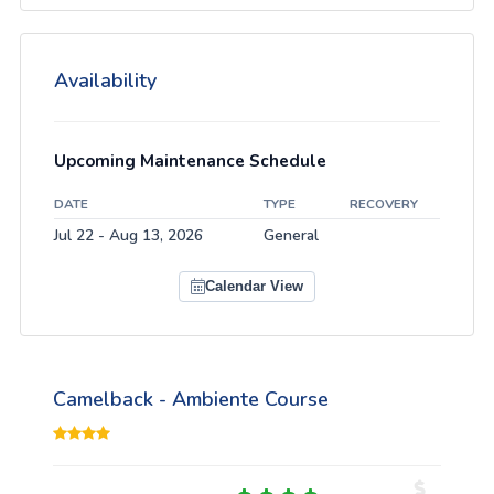
Availability
Upcoming Maintenance Schedule
DATE
TYPE
RECOVERY
Jul 22 - Aug 13, 2026
General
Calendar View
Camelback - Ambiente Course