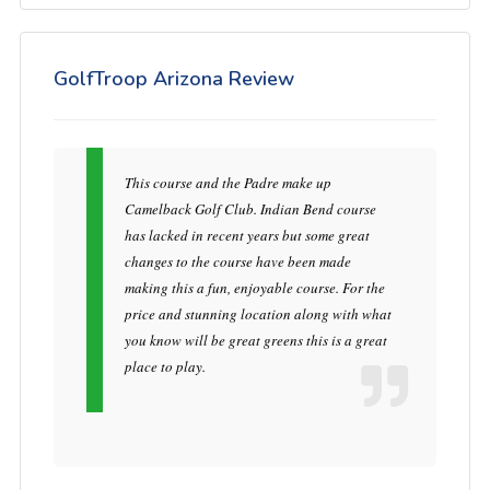
GolfTroop Arizona Review
This course and the Padre make up
Camelback Golf Club. Indian Bend course
has lacked in recent years but some great
changes to the course have been made
making this a fun, enjoyable course. For the
price and stunning location along with what
you know will be great greens this is a great
place to play.