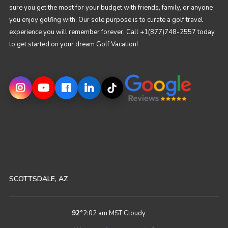
sure you get the most for your budget with friends, family, or anyone
you enjoy golfing with. Our sole purpose is to curate a golf travel
experience you will remember forever. Call +1(877)748-2557 today
to get started on your dream Golf Vacation!
SCOTTSDALE, AZ
92
°
2:02 am MST
Cloudy