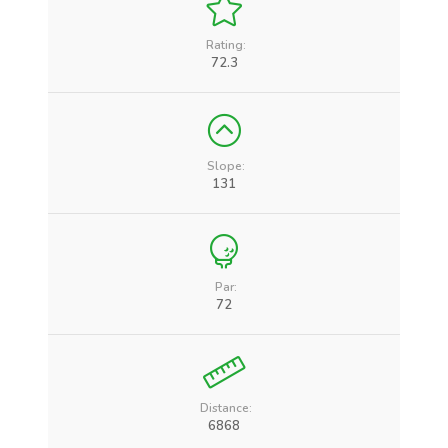
Rating:
72.3
Slope:
131
Par:
72
Distance:
6868