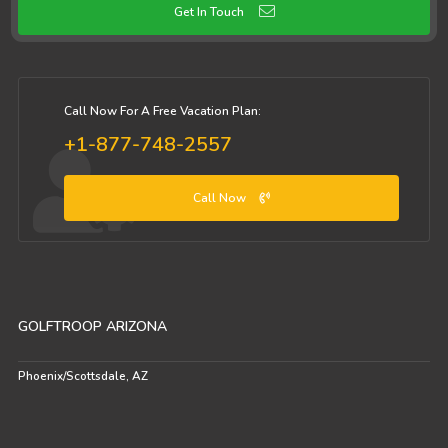
Get In Touch
Call Now For A Free Vacation Plan:
+1-877-748-2557
Call Now
GOLFTROOP ARIZONA
Phoenix/Scottsdale, AZ