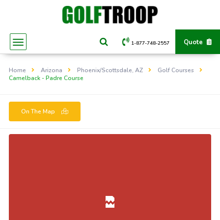
Quote
1-877-748-2557
Home
Arizona
Phoenix/Scottsdale, AZ
Golf Courses
Camelback - Padre Course
On The Map