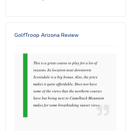
GolfTroop Arizona Review
This is a great course to play for a lot of
reasons. Its location near downtown
Scottsdale is a big bonus. Also, the price
makes it quite affordable. Does not have
some of the views that the northern courses
have but being next to Camelback Mountain
makes for some breathtaking sunset views.