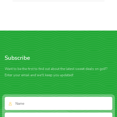
Subscribe
Want to be the first to find out about the latest sweet deals on golf?
Enter your email and we'll keep you updated!