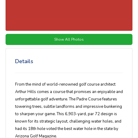
Show All Photos
Details
From the mind of world-renowned golf course architect
Arthur Hills comes a course that promises an enjoyable and
unforgettable golf adventure. The Padre Course features
towering trees, subtle landforms and impressive bunkering
to sharpen your game. This 6,903-yard, par 72 design is
known for its strategic layout, challenging water holes, and
had its 18th hole voted the best water hole in the state by
Arizona Golf Magazine.