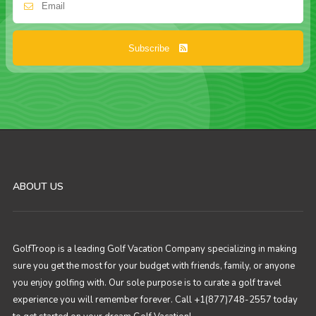
Subscribe
ABOUT US
GolfTroop is a leading Golf Vacation Company specializing in making
sure you get the most for your budget with friends, family, or anyone
you enjoy golfing with. Our sole purpose is to curate a golf travel
experience you will remember forever. Call +1(877)748-2557 today