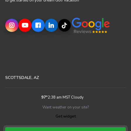
to get started on your dream Golf Vacation!
SCOTTSDALE, AZ
97
°
2:38 am MST
Cloudy
Want weather on your site?
Get widget