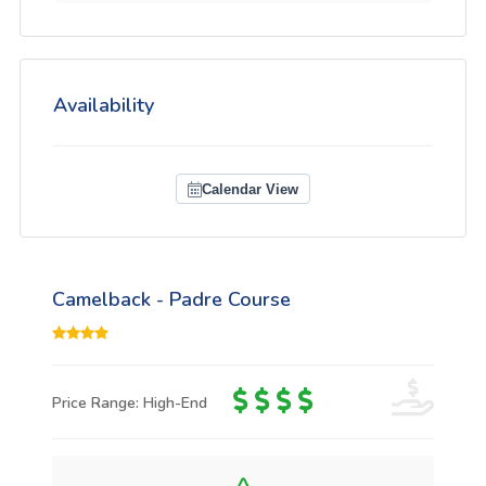
Availability
Calendar View
Camelback - Padre Course
Price Range: High-End