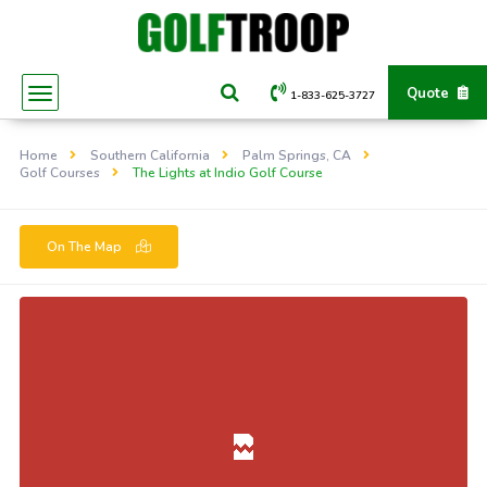
Quote
1-833-625-3727
Home
Southern California
Palm Springs, CA
Golf Courses
The Lights at Indio Golf Course
On The Map