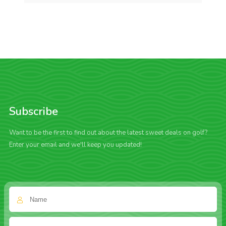
Subscribe
Want to be the first to find out about the latest sweet deals on golf?
Enter your email and we'll keep you updated!