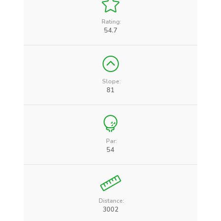
Rating:
54.7
Slope:
81
Par:
54
Distance:
3002