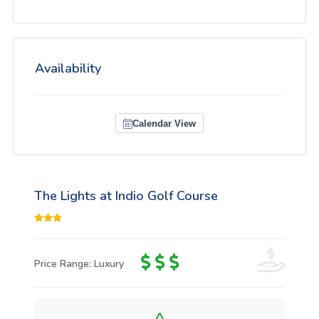
Availability
Calendar View
The Lights at Indio Golf Course
Price Range: Luxury