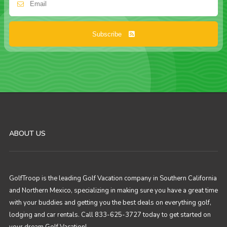
Subscribe
ABOUT US
GolfTroop is the leading Golf Vacation company in Southern California
and Northern Mexico, specializing in making sure you have a great time
with your buddies and getting you the best deals on everything golf,
lodging and car rentals. Call 833-625-3727 today to get started on