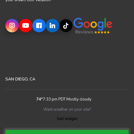
your dream Golf Vacation!
SAN DIEGO, CA
74
°
7:33 pm PDT
Mostly cloudy
Want weather on your site?
Get widget