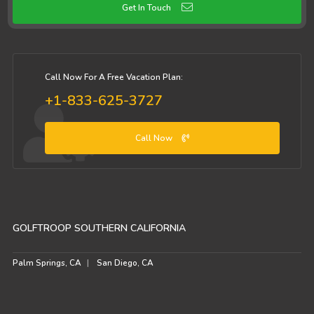
Get In Touch
Call Now For A Free Vacation Plan:
+1-833-625-3727
Call Now
GOLFTROOP SOUTHERN CALIFORNIA
Palm Springs, CA
San Diego, CA