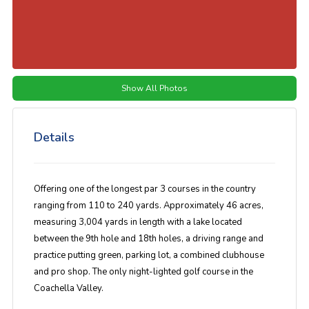
Show All Photos
Details
Offering one of the longest par 3 courses in the country
ranging from 110 to 240 yards. Approximately 46 acres,
measuring 3,004 yards in length with a lake located
between the 9th hole and 18th holes, a driving range and
practice putting green, parking lot, a combined clubhouse
and pro shop. The only night-lighted golf course in the
Coachella Valley.