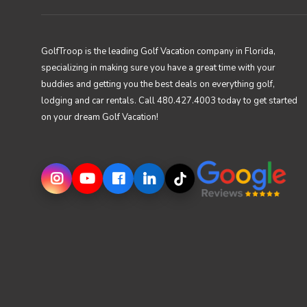
GolfTroop is the leading Golf Vacation company in Florida,
specializing in making sure you have a great time with your
buddies and getting you the best deals on everything golf,
lodging and car rentals. Call 480.427.4003 today to get started
on your dream Golf Vacation!