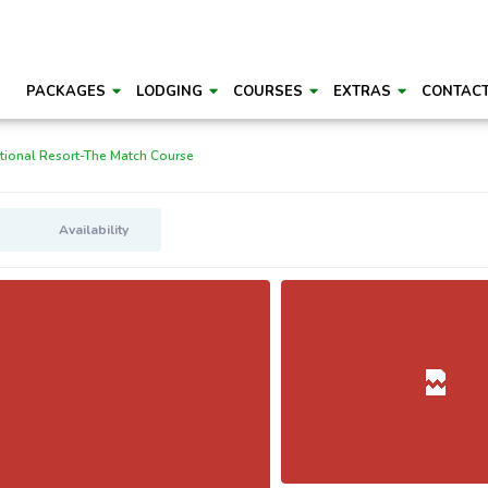
PACKAGES
LODGING
COURSES
EXTRAS
CONTAC
ional Resort-The Match Course
Availability