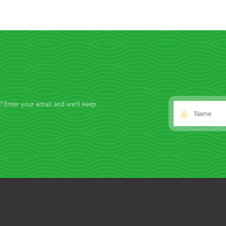
f? Enter your email and we'll keep