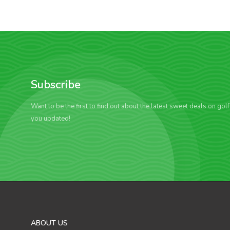
Subscribe
Want to be the first to find out about the latest sweet deals on gol
you updated!
ABOUT US