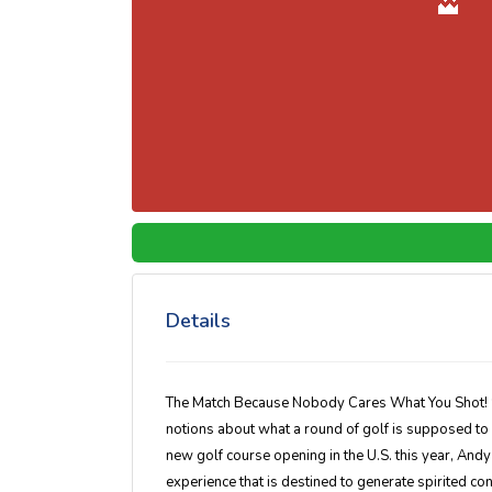
Details
The Match Because Nobody Cares What You Shot! S
notions about what a round of golf is supposed to 
new golf course opening in the U.S. this year, Andy S
experience that is destined to generate spirited c