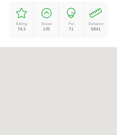
Rating:
Slope:
Par:
Distance:
74.2
135
71
5841