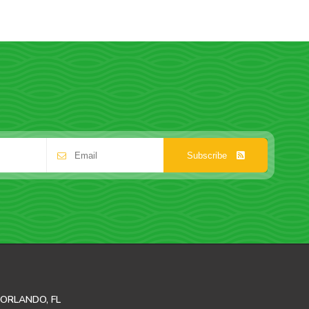
Subscribe
ORLANDO, FL