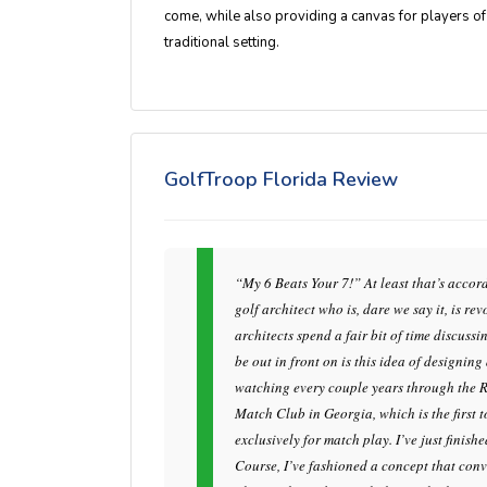
come, while also providing a canvas for players of all
traditional setting.
GolfTroop Florida Review
“My 6 Beats Your 7!” At least that’s acco
golf architect who is, dare we say it, is r
architects spend a fair bit of time discuss
be out in front on is this idea of designin
watching every couple years through the 
Match Club in Georgia, which is the first
exclusively for match play. I’ve just finish
Course, I’ve fashioned a concept that conv