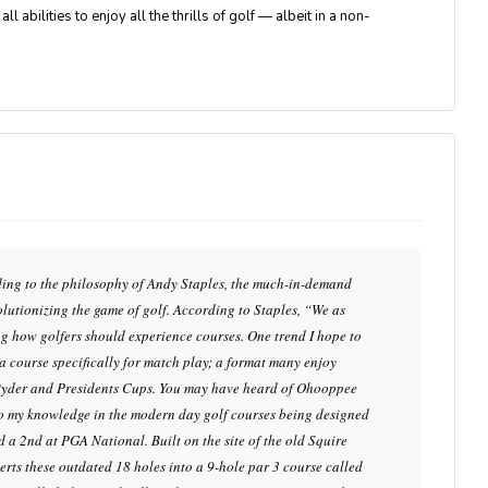
 abilities to enjoy all the thrills of golf — albeit in a non-
rding to the philosophy of Andy Staples, the much-in-demand
evolutionizing the game of golf. According to Staples, “We as
ing how golfers should experience courses. One trend I hope to
g a course specifically for match play; a format many enjoy
Ryder and Presidents Cups. You may have heard of Ohooppee
 to my knowledge in the modern day golf courses being designed
ed a 2nd at PGA National. Built on the site of the old Squire
erts these outdated 18 holes into a 9-hole par 3 course called