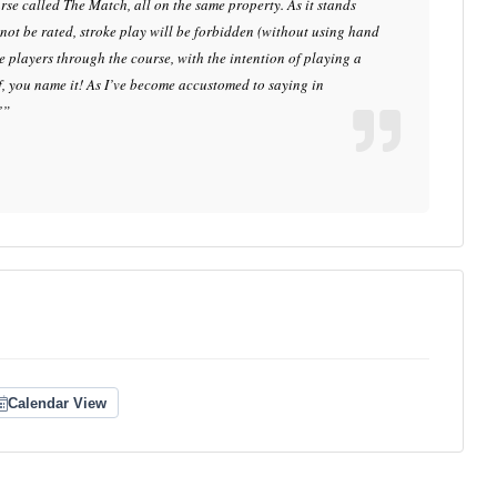
se called The Match, all on the same property. As it stands
l not be rated, stroke play will be forbidden (without using hand
de players through the course, with the intention of playing a
f, you name it! As I’ve become accustomed to saying in
’”
Calendar View