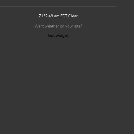
71
°
2:49 am EDT
Clear
Want weather on your site?
Get widget