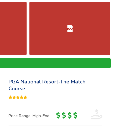
PGA National Resort-The Match
Course
Price Range: High-End