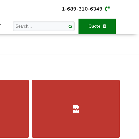
1-689-310-6349
T
Quote