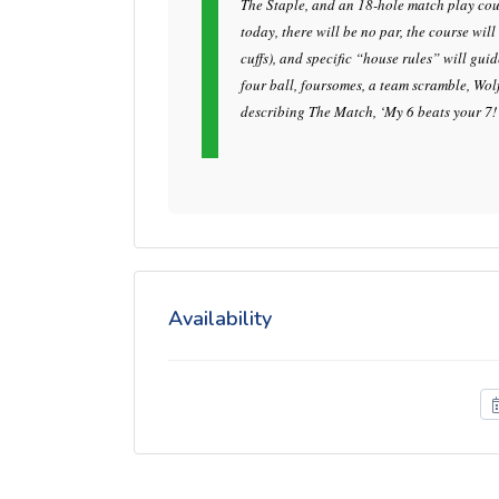
The Staple, and an 18-hole match play cour
today, there will be no par, the course wil
cuffs), and specific “house rules” will gui
four ball, foursomes, a team scramble, Wol
describing The Match, ‘My 6 beats your 7!
Availability