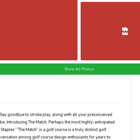
Show All Photos
ay goodbye to stroke play, along with all your preconceived
be. Introducing The Match. Perhaps the most highly-anticipated
taples’ “The Match” is a golf course is a truly distinct golf
onversation among golf course design enthusiasts for years to