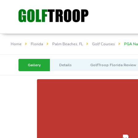
Home
Florida
Palm Beaches, FL
Golf Courses
PGA Nat
Gallery
Details
GolfTroop Florida Review