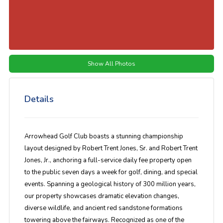
Show All Photos
Details
Arrowhead Golf Club boasts a stunning championship
layout designed by Robert Trent Jones, Sr. and Robert Trent
Jones, Jr., anchoring a full-service daily fee property open
to the public seven days a week for golf, dining, and special
events. Spanning a geological history of 300 million years,
our property showcases dramatic elevation changes,
diverse wildlife, and ancient red sandstone formations
towering above the fairways. Recognized as one of the