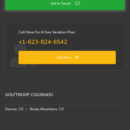
Get In Touch
Call Now For A Free Vacation Plan:
+1-623-824-6542
Call Now
GOLFTROOP COLORADO
Denver, CO
Rocky Mountains, CO