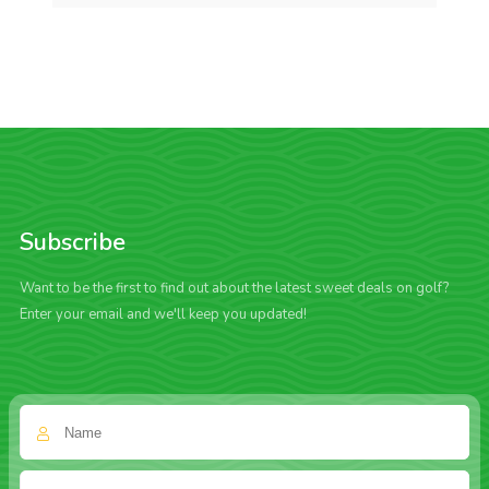
Subscribe
Want to be the first to find out about the latest sweet deals on golf?
Enter your email and we'll keep you updated!