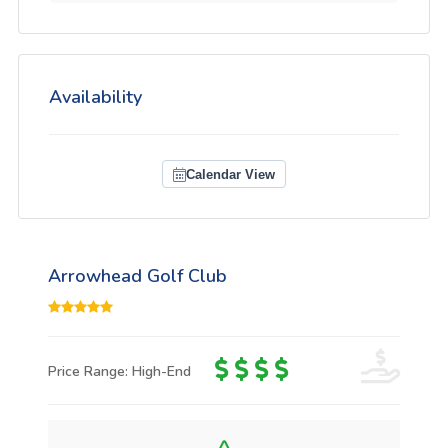
Availability
Calendar View
Arrowhead Golf Club
Price Range: High-End