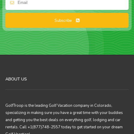
Subscribe
ABOUT US
GolfTroop is the leading Golf Vacation company in Colorado,
specializing in making sure you have a great time with your buddies
and getting you the best deals on everything golf, lodging and car
rentals. Call +1(877)748-2557 today to get started on your dream