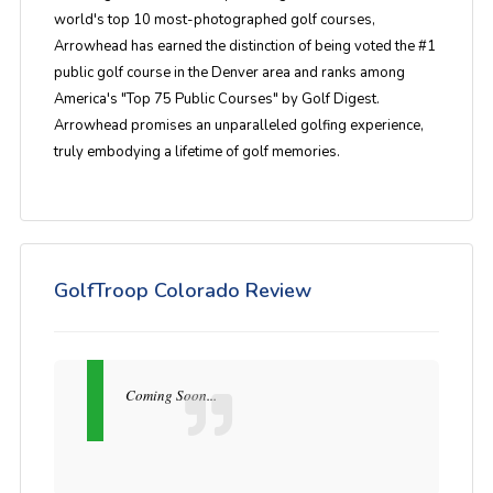
world's top 10 most-photographed golf courses,
Arrowhead has earned the distinction of being voted the #1
public golf course in the Denver area and ranks among
America's "Top 75 Public Courses" by Golf Digest.
Arrowhead promises an unparalleled golfing experience,
truly embodying a lifetime of golf memories.
GolfTroop Colorado Review
Coming Soon...