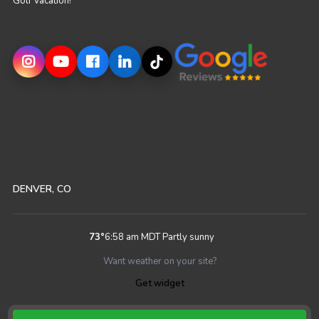
Golf Vacation!
DENVER, CO
73
°
6:58 am MDT
Partly sunny
Want weather on your site?
Get widget