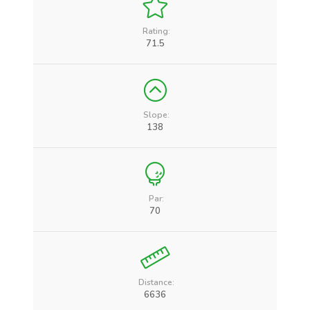
Rating:
71.5
Slope:
138
Par:
70
Distance:
6636