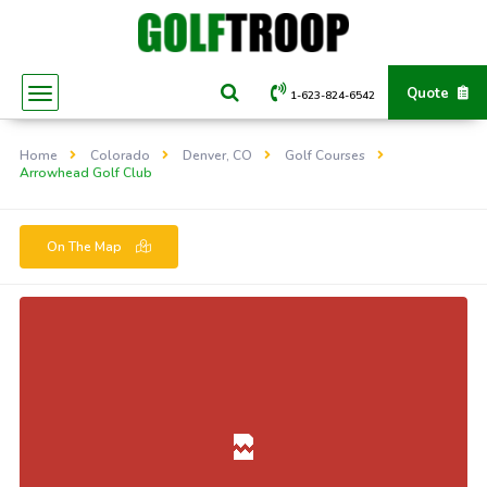
Quote
1-623-824-6542
Home
Colorado
Denver, CO
Golf Courses
Arrowhead Golf Club
On The Map