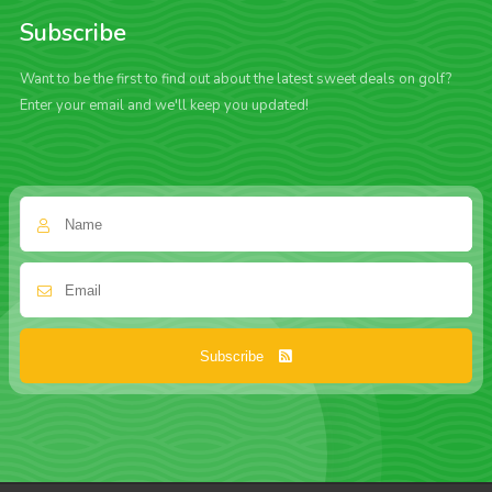
Subscribe
Want to be the first to find out about the latest sweet deals on golf?
Enter your email and we'll keep you updated!
Subscribe