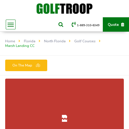
Quote
1-689-310-6349
Home
Florida
North Florida
Golf Courses
Marsh Landing CC
On The Map