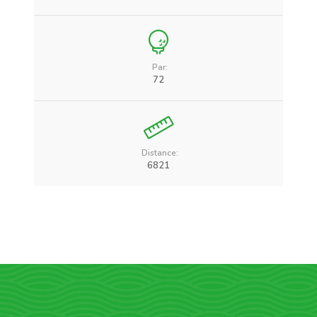
Par:
72
Distance:
6821