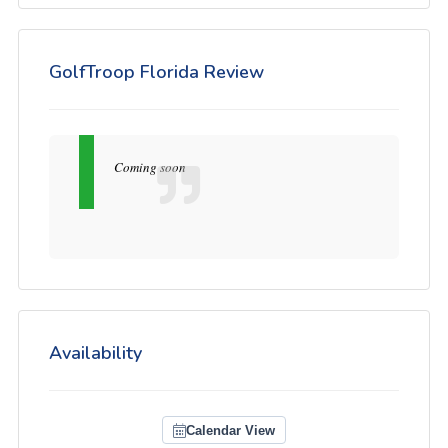
GolfTroop Florida Review
Coming soon
Availability
Calendar View