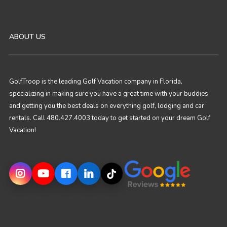
ABOUT US
GolfTroop is the leading Golf Vacation company in Florida,
specializing in making sure you have a great time with your buddies
and getting you the best deals on everything golf, lodging and car
rentals. Call 480.427.4003 today to get started on your dream Golf
Vacation!