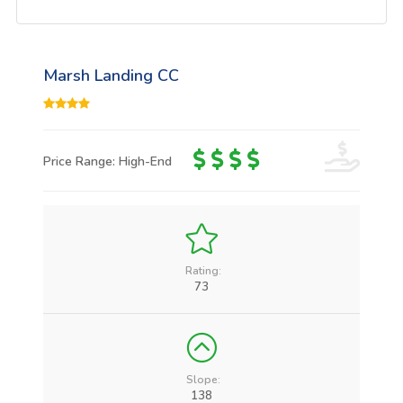
Marsh Landing CC
Price Range: High-End
Rating:
73
Slope:
138