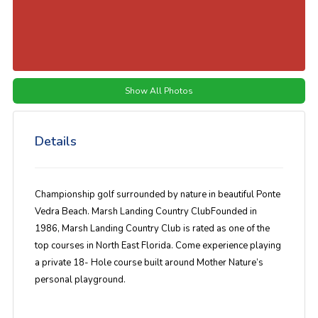
Show All Photos
Details
Championship golf surrounded by nature in beautiful Ponte
Vedra Beach. Marsh Landing Country ClubFounded in
1986, Marsh Landing Country Club is rated as one of the
top courses in North East Florida. Come experience playing
a private 18- Hole course built around Mother Nature’s
personal playground.