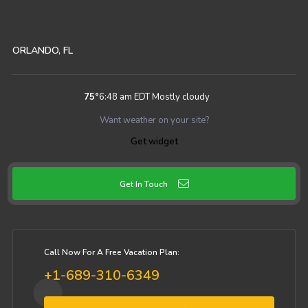
ORLANDO, FL
75
°
6:48 am EDT
Mostly cloudy
Want weather on your site?
Get widget
Get In Touch
Call Now For A Free Vacation Plan:
+1-689-310-6349