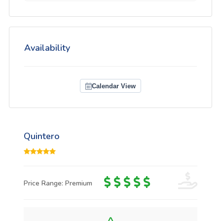
Availability
Calendar View
Quintero
Price Range: Premium