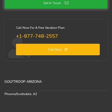
Get In Touch
Call Now For A Free Vacation Plan:
+1-877-748-2557
Call Now
GOLFTROOP ARIZONA
Phoenix/Scottsdale, AZ