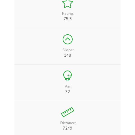
Rating:
75.3
Slope:
148
Par:
72
Distance:
7249