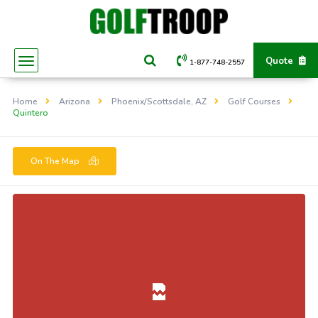
Quote
1-877-748-2557
Home
Arizona
Phoenix/Scottsdale, AZ
Golf Courses
Quintero
On The Map