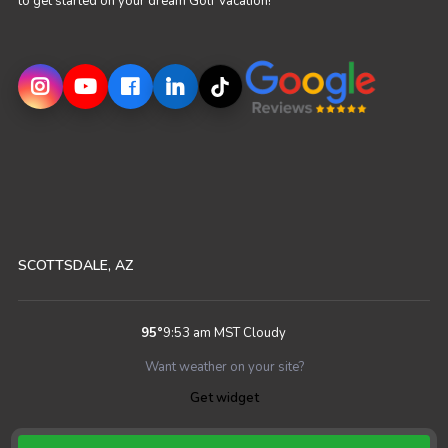
to get started on your dream Golf Vacation!
SCOTTSDALE, AZ
95
°
9:53 am MST
Cloudy
Want weather on your site?
Get widget