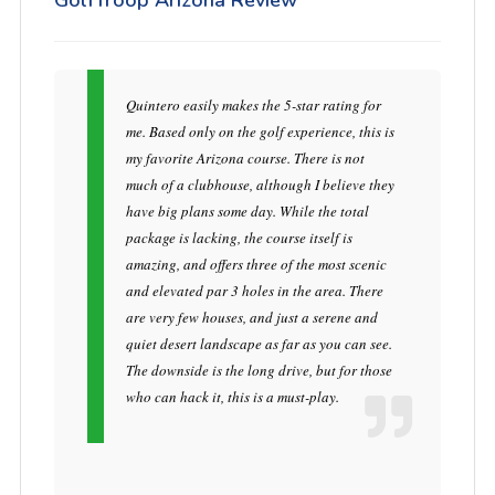
GolfTroop Arizona Review
Quintero easily makes the 5-star rating for
me. Based only on the golf experience, this is
my favorite Arizona course. There is not
much of a clubhouse, although I believe they
have big plans some day. While the total
package is lacking, the course itself is
amazing, and offers three of the most scenic
and elevated par 3 holes in the area. There
are very few houses, and just a serene and
quiet desert landscape as far as you can see.
The downside is the long drive, but for those
who can hack it, this is a must-play.