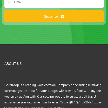
Subscribe
ABOUT US
GolfTroop is a leading Golf Vacation Company specializing in making
sure you get the most for your budget with friends, family, or anyone
you enjoy golfing with. Our sole purpose is to curate a golf travel
experience you will remember forever. Call +1(877)748-2557 today