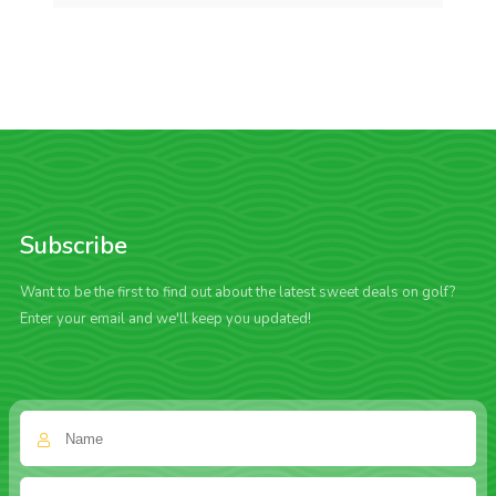
Subscribe
Want to be the first to find out about the latest sweet deals on golf?
Enter your email and we'll keep you updated!