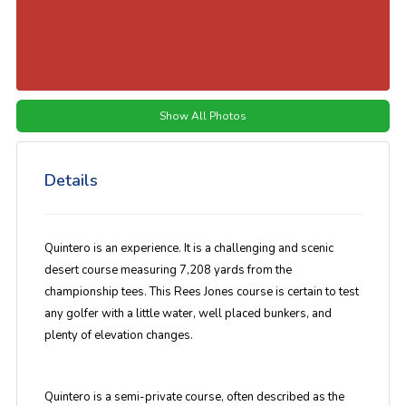
Show All Photos
Details
Quintero is an experience. It is a challenging and scenic
desert course measuring 7,208 yards from the
championship tees. This Rees Jones course is certain to test
any golfer with a little water, well placed bunkers, and
plenty of elevation changes.
Quintero is a semi-private course, often described as the