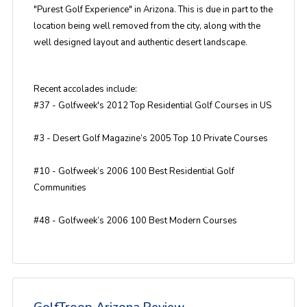
"Purest Golf Experience" in Arizona. This is due in part to the
location being well removed from the city, along with the
well designed layout and authentic desert landscape.
Recent accolades include:
#37 - Golfweek's 2012 Top Residential Golf Courses in US
#3 - Desert Golf Magazine’s 2005 Top 10 Private Courses
#10 - Golfweek’s 2006 100 Best Residential Golf
Communities
#48 - Golfweek’s 2006 100 Best Modern Courses