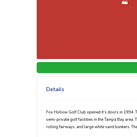
Details
Fox Hollow Golf Club opened it’s doors in 1994. 
semi-private golf facilities in the Tampa Bay area
rolling fairways, and large white sand bunkers. The f