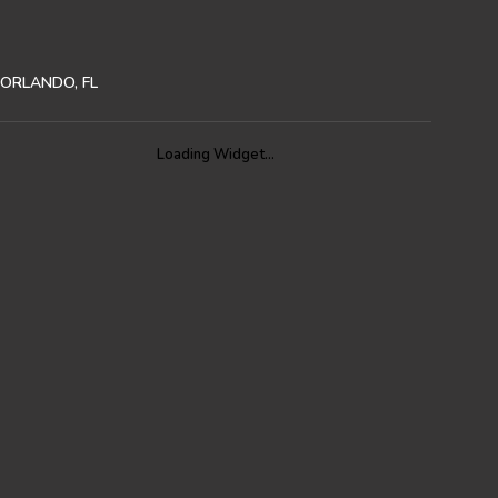
ORLANDO, FL
Loading Widget…