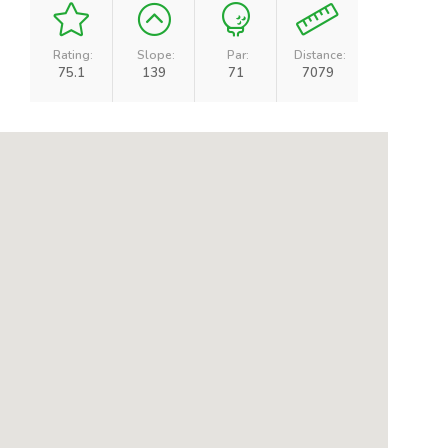
Rating:
Slope:
Par:
Distance:
75.1
139
71
7079