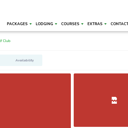
PACKAGES
LODGING
COURSES
EXTRAS
CONTAC
f Club
Availability