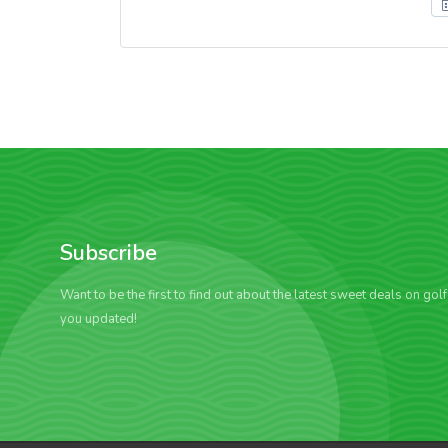
Subscribe
Want to be the first to find out about the latest sweet deals on gol
you updated!