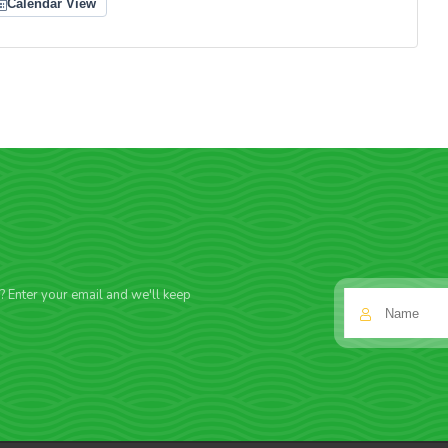
Calendar View
f? Enter your email and we'll keep