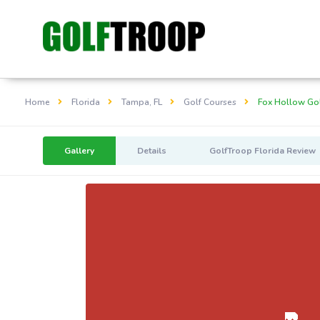
Home
Florida
Tampa, FL
Golf Courses
Fox Hollow Gol
Gallery
Details
GolfTroop Florida Review