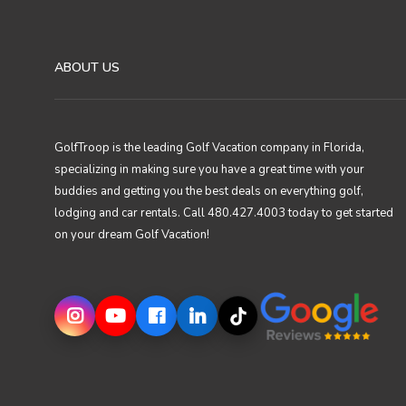
ABOUT US
GolfTroop is the leading Golf Vacation company in Florida,
specializing in making sure you have a great time with your
buddies and getting you the best deals on everything golf,
lodging and car rentals. Call 480.427.4003 today to get started
on your dream Golf Vacation!