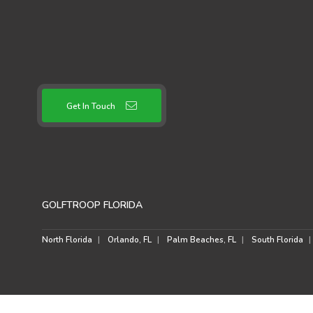
Get In Touch
GOLFTROOP FLORIDA
North Florida
Orlando, FL
Palm Beaches, FL
South Florida