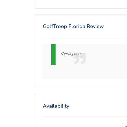
GolfTroop Florida Review
Coming soon
Availability