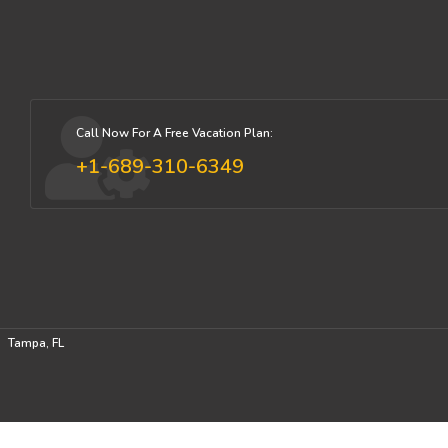
Call Now For A Free Vacation Plan:
+1-689-310-6349
Tampa, FL