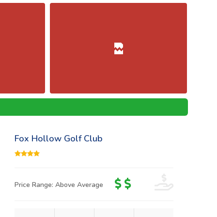
Fox Hollow Golf Club
Price Range: Above Average