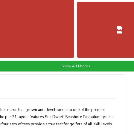
Show All Photos
The course has grown and developed into one of the premier
. The par 71 layout features Sea Dwarf, Seashore Paspalum greens,
our sets of tees provide a true test for golfers of all skill levels.