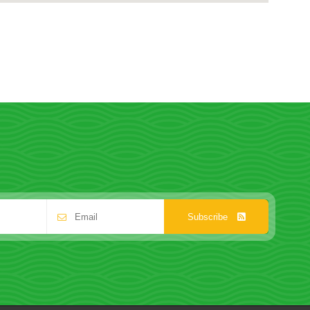
Subscribe