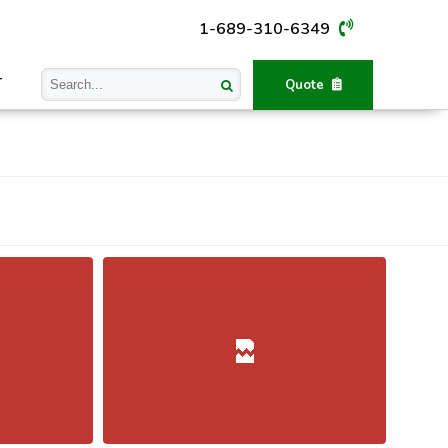
1-689-310-6349
T
Quote