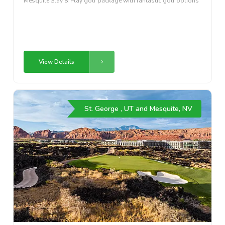
Mesquite Stay & Play golf package with fantastic golf options
View Details
St. George , UT and Mesquite, NV