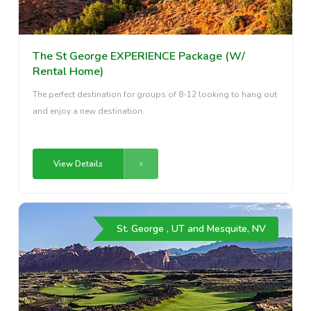
The St George EXPERIENCE Package (W/
Rental Home)
The perfect destination for groups of 8-12 looking to hang out
and enjoy a new destination.
View Details
St. George , UT and Mesquite, NV