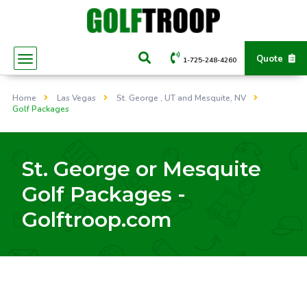
Quote
1-725-248-4260
Home
Las Vegas
St. George , UT and Mesquite, NV
Golf Packages
St. George or Mesquite
Golf Packages -
Golftroop.com