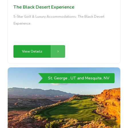
The Black Desert Experience
5-Star Golf & Luxury Accommodations: The Black Desert
Experience
View Details
St. George , UT and Mesquite, NV