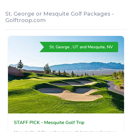
St. George or Mesquite Golf Packages -
Golftroop.com
St. George , UT and Mesquite, NV
STAFF PICK - Mesquite Golf Trip