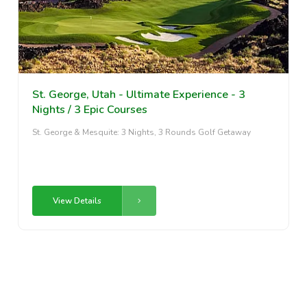
St. George, Utah - Ultimate Experience - 3
Nights / 3 Epic Courses
St. George & Mesquite: 3 Nights, 3 Rounds Golf Getaway
View Details