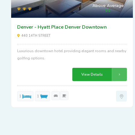
Above Average
Denver - Hyatt Place Denver Downtown
440 14TH STREET
Luxurious downtown hotel providing elegant rooms and nearby
golfing options.
View Details
1
1