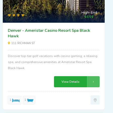
High-End
Denver - Ameristar Casino Resort Spa Black
Hawk
111 RICHMAN ST
Discover top-tier golf vacations with casino gaming, a relaxing
spa, and comprehensive amenities at Ameristar Resort Spa
Black Hawk.
View Details
1
1