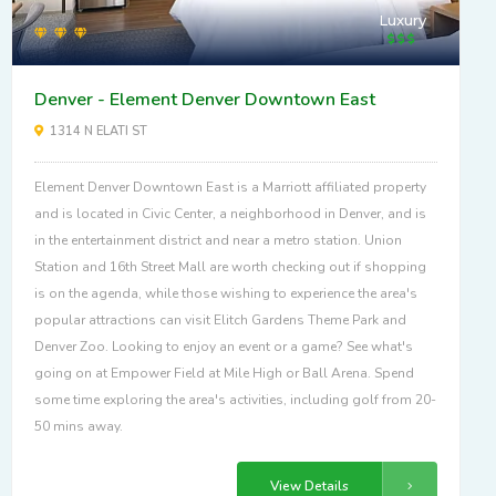
Luxury
Denver - Element Denver Downtown East
1314 N ELATI ST
Element Denver Downtown East is a Marriott affiliated property
and is located in Civic Center, a neighborhood in Denver, and is
in the entertainment district and near a metro station. Union
Station and 16th Street Mall are worth checking out if shopping
is on the agenda, while those wishing to experience the area's
popular attractions can visit Elitch Gardens Theme Park and
Denver Zoo. Looking to enjoy an event or a game? See what's
going on at Empower Field at Mile High or Ball Arena. Spend
some time exploring the area's activities, including golf from 20-
50 mins away.
View Details