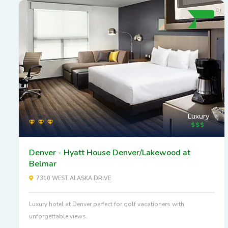
Luxury
Denver - Hyatt House Denver/Lakewood at
Belmar
7310 WEST ALASKA DRIVE
Luxury hotel at Denver perfect for golf vacationers with
unforgettable views.