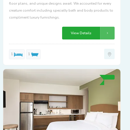
floor plans, and unique designs await. We accounted for every
creature comfort including specialty bath and body products to
compliment luxury furnishings.
View Details
1
1