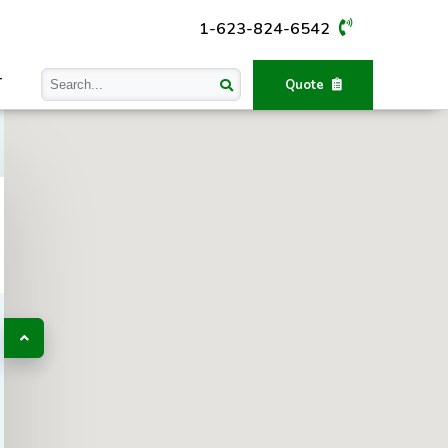
1-623-824-6542
T
Quote