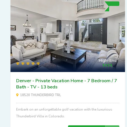
High-End
Denver - Private Vacation Home - 7 Bedroom / 7
Bath - TV - 13 beds
18520 THUNDERBIRD TRL
Embark on an unforgettable golf vacation with the luxurious
Thunderbird Villa in Colorado.