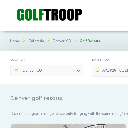
Home
Colorado
Denver, CO
Golf Resorts
LOCATION
DATE IN-OUT
Denver, CO
Denver golf resorts
Click on rating/price range to see only lodging with the same rating/pri