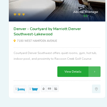
Above Average
Denver - Courtyard by Marriott Denver
Southwest-Lakewood
7180 WEST HAMPDEN AVENUE
Courtyard Denver Southwest offers quiet rooms, gym, hot tub,
indoor pool, and proximity to Raccoon Creek Golf Course
View Details
1
1