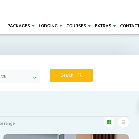
PACKAGES
LODGING
COURSES
EXTRAS
CONTAC
Search
ce range.