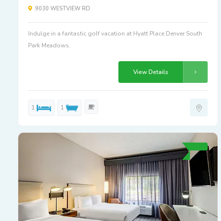
9030 WESTVIEW RD
Indulge in a fantastic golf vacation at Hyatt Place Denver South
Park Meadows.
View Details
1
1