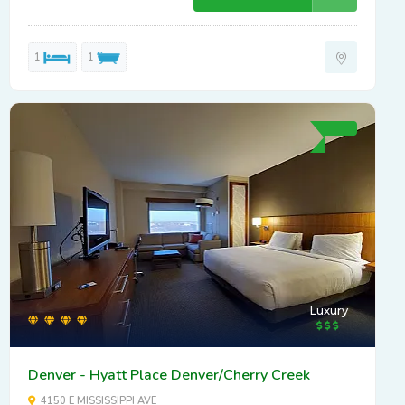
1
1
Luxury
Denver - Hyatt Place Denver/Cherry Creek
4150 E MISSISSIPPI AVE