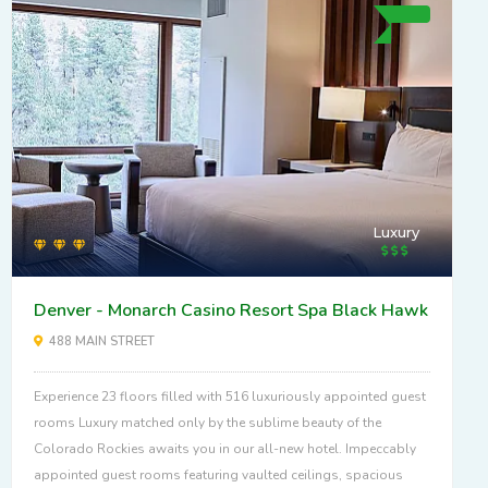
Luxury
Denver - Monarch Casino Resort Spa Black Hawk
488 MAIN STREET
Experience 23 floors filled with 516 luxuriously appointed guest
rooms Luxury matched only by the sublime beauty of the
Colorado Rockies awaits you in our all-new hotel. Impeccably
appointed guest rooms featuring vaulted ceilings, spacious