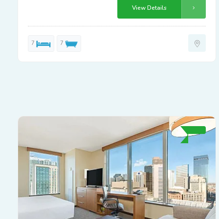
View Details
7
7