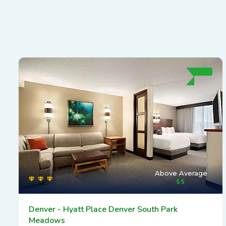
Above Average
Denver - Hyatt Place Denver South Park
Meadows