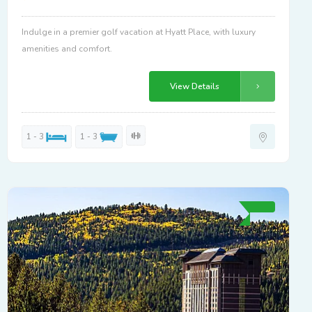
Indulge in a premier golf vacation at Hyatt Place, with luxury
amenities and comfort.
View Details
1 - 3
1 - 3