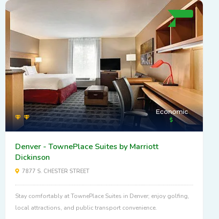
Economic
Denver - TownePlace Suites by Marriott
Dickinson
7877 S. CHESTER STREET
Stay comfortably at TownePlace Suites in Denver; enjoy golfing,
local attractions, and public transport convenience.