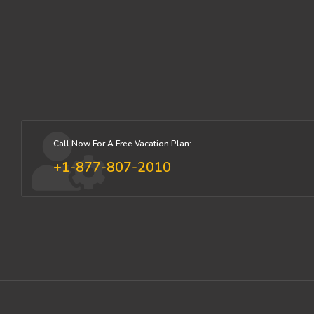
Call Now For A Free Vacation Plan:
+1-877-807-2010