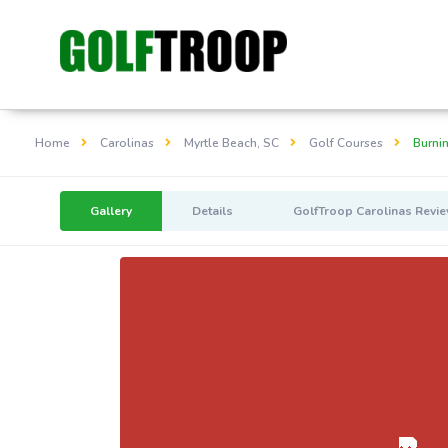
Home
Carolinas
Myrtle Beach, SC
Golf Courses
Burni
Gallery
Details
GolfTroop Carolinas Revi