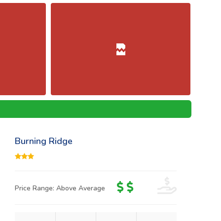
Burning Ridge
Price Range: Above Average