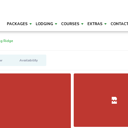
PACKAGES
LODGING
COURSES
EXTRAS
CONTAC
ng Ridge
ew
Availability