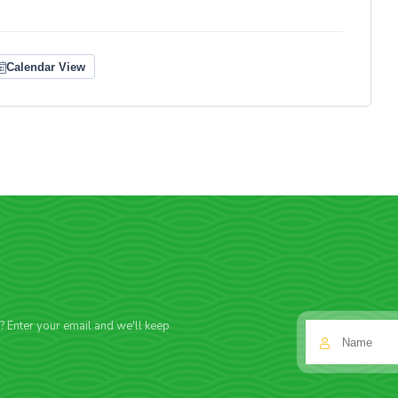
Calendar View
f? Enter your email and we'll keep