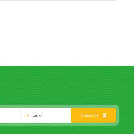
Subscribe