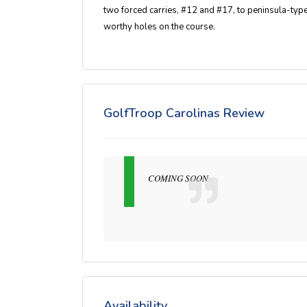
two forced carries, #12 and #17, to peninsula-ty
worthy holes on the course.
GolfTroop Carolinas Review
COMING SOON
Availability