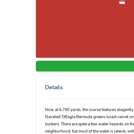
Details
Now, at 6,780 yards, the course features elegantl
Elevated TifEagle Bermuda greens boast velvet sm
bunkers. There are quite a few water hazards on th
neighborhood, but most of the water is lateral, wit