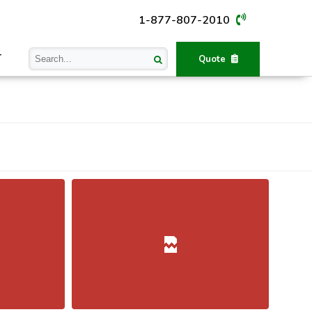
1-877-807-2010
T
Quote