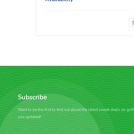
Subscribe
Want to be the first to find out about the latest sweet deals on gol
you updated!