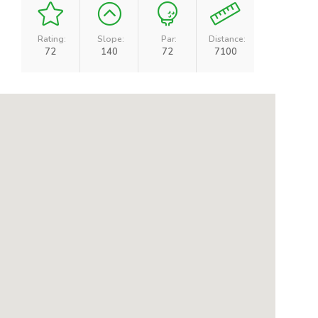
Rating:
Slope:
Par:
Distance:
72
140
72
7100