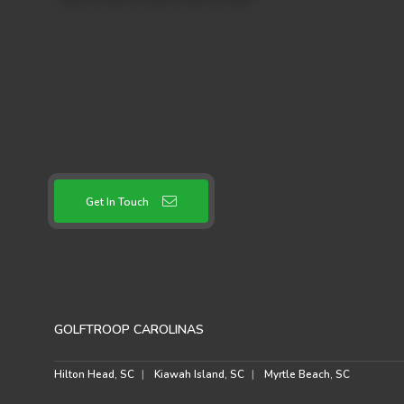
Get In Touch
GOLFTROOP CAROLINAS
Hilton Head, SC
Kiawah Island, SC
Myrtle Beach, SC