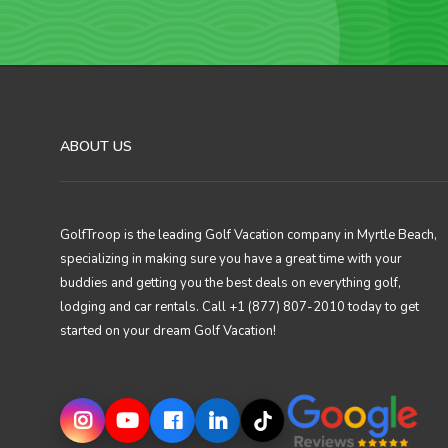
ABOUT US
GolfTroop is the leading Golf Vacation company in Myrtle Beach,
specializing in making sure you have a great time with your
buddies and getting you the best deals on everything golf,
lodging and car rentals. Call +1 (877) 807-2010 today to get
started on your dream Golf Vacation!