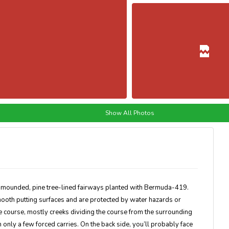
Show All Photos
y mounded, pine tree-lined fairways planted with Bermuda-419.
ooth putting surfaces and are protected by water hazards or
e course, mostly creeks dividing the course from the surrounding
h only a few forced carries. On the back side, you’ll probably face