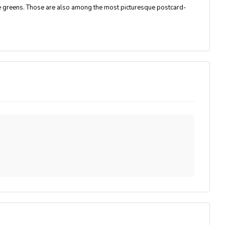
pe greens. Those are also among the most picturesque postcard-