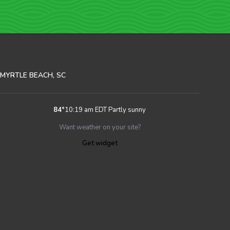
MYRTLE BEACH, SC
84
°
10:19 am EDT
Partly sunny
Want weather on your site?
Get widget