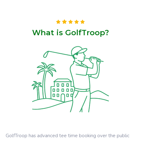
What is GolfTroop?
GolfTroop has advanced tee time booking over the public