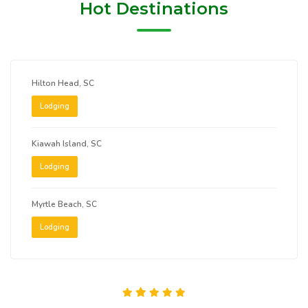
Hot Destinations
Hilton Head, SC
Lodging
Kiawah Island, SC
Lodging
Myrtle Beach, SC
Lodging