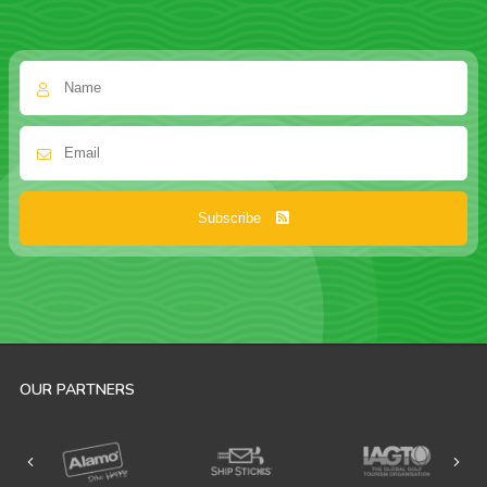
Subscribe
OUR PARTNERS