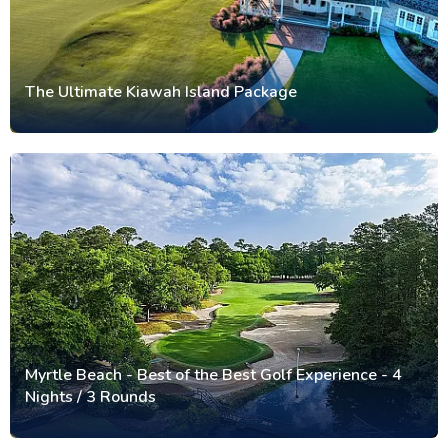
The Ultimate Kiawah Island Package
Myrtle Beach - Best of the Best Golf Experience - 4
Nights / 3 Rounds