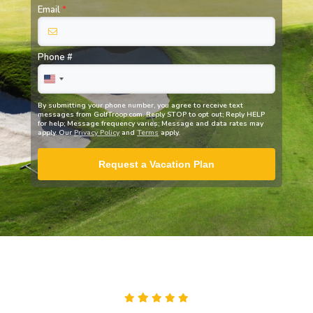
Email
*
Phone #
By submitting your phone number, you agree to receive text
messages from
GolfTroop.com
. Reply STOP to opt out; Reply HELP
for help; Message frequency varies; Message and data rates may
apply. Our
Privacy Policy
and
Terms
apply.
Request a Vacation Plan