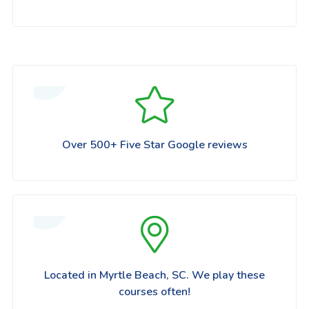
Over 500+ Five Star Google reviews
Located in Myrtle Beach, SC. We play these
courses often!