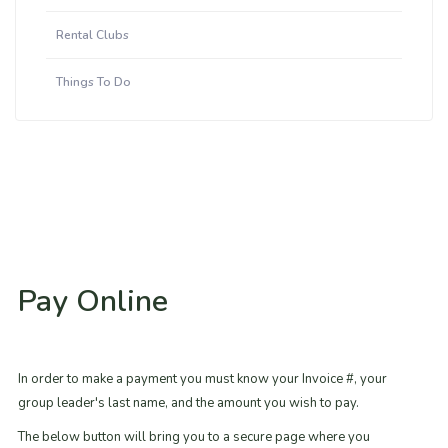
Rental Clubs
Things To Do
Pay Online
In order to make a payment you must know your Invoice #, your
group leader's last name, and the amount you wish to pay.
The below button will bring you to a secure page where you