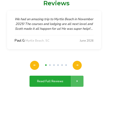
Reviews
We had an amazing trip to Myrtle Beach in November
2025! The courses and lodging are all next level and
Scott made it all happen for us! He was super helpful
and supportive, flexible too when we needed a
couple amendments to the plan. We can't wait to go
Paul G
Myrtle Beach, SC
June 2026
back and we will absolutely be working with Scott
and GolfTroop again!!
Read Full Reviews