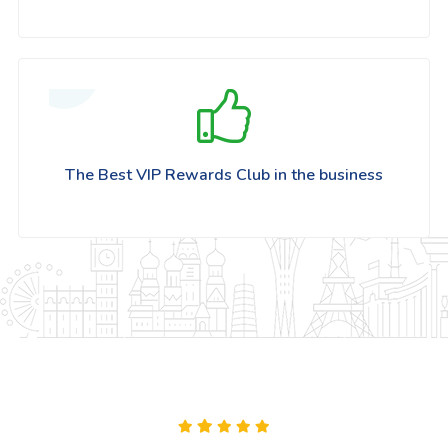
The Best VIP Rewards Club in the business