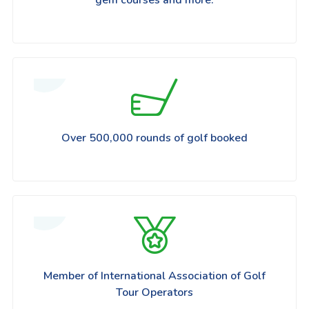
Over 500,000 rounds of golf booked
Member of International Association of Golf
Tour Operators