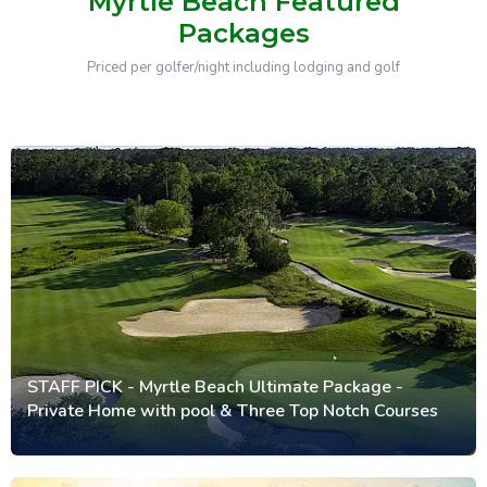
Myrtle Beach Featured
Packages
Priced per golfer/night including lodging and golf
STAFF PICK - Myrtle Beach Ultimate Package -
Private Home with pool & Three Top Notch Courses