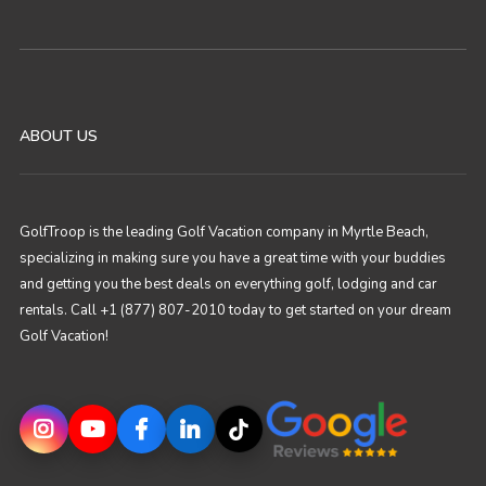
ABOUT US
GolfTroop is the leading Golf Vacation company in Myrtle Beach,
specializing in making sure you have a great time with your buddies
and getting you the best deals on everything golf, lodging and car
rentals. Call +1 (877) 807-2010 today to get started on your dream
Golf Vacation!