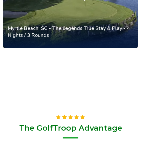
Myrtle Beach, SC - The Legends True Stay & Play - 4
Nights / 3 Rounds
The GolfTroop Advantage