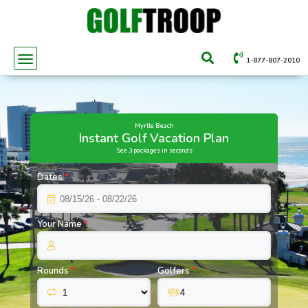
1-877-807-2010
Myrtle Beach
Instant Golf Vacation Plan
See 3 packages in seconds
Dates
*
Your Name
*
Rounds
*
Golfers
*