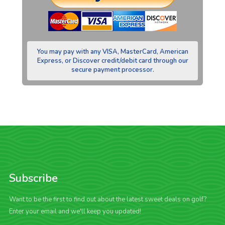
You may pay with any VISA, MasterCard, American
Express, or Discover credit/debit card through our
secure payment processor.
Subscribe
Want to be the first to find out about the latest sweet deals on golf?
Enter your email and we'll keep you updated!