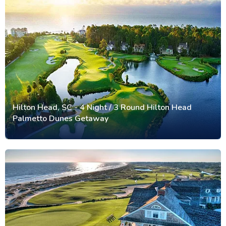
Hilton Head, SC - 4 Night / 3 Round Hilton Head
Palmetto Dunes Getaway