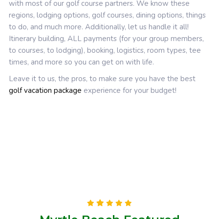
with most of our golf course partners. We know these
regions, lodging options, golf courses, dining options, things
to do, and much more. Additionally, let us handle it all!
Itinerary building, ALL payments (for your group members,
to courses, to lodging), booking, logistics, room types, tee
times, and more so you can get on with life.
Leave it to us, the pros, to make sure you have the best
golf vacation package
experience for your budget!