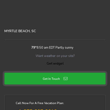
MYRTLE BEACH, SC
79
°
8:50 am EDT
Partly sunny
Want weather on your site?
Get widget
Get In Touch
Call Now For A Free Vacation Plan: