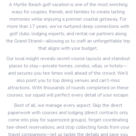
A Myrtle Beach golf vacation is one of the most enriching
ways for couples, friends, and families to create lasting
memories while enjoying a premier coastal getaway. For
more than 17 years, we’ve nurtured deep connections with
golf clubs, lodging experts, and rental-car partners along
the Grand Strand—allowing us to craft an unforgettable trip
that aligns with your budget.
Our local insight reveals secret‐course layouts and standout
places to stay—private homes, condos, villas, or hotels—
and secures you tee times well ahead of the crowd. We’ll
also point you to top dining venues and can’t-miss
attractions. With thousands of rounds completed on these
courses, our squad will perfect every detail of your escape.
Best of all, we manage every aspect. Skip the direct
paperwork with courses and lodging (direct contracts only
come into play for supersized groups), forget coordinating
tee-sheet reservations, and stop collecting funds from your
travel companions—let us tackle the details and save you