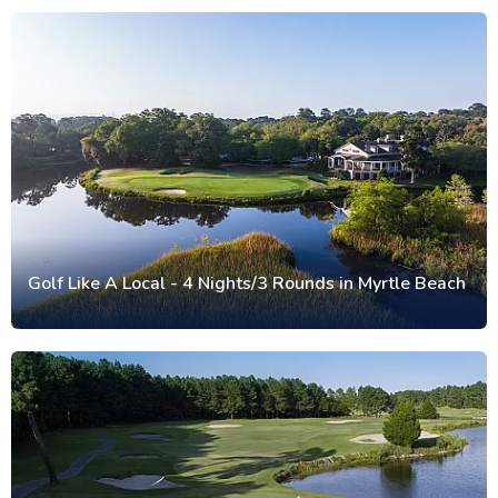
Golf Like A Local - 4 Nights/3 Rounds in Myrtle Beach