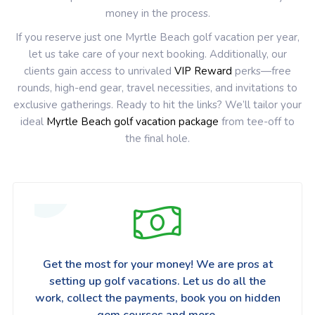
money in the process.
If you reserve just one Myrtle Beach golf vacation per year,
let us take care of your next booking. Additionally, our
clients gain access to unrivaled
VIP Reward
perks—free
rounds, high-end gear, travel necessities, and invitations to
exclusive gatherings. Ready to hit the links? We’ll tailor your
ideal
Myrtle Beach golf vacation package
from tee-off to
the final hole.
Get the most for your money! We are pros at
setting up golf vacations. Let us do all the
work, collect the payments, book you on hidden
gem courses and more.