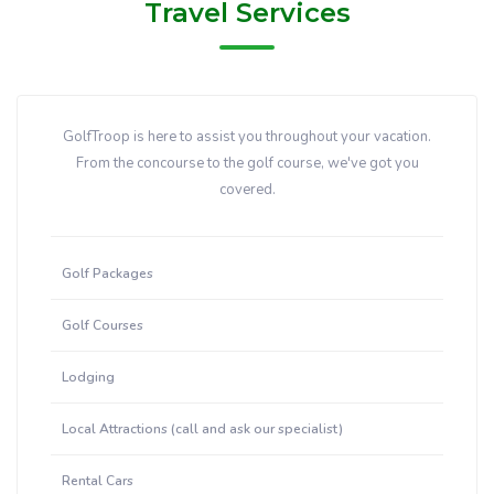
Travel Services
GolfTroop is here to assist you throughout your vacation.
From the concourse to the golf course, we've got you
covered.
Golf Packages
Golf Courses
Lodging
Local Attractions (call and ask our specialist)
Rental Cars