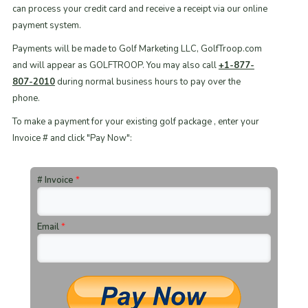
can process your credit card and receive a receipt via our online
payment system.
Payments will be made to Golf Marketing LLC, GolfTroop.com
and will appear as GOLFTROOP. You may also call
+1-877-
807-2010
during normal business hours to pay over the
phone.
To make a payment for your existing golf package , enter your
Invoice # and click "Pay Now":
# Invoice
*
Email
*