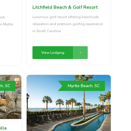
Litchfield Beach & Golf Resort
Luxurious golf resort offering beachside
ort,
relaxation and premium golfing experience
n Myrtle
in South Carolina.
View Lodging
ch, SC
Myrtle Beach, SC
illa