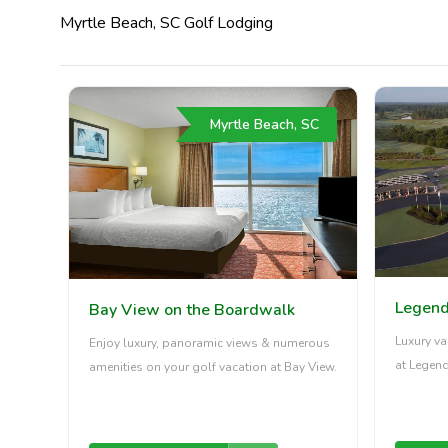
Myrtle Beach, SC Golf Lodging
Myrtle Beach, SC
Legend
Bay View on the Boardwalk
Luxury va
Enjoy luxury, panoramic views & numerous
at Legend
amenities on your golf vacation at Bay View.