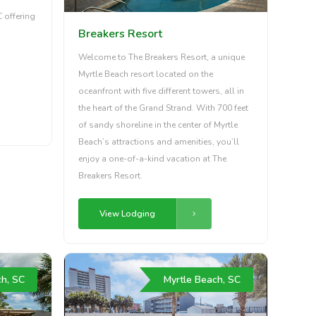
C offering
Breakers Resort
Welcome to The Breakers Resort, a unique
Myrtle Beach resort located on the
oceanfront with five different towers, all in
the heart of the Grand Strand. With 700 feet
of sandy shoreline in the center of Myrtle
Beach’s attractions and amenities, you’ll
enjoy a one-of-a-kind vacation at The
Breakers Resort.
View Lodging
ch, SC
Myrtle Beach, SC