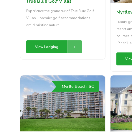
True Blue Golf Villas
Experience the grandeur of True Blue Golf
Myrtle
Villas – premier golf accommodations
Luxury g
amid pristine nature.
resort am
courses 
(Pinehill
View Lodging
Vie
Myrtle Beach, SC