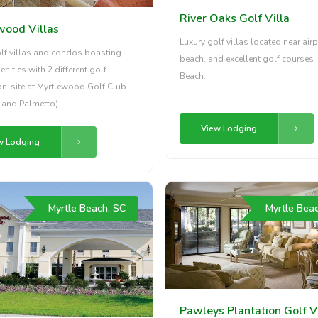
River Oaks Golf Villa
wood Villas
Luxury golf villas located near airp
olf villas and condos boasting
beach, and excellent golf courses i
enities with 2 different golf
Beach.
on-site at Myrtlewood Golf Club
s and Palmetto).
View Lodging
w Lodging
Myrtle Beach, SC
Myrtle Bea
Pawleys Plantation Golf V