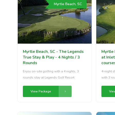
Myrtle Beach, SC
Myrtle Beach, SC - The Legends
Myrtle
True Stay & Play - 4 Nights / 3
at Inle
Rounds
course
Enjoy on-site golfing with a 4 nights, 3
4-night d
rounds stay at Legends Golf Resort
with 3 ro
View Package
Vie