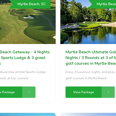
Myrtle Beach, SC
Myrtle Bea
 Beach Getaway - 4 Nights
Myrtle Beach Ultimate Gol
t Sports Lodge & 3 great
Nights / 3 Rounds at 3 of 
s
golf courses in Myrtle Bea
eluxe stay at Inlet Sports Lodge
Enjoy 4 luxurious nights and play 
unds at top courses.
golf courses in Myrtle Beach.
w Package
View Package