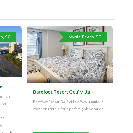
ch, SC
Myrtle Beach, SC
as
Barefoot Resort Golf Villa
een the
Barefoot Resort Golf Villa offers luxurious
ash,
vacation rentals for a perfect golf vacation.
des a
The
ng
urrounded