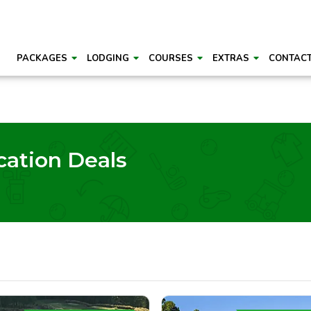
PACKAGES
LODGING
COURSES
EXTRAS
CONTAC
cation Deals