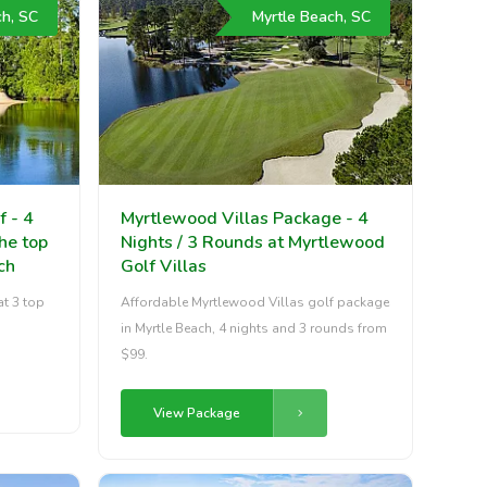
ch, SC
Myrtle Beach, SC
f - 4
Myrtlewood Villas Package - 4
the top
Nights / 3 Rounds at Myrtlewood
ch
Golf Villas
at 3 top
Affordable Myrtlewood Villas golf package
in Myrtle Beach, 4 nights and 3 rounds from
$99.
View Package