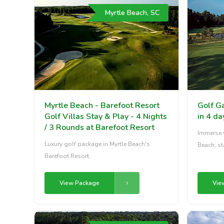
Myrtle Beach, SC
Myrtle Beach - Barefoot Resort
Golf G
Golf Villas Stay & Play - 4 Nights
in 4 da
/ 3 Rounds at Barefoot Resort
Immerse y
Luxury golf package in Myrtle Beach's
Beach, st
Barefoot Resort.
View Package
Vie