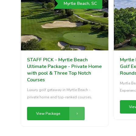
Myrtle Beach, SC
STAFF PICK - Myrtle Beach
Myrtle 
Ultimate Package - Private Home
Golf Ex
with pool & Three Top Notch
Round
Courses
Myrtle Be
Luxury golf getaway in Myrtle Beach -
Experienc
private home and top-ranked courses.
Vie
View Package