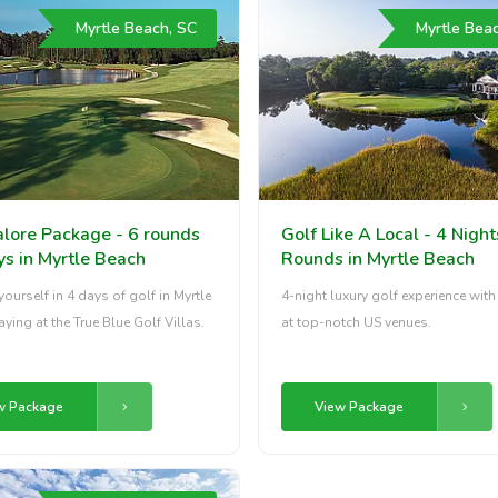
Myrtle Beach, SC
Myrtle Bea
alore Package - 6 rounds
Golf Like A Local - 4 Night
ys in Myrtle Beach
Rounds in Myrtle Beach
ourself in 4 days of golf in Myrtle
4-night luxury golf experience wit
aying at the True Blue Golf Villas.
at top-notch US venues.
w Package
View Package