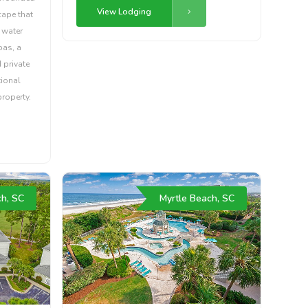
View Lodging
cape that
 water
pas, a
 private
tional
property.
ch, SC
Myrtle Beach, SC