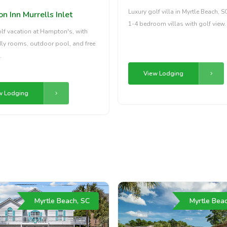
Luxury golf villa in Myrtle Beach, S
 Inn Murrells Inlet
1-4 bedroom villas with golf view.
olf vacation at Hampton's, with
dly rooms, outdoor pool, and free
.
View Lodging
w Lodging
Myrtle Beach, SC
Myrtle Bea