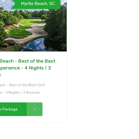
Myrtle Beach, SC
Beach - Best of the Best
perience - 4 Nights / 3
s
ach - Best of the Best Golf
e - 4 Nights / 3 Rounds
w Package