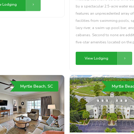
w Lodging
by a spectacular 2.5-acre water es
features an unprecedented array of
facilities from swimming pools, s
lazy river, a swim-up pool bar, and
cabanas. Second to none are addi
five-star amenities located on the 
View Lodging
Myrtle Beach, SC
Myrtle Bea