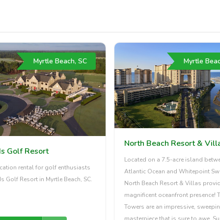
Myrtle Beach, SC
Myrtle Bea
North Beach Resort & Vill
s Golf Resort
Located on a 7.5-acre island betw
cation rental for golf enthusiasts
Atlantic Ocean and Whitepoint Sw
s Golf Resort in Myrtle Beach, SC.
North Beach Resort & Villas provi
magnificent oceanfront presence! 
Towers are an impressive, sweepi
masterpiece that is sure to awe. S