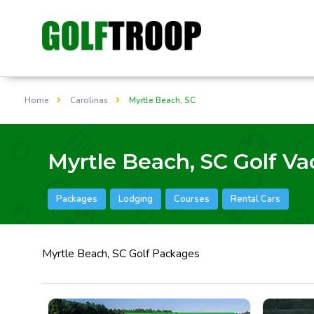
Home
Carolinas
Myrtle Beach, SC
Myrtle Beach, SC Golf Va
Packages
Lodging
Courses
Rental Cars
Myrtle Beach, SC Golf Packages