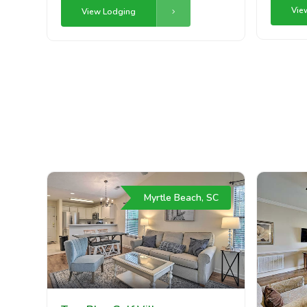
Vie
View Lodging
Myrtle Beach, SC