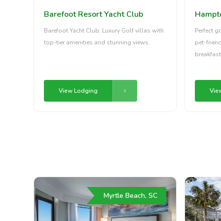
Hampton
Barefoot Resort Yacht Club
Perfect g
Barefoot Yacht Club: Luxury Golf villas with
pet-frien
top-tier amenities and stunning views.
breakfast
Vie
View Lodging
Myrtle Beach, SC