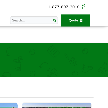
1-877-807-2010
T
Quote