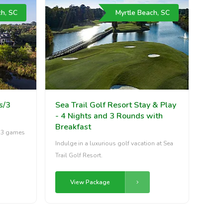
ch, SC
Myrtle Beach, SC
s/3
Sea Trail Golf Resort Stay & Play
- 4 Nights and 3 Rounds with
Breakfast
h 3 games
Indulge in a luxurious golf vacation at Sea
Trail Golf Resort.
View Package