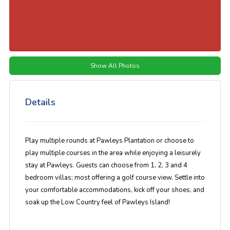
Show All Photos
Details
Play multiple rounds at Pawleys Plantation or choose to
play multiple courses in the area while enjoying a leisurely
stay at Pawleys. Guests can choose from 1, 2, 3 and 4
bedroom villas; most offering a golf course view. Settle into
your comfortable accommodations, kick off your shoes, and
soak up the Low Country feel of Pawleys Island!