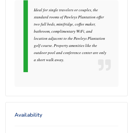
Ideal for single travelers or couples, the
standard rooms of Pawleys Plantation offer
two full beds, minifridge, coffee maker,
bathroom, complimentary WiFi, and
location adjacent to the Pawleys Plantation
golf course. Property amenities like the
outdoor pool and conference center are only
a short walk away.
Availability