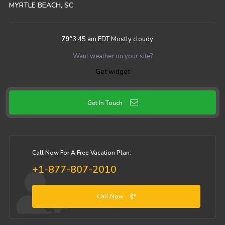
MYRTLE BEACH, SC
79
°
3:45 am EDT
Mostly cloudy
Want weather on your site?
Get widget
Get In Touch
Call Now For A Free Vacation Plan:
+1-877-807-2010
Call Now