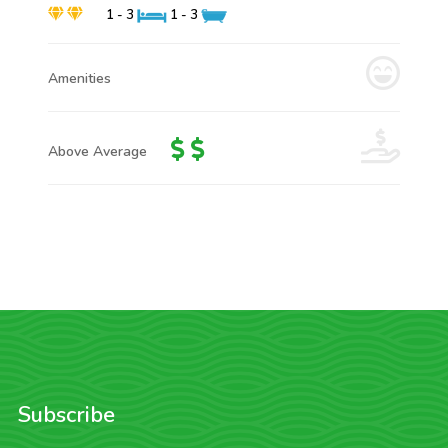
1 - 3
1 - 3
Amenities
Above Average
Subscribe