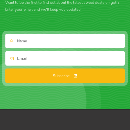
Want to be the first to find out about the latest sweet deals on golf?
Enter your email and we'll keep you updated!
Subscribe