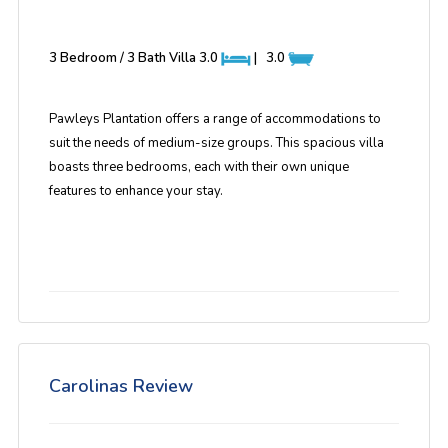
3 Bedroom / 3 Bath Villa
3.0
|
3.0
Pawleys Plantation offers a range of accommodations to
suit the needs of medium-size groups. This spacious villa
boasts three bedrooms, each with their own unique
features to enhance your stay.
Carolinas Review