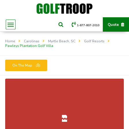
Quote
1-877-807-2010
Home
Carolinas
Myrtle Beach, SC
Golf Resorts
Pawleys Plantation Golf Villa
On The Map