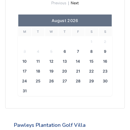
Previous
|
Next
August 2026
M
T
W
T
F
S
S
1
2
3
4
5
6
7
8
9
10
11
12
13
14
15
16
17
18
19
20
21
22
23
24
25
26
27
28
29
30
31
Pawleys Plantation Golf Villa