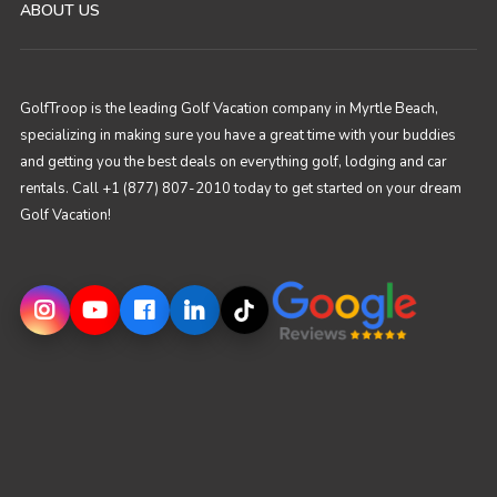
ABOUT US
GolfTroop is the leading Golf Vacation company in Myrtle Beach,
specializing in making sure you have a great time with your buddies
and getting you the best deals on everything golf, lodging and car
rentals. Call +1 (877) 807-2010 today to get started on your dream
Golf Vacation!