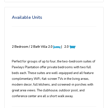
Available Units
2 Bedroom / 2 Bath Villa
2.0
|
2.0
Perfect for groups of up to four, the two-bedroom suites of
Pawleys Plantation offer private bedrooms with two full
beds each. These suites are well-equipped and all feature
complimentary WiFi, flat-screen TVs in the living areas,
modern decor, full kitchens, and screened-in porches with
great area views. The clubhouse, outdoor pool, and
conference center are all a short walk away.