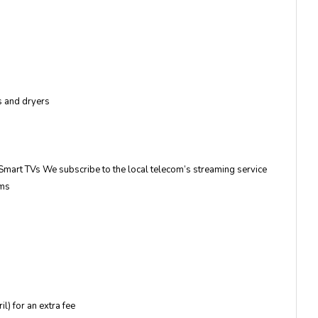
es and dryers
mart TVs We subscribe to the local telecom’s streaming service
ams
l) for an extra fee