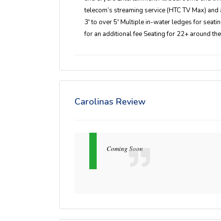
telecom’s streaming service (HTC TV Max) and 
3′ to over 5′ Multiple in-water ledges for seat
for an additional fee Seating for 22+ around th
Carolinas Review
Coming Soon