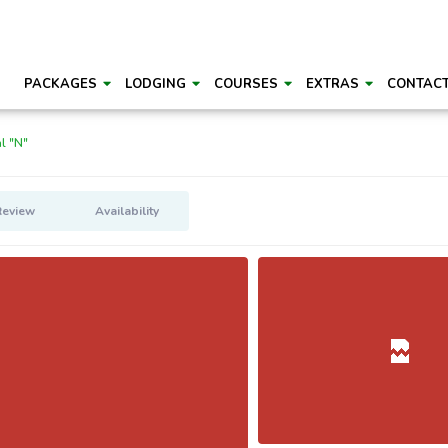
PACKAGES
LODGING
COURSES
EXTRAS
CONTAC
l "N"
Review
Availability