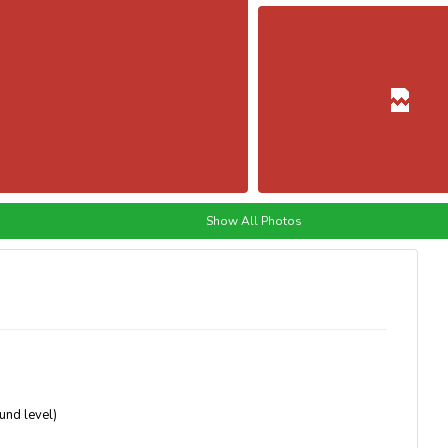
Show All Photos
ound level)