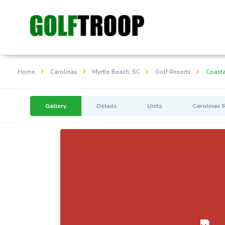
Home
Carolinas
Myrtle Beach, SC
Golf Resorts
Coasta
Gallery
Details
Units
Carolinas 