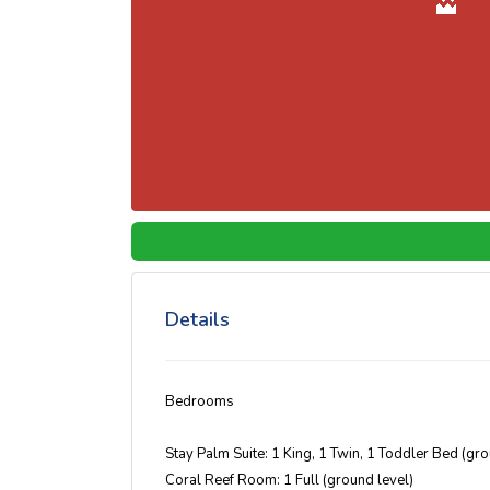
Details
Bedrooms
Stay Palm Suite: 1 King, 1 Twin, 1 Toddler Bed (gr
Coral Reef Room: 1 Full (ground level)