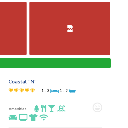
Coastal "N"
1 - 3
1 - 2
Amenities