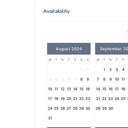
Availability
August 2026
September 2
M
T
W
T
F
S
S
M
T
W
T
F
1
2
1
2
3
4
3
4
5
6
7
8
9
7
8
9
10
11
10
11
12
13
14
15
16
14
15
16
17
18
17
18
19
20
21
22
23
21
22
23
24
25
24
25
26
27
28
29
30
28
29
30
31