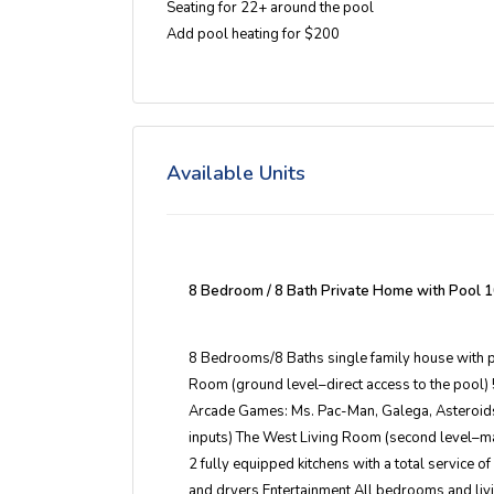
Seating for 22+ around the pool
Add pool heating for $200
Available Units
8 Bedroom / 8 Bath Private Home with Pool
1
8 Bedrooms/8 Baths single family house with 
Room (ground level–direct access to the pool)
Arcade Games: Ms. Pac-Man, Galega, Asteroids
inputs) The West Living Room (second level–ma
2 fully equipped kitchens with a total service 
and dryers Entertainment All bedrooms and liv