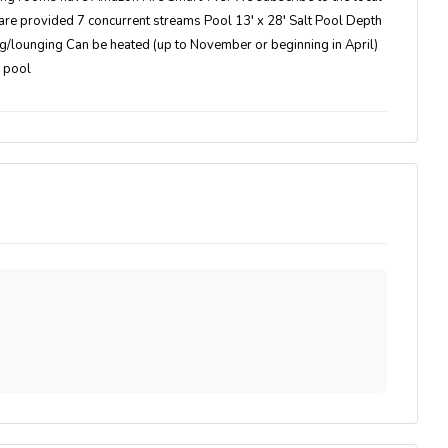
are provided 7 concurrent streams Pool 13′ x 28′ Salt Pool Depth
ing/lounging Can be heated (up to November or beginning in April)
e pool