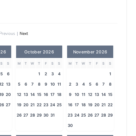
Previous
|
Next
026
October 2026
November 2026
S
S
M
T
W
T
F
S
S
M
T
W
T
F
S
S
5
6
1
2
3
4
1
12
13
5
6
7
8
9
10
11
2
3
4
5
6
7
8
19
20
12
13
14
15
16
17
18
9
10
11
12
13
14
15
26
27
19
20
21
22
23
24
25
16
17
18
19
20
21
22
26
27
28
29
30
31
23
24
25
26
27
28
29
30