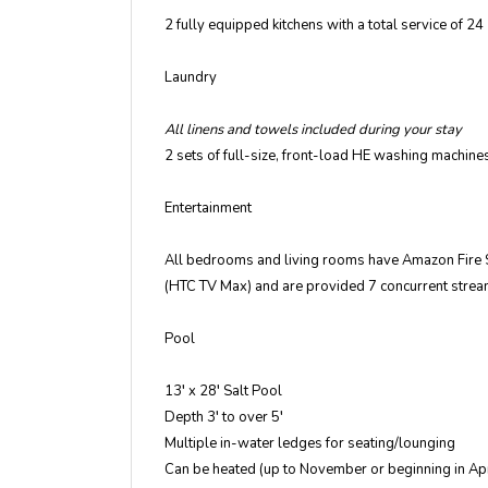
2 fully equipped kitchens with a total service of 24
Laundry
All linens and towels included during your stay
2 sets of full-size, front-load HE washing machin
Entertainment
All bedrooms and living rooms have Amazon Fire S
(HTC TV Max) and are provided 7 concurrent stre
Pool
13′ x 28′ Salt Pool
Depth 3′ to over 5′
Multiple in-water ledges for seating/lounging
Can be heated (up to November or beginning in Apri