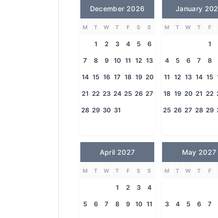
December 2026
January 20
M
T
W
T
F
S
S
M
T
W
T
F
1
2
3
4
5
6
1
7
8
9
10
11
12
13
4
5
6
7
8
14
15
16
17
18
19
20
11
12
13
14
15
21
22
23
24
25
26
27
18
19
20
21
22
28
29
30
31
25
26
27
28
29
April 2027
May 2027
M
T
W
T
F
S
S
M
T
W
T
F
1
2
3
4
5
6
7
8
9
10
11
3
4
5
6
7