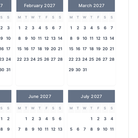
27
February 2027
March 2027
S
S
M
T
W
T
F
S
S
M
T
W
T
F
S
S
2
3
1
2
3
4
5
6
7
1
2
3
4
5
6
7
9
10
8
9
10
11
12
13
14
8
9
10
11
12
13
14
16
17
15
16
17
18
19
20
21
15
16
17
18
19
20
21
23
24
22
23
24
25
26
27
28
22
23
24
25
26
27
28
30
31
29
30
31
June 2027
July 2027
S
S
M
T
W
T
F
S
S
M
T
W
T
F
S
S
1
2
1
2
3
4
5
6
1
2
3
4
8
9
7
8
9
10
11
12
13
5
6
7
8
9
10
11