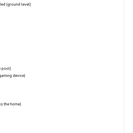
ed (ground level)
e pool)
 gaming device)
to the home)