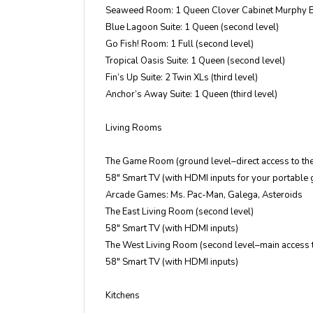
Seaweed Room: 1 Queen Clover Cabinet Murphy B
Blue Lagoon Suite: 1 Queen (second level)
Go Fish! Room: 1 Full (second level)
Tropical Oasis Suite: 1 Queen (second level)
Fin’s Up Suite: 2 Twin XLs (third level)
Anchor’s Away Suite: 1 Queen (third level)
Living Rooms
The Game Room (ground level–direct access to th
58″ Smart TV (with HDMI inputs for your portable
Arcade Games: Ms. Pac-Man, Galega, Asteroids
The East Living Room (second level)
58″ Smart TV (with HDMI inputs)
The West Living Room (second level–main access 
58″ Smart TV (with HDMI inputs)
Kitchens