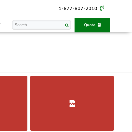
1-877-807-2010
T
Quote