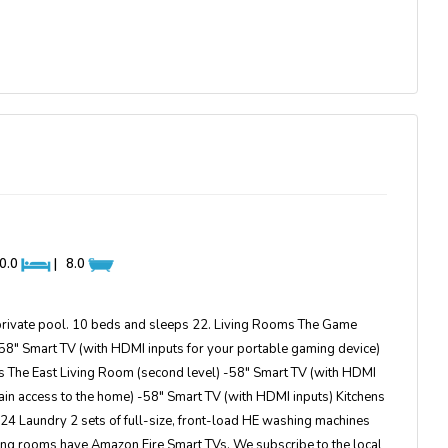
0.0
|
8.0
private pool. 10 beds and sleeps 22. Living Rooms The Game
 58″ Smart TV (with HDMI inputs for your portable gaming device)
 The East Living Room (second level) -58″ Smart TV (with HDMI
in access to the home) -58″ Smart TV (with HDMI inputs) Kitchens
of 24 Laundry 2 sets of full-size, front-load HE washing machines
ing rooms have Amazon Fire Smart TVs. We subscribe to the local