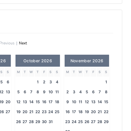
Previous
|
Next
026
October 2026
November 2026
S
S
M
T
W
T
F
S
S
M
T
W
T
F
S
S
5
6
1
2
3
4
1
12
13
5
6
7
8
9
10
11
2
3
4
5
6
7
8
19
20
12
13
14
15
16
17
18
9
10
11
12
13
14
15
26
27
19
20
21
22
23
24
25
16
17
18
19
20
21
22
26
27
28
29
30
31
23
24
25
26
27
28
29