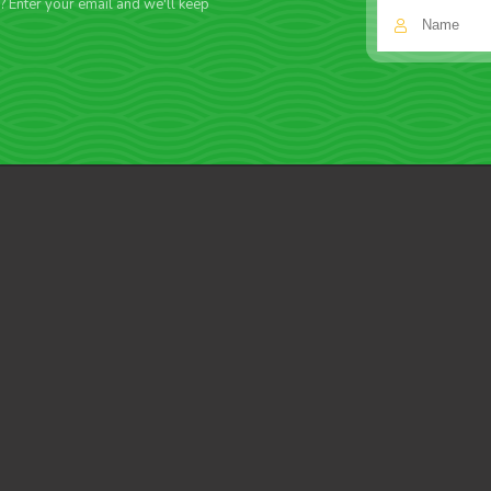
f? Enter your email and we'll keep