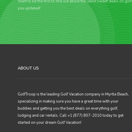
Want to be the first to find out about the latest sweet deals on gol
you updated!
ABOUT US
GolfTroop is the leading Golf Vacation company in Myrtle Beach,
specializing in making sure you have a great time with your
buddies and getting you the best deals on everything golf,
lodging and car rentals. Call +1 (877) 807-2010 today to get
started on your dream Golf Vacation!