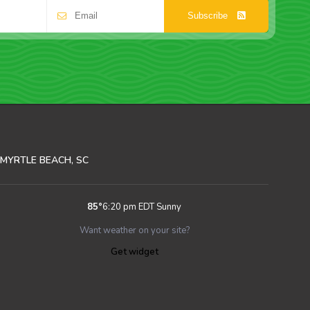
Subscribe
MYRTLE BEACH, SC
85
°
6:20 pm EDT
Sunny
Want weather on your site?
Get widget