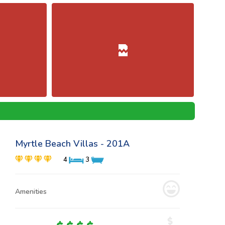
Myrtle Beach Villas - 201A
4
3
Amenities