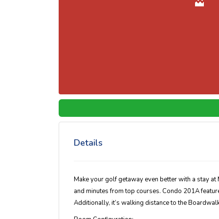
Details
Make your golf getaway even better with a stay at M
and minutes from top courses. Condo 201A features
Additionally, it’s walking distance to the Boardwa