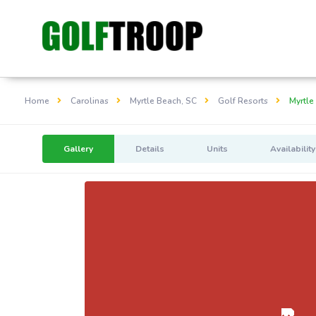
Home
Carolinas
Myrtle Beach, SC
Golf Resorts
Myrtle
Gallery
Details
Units
Availability