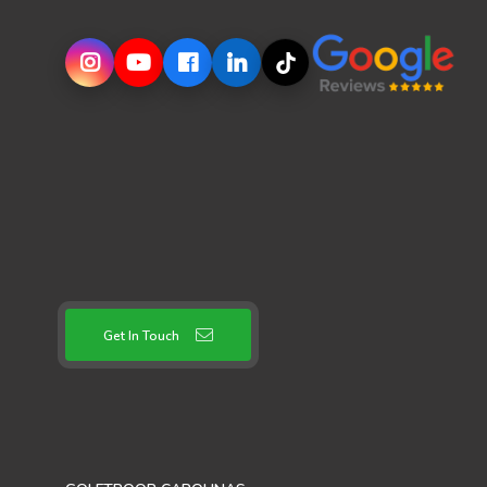
Get In Touch