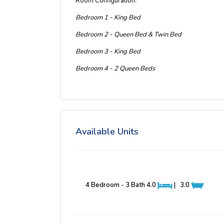
Room Configuration:
Bedroom 1 - King Bed
Bedroom 2 - Queen Bed & Twin Bed
Bedroom 3 - King Bed
Bedroom 4 - 2 Queen Beds
Available Units
4 Bedroom - 3 Bath
4.0
|
3.0