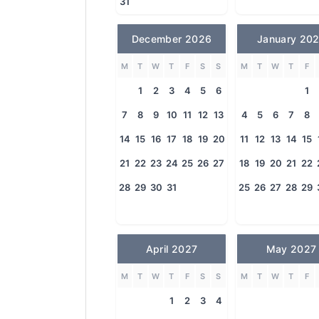
31
December 2026
January 20
M
T
W
T
F
S
S
M
T
W
T
F
1
2
3
4
5
6
1
7
8
9
10
11
12
13
4
5
6
7
8
14
15
16
17
18
19
20
11
12
13
14
15
21
22
23
24
25
26
27
18
19
20
21
22
28
29
30
31
25
26
27
28
29
April 2027
May 2027
M
T
W
T
F
S
S
M
T
W
T
F
1
2
3
4