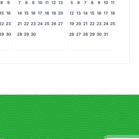
8
9
7
8
9
10
11
12
13
5
6
7
8
9
10
11
15
16
14
15
16
17
18
19
20
12
13
14
15
16
17
18
22
23
21
22
23
24
25
26
27
19
20
21
22
23
24
25
29
30
28
29
30
26
27
28
29
30
31