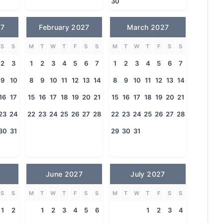
30
27
February 2027
March 2027
S
S
M
T
W
T
F
S
S
M
T
W
T
F
S
S
2
3
1
2
3
4
5
6
7
1
2
3
4
5
6
7
9
10
8
9
10
11
12
13
14
8
9
10
11
12
13
14
16
17
15
16
17
18
19
20
21
15
16
17
18
19
20
21
23
24
22
23
24
25
26
27
28
22
23
24
25
26
27
28
30
31
29
30
31
June 2027
July 2027
S
S
M
T
W
T
F
S
S
M
T
W
T
F
S
S
1
2
1
2
3
4
5
6
1
2
3
4