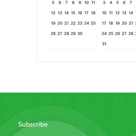
5
6
7
8
9
10
11
3
4
5
6
7
12
13
14
15
16
17
18
10
11
12
13
14
19
20
21
22
23
24
25
17
18
19
20
21
26
27
28
29
30
24
25
26
27
28
31
Subscribe