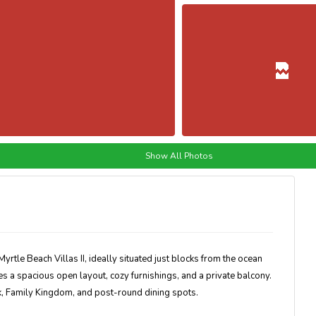
Show All Photos
yrtle Beach Villas II, ideally situated just blocks from the ocean
 a spacious open layout, cozy furnishings, and a private balcony.
lk, Family Kingdom, and post-round dining spots.