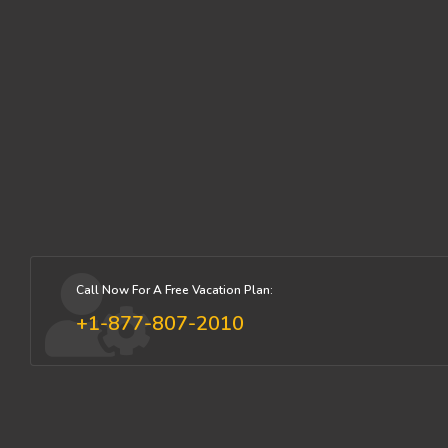
Call Now For A Free Vacation Plan:
+1-877-807-2010