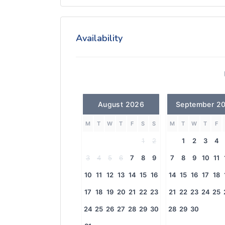
Availability
August 2026
September 2
M
T
W
T
F
S
S
M
T
W
T
F
1
2
1
2
3
4
3
4
5
6
7
8
9
7
8
9
10
11
10
11
12
13
14
15
16
14
15
16
17
18
17
18
19
20
21
22
23
21
22
23
24
25
24
25
26
27
28
29
30
28
29
30