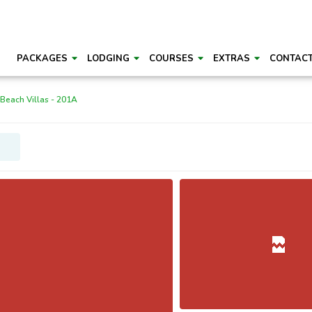
PACKAGES
LODGING
COURSES
EXTRAS
CONTAC
 Beach Villas - 201A