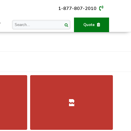
1-877-807-2010
T
Quote