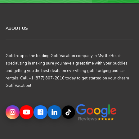
ABOUT US
GolfTroop is the leading Golf Vacation company in Myrtle Beach,
specializing in making sure you have a great time with your buddies
and getting you the best deals on everything golf, lodging and car
rentals. Call +1 (877) 807-2010 today to get started on your dream
Golf Vacation!