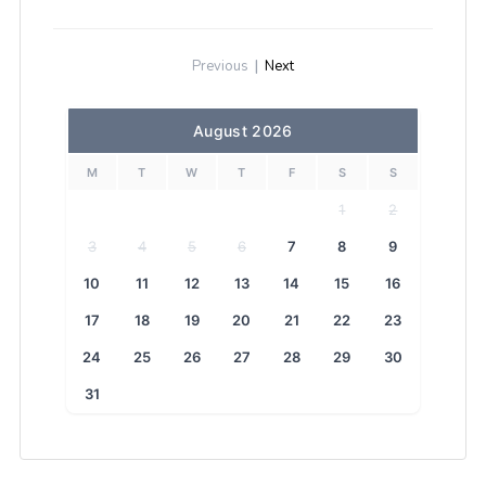
Previous
|
Next
August 2026
M
T
W
T
F
S
S
1
2
3
4
5
6
7
8
9
10
11
12
13
14
15
16
17
18
19
20
21
22
23
24
25
26
27
28
29
30
31