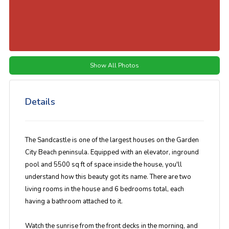
Show All Photos
Details
The Sandcastle is one of the largest houses on the Garden
City Beach peninsula. Equipped with an elevator, inground
pool and 5500 sq ft of space inside the house, you'll
understand how this beauty got its name. There are two
living rooms in the house and 6 bedrooms total, each
having a bathroom attached to it.
Watch the sunrise from the front decks in the morning, and