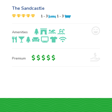
The Sandcastle
1 - 3
1 - 3
Amenities
Premium