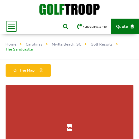
Quote
1-877-807-2010
Home
Carolinas
Myrtle Beach, SC
Golf Resorts
The Sandcastle
On The Map