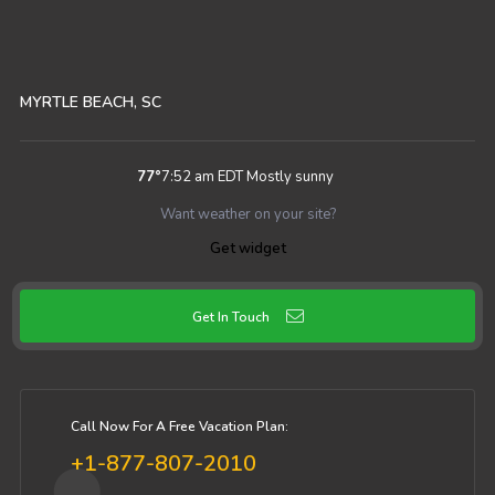
MYRTLE BEACH, SC
77
°
7:52 am EDT
Mostly sunny
Want weather on your site?
Get widget
Get In Touch
Call Now For A Free Vacation Plan:
+1-877-807-2010