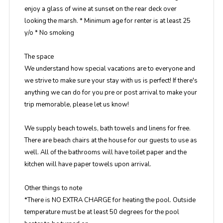
enjoy a glass of wine at sunset on the rear deck over
looking the marsh. * Minimum age for renter is at least 25
y/o * No smoking
The space
We understand how special vacations are to everyone and
we strive to make sure your stay with us is perfect! If there's
anything we can do for you pre or post arrival to make your
trip memorable, please let us know!
We supply beach towels, bath towels and linens for free.
There are beach chairs at the house for our guests to use as
well. All of the bathrooms will have toilet paper and the
kitchen will have paper towels upon arrival.
Other things to note
*There is NO EXTRA CHARGE for heating the pool. Outside
temperature must be at least 50 degrees for the pool