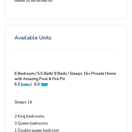
heater to be turned on.
Available Units
6 Bedroom / 5.5 Bath/ 8 Beds / Sleeps 16+ Private Home
with Amazing Pool & Fire Pit
6.0
|
6.0
Sleeps 16
2 King bedrooms
3 Queen bedrooms
1 Double queen bedroom