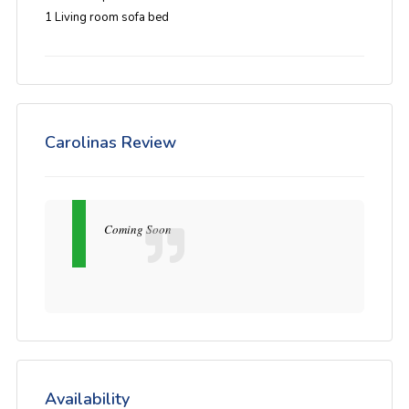
1 Living room sofa bed
Carolinas Review
Coming Soon
Availability