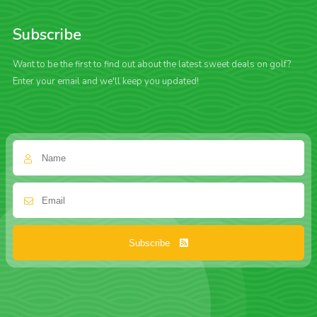
Subscribe
Want to be the first to find out about the latest sweet deals on golf?
Enter your email and we'll keep you updated!
Subscribe