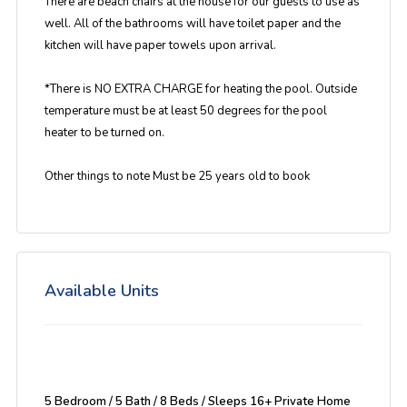
There are beach chairs at the house for our guests to use as
well. All of the bathrooms will have toilet paper and the
kitchen will have paper towels upon arrival.
*There is NO EXTRA CHARGE for heating the pool. Outside
temperature must be at least 50 degrees for the pool
heater to be turned on.
Other things to note Must be 25 years old to book
Available Units
5 Bedroom / 5 Bath / 8 Beds / Sleeps 16+ Private Home