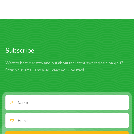
Subscribe
Want to be the first to find out about the latest sweet deals on golf?
Enter your email and we'll keep you updated!