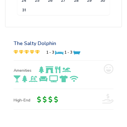
24
25
26
27
28
29
30
31
The Salty Dolphin
1 - 3
1 - 3
Amenities
High-End