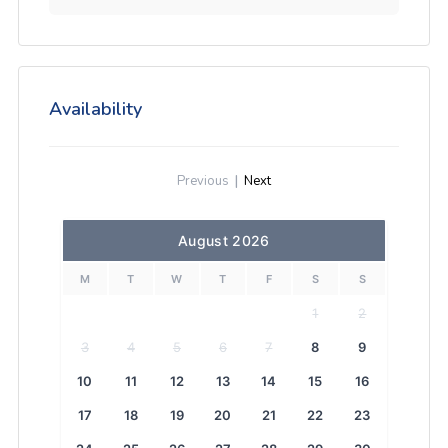
Availability
Previous
|
Next
August 2026
M
T
W
T
F
S
S
1
2
3
4
5
6
7
8
9
10
11
12
13
14
15
16
17
18
19
20
21
22
23