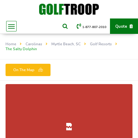
Quote
1-877-807-2010
Home
Carolinas
Myrtle Beach, SC
Golf Resorts
The Salty Dolphin
On The Map