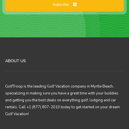
Subscribe
ABOUT US
GolfTroop is the leading Golf Vacation company in Myrtle Beach,
specializing in making sure you have a great time with your buddies
and getting you the best deals on everything golf, lodging and car
rentals. Call +1 (877) 807-2010 today to get started on your dream
Golf Vacation!