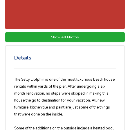
Show All Photos
Details
The Salty Dolphin is one of the most luxurious beach house
rentals within yards of the pier. After undergoing a six
month renovation, no steps were skipped in making this
house the go to destination for your vacation. All new
furniture, kitchen tile and paint are just some of the things
that were done on the inside.
Some of the additions on the outside include a heated pool,