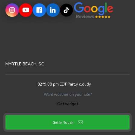
MYRTLE BEACH, SC
82
°
9:08 pm EDT
Partly cloudy
Want weather on your site?
Get widget
Get In Touch