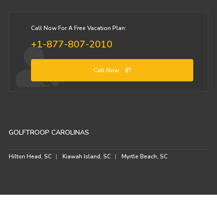
Call Now For A Free Vacation Plan:
+1-877-807-2010
Call Now
GOLFTROOP CAROLINAS
Hilton Head, SC
Kiawah Island, SC
Myrtle Beach, SC
© GolfTroop.com 2026. All rights reserved.