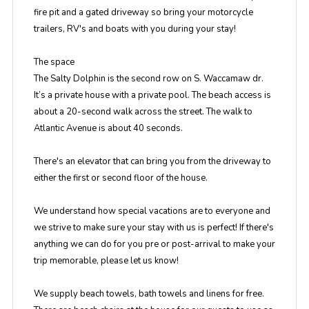
fire pit and a gated driveway so bring your motorcycle
trailers, RV's and boats with you during your stay!
The space
The Salty Dolphin is the second row on S. Waccamaw dr.
It’s a private house with a private pool. The beach access is
about a 20-second walk across the street. The walk to
Atlantic Avenue is about 40 seconds.
There's an elevator that can bring you from the driveway to
either the first or second floor of the house.
We understand how special vacations are to everyone and
we strive to make sure your stay with us is perfect! If there's
anything we can do for you pre or post-arrival to make your
trip memorable, please let us know!
We supply beach towels, bath towels and linens for free.