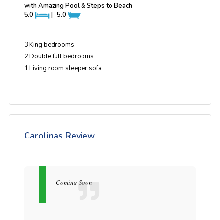
with Amazing Pool & Steps to Beach
5.0
|
5.0
3 King bedrooms
2 Double full bedrooms
1 Living room sleeper sofa
Carolinas Review
Coming Soon