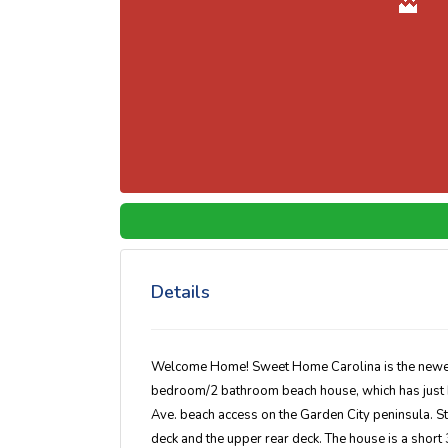
Details
Welcome Home! Sweet Home Carolina is the newest a
bedroom/2 bathroom beach house, which has just b
Ave. beach access on the Garden City peninsula. S
deck and the upper rear deck. The house is a short 