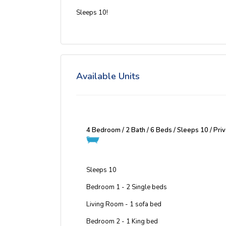
Sleeps 10!
Available Units
4 Bedroom / 2 Bath / 6 Beds / Sleeps 10 / Pr
Sleeps 10
Bedroom 1 - 2 Single beds
Living Room - 1 sofa bed
Bedroom 2 - 1 King bed