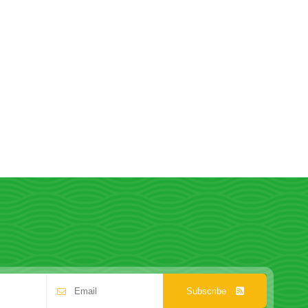
Subscribe