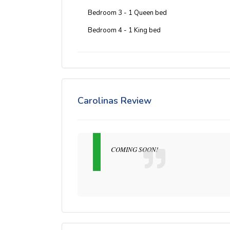
Bedroom 3 - 1 Queen bed
Bedroom 4 - 1 King bed
Carolinas Review
COMING SOON!