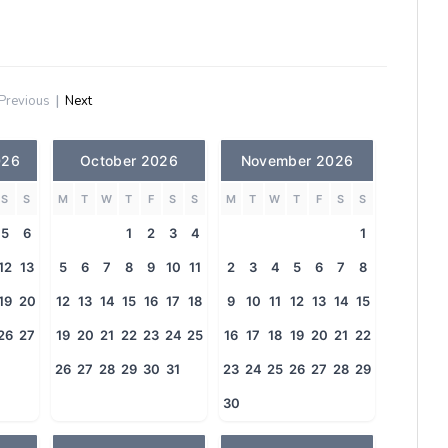
Previous
|
Next
026
October 2026
November 2026
S
S
M
T
W
T
F
S
S
M
T
W
T
F
S
S
5
6
1
2
3
4
1
12
13
5
6
7
8
9
10
11
2
3
4
5
6
7
8
19
20
12
13
14
15
16
17
18
9
10
11
12
13
14
15
26
27
19
20
21
22
23
24
25
16
17
18
19
20
21
22
26
27
28
29
30
31
23
24
25
26
27
28
29
30