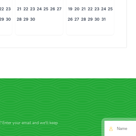
22
23
21
22
23
24
25
26
27
19
20
21
22
23
24
25
29
30
28
29
30
26
27
28
29
30
31
f? Enter your email and we'll keep