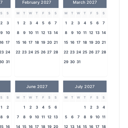
27
February 2027
March 2027
S
S
M
T
W
T
F
S
S
M
T
W
T
F
S
S
2
3
1
2
3
4
5
6
7
1
2
3
4
5
6
7
9
10
8
9
10
11
12
13
14
8
9
10
11
12
13
14
16
17
15
16
17
18
19
20
21
15
16
17
18
19
20
21
23
24
22
23
24
25
26
27
28
22
23
24
25
26
27
28
30
31
29
30
31
June 2027
July 2027
S
S
M
T
W
T
F
S
S
M
T
W
T
F
S
S
1
2
1
2
3
4
5
6
1
2
3
4
8
9
7
8
9
10
11
12
13
5
6
7
8
9
10
11
15
16
14
15
16
17
18
19
20
12
13
14
15
16
17
18