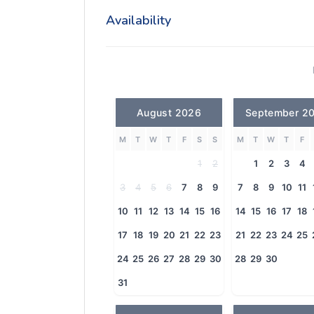
Availability
August 2026
September 2
M
T
W
T
F
S
S
M
T
W
T
F
1
2
1
2
3
4
3
4
5
6
7
8
9
7
8
9
10
11
10
11
12
13
14
15
16
14
15
16
17
18
17
18
19
20
21
22
23
21
22
23
24
25
24
25
26
27
28
29
30
28
29
30
31