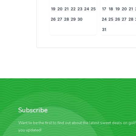
19
20
21
22
23
24
25
17
18
19
20
21
26
27
28
29
30
24
25
26
27
28
31
Subscribe
Want to be the first to find out about the latest sweet deals on gol
you updated!