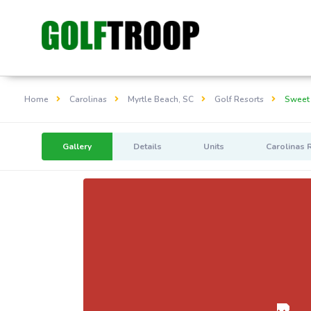
Home
Carolinas
Myrtle Beach, SC
Golf Resorts
Sweet
Gallery
Details
Units
Carolinas 