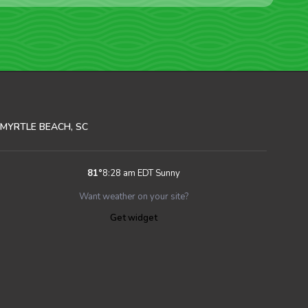
MYRTLE BEACH, SC
81
°
8:28 am EDT
Sunny
Want weather on your site?
Get widget