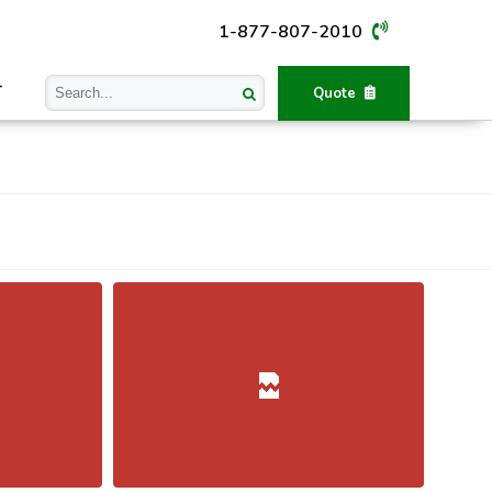
1-877-807-2010
T
Quote