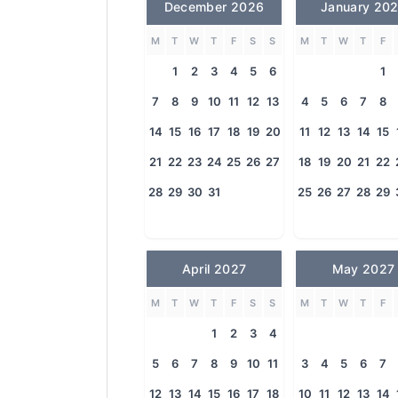
December 2026
January 20
M
T
W
T
F
S
S
M
T
W
T
F
1
2
3
4
5
6
1
7
8
9
10
11
12
13
4
5
6
7
8
14
15
16
17
18
19
20
11
12
13
14
15
21
22
23
24
25
26
27
18
19
20
21
22
28
29
30
31
25
26
27
28
29
April 2027
May 2027
M
T
W
T
F
S
S
M
T
W
T
F
1
2
3
4
5
6
7
8
9
10
11
3
4
5
6
7
12
13
14
15
16
17
18
10
11
12
13
14