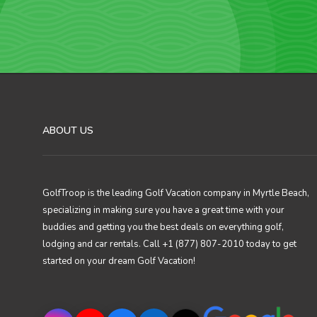
ABOUT US
GolfTroop is the leading Golf Vacation company in Myrtle Beach,
specializing in making sure you have a great time with your
buddies and getting you the best deals on everything golf,
lodging and car rentals. Call +1 (877) 807-2010 today to get
started on your dream Golf Vacation!