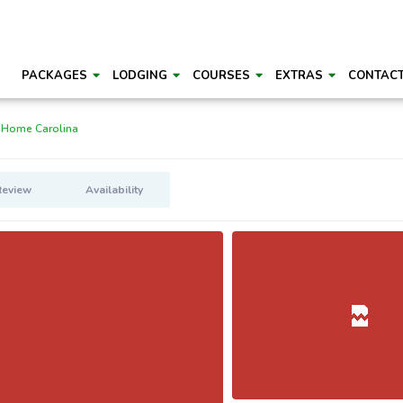
PACKAGES
LODGING
COURSES
EXTRAS
CONTAC
 Home Carolina
Review
Availability