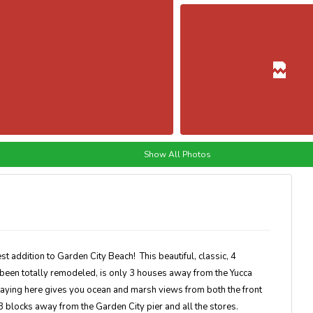
Show All Photos
ddition to Garden City Beach! This beautiful, classic, 4
een totally remodeled, is only 3 houses away from the Yucca
taying here gives you ocean and marsh views from both the front
3 blocks away from the Garden City pier and all the stores.