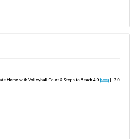
ivate Home with Volleyball Court & Steps to Beach
4.0
|
2.0