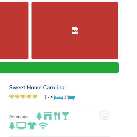
Sweet Home Carolina
1 - 4
1
Amenities