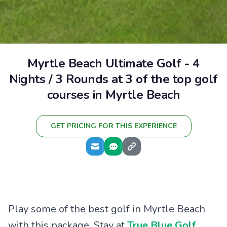
Myrtle Beach Ultimate Golf - 4
Nights / 3 Rounds at 3 of the top golf
courses in Myrtle Beach
GET PRICING FOR THIS EXPERIENCE
Play some of the best golf in Myrtle Beach
with this package. Stay at
True Blue Golf