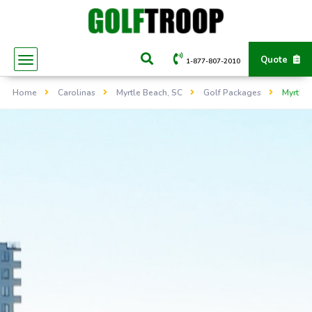
Quote
1-877-807-2010
Home
Carolinas
Myrtle Beach, SC
Golf Packages
Myrtle 