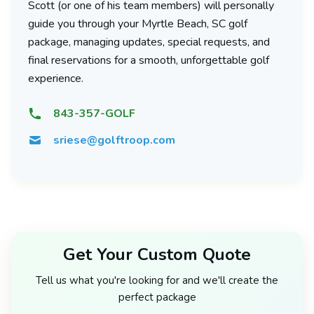
Scott (or one of his team members) will personally
guide you through your Myrtle Beach, SC golf
package, managing updates, special requests, and
final reservations for a smooth, unforgettable golf
experience.
843-357-GOLF
sriese@golftroop.com
Get Your Custom Quote
Tell us what you're looking for and we'll create the
perfect package