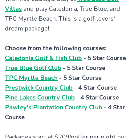
Villas
and play Caledonia, True Blue, and
TPC Myrtle Beach. This is a golf lovers'
dream package!
Choose from the following courses:
Caledonia Golf & Fish Club
- 5 Star Course
True Blue Golf Club
- 5 Star Course
TPC Myrtle Beach
- 5 Star Course
Prestwick Country Club
- 4 Star Course
Pine Lakes Country Club
- 4 Star Course
Pawley's Plantation Country Club
- 4 Star
Course
Packages start at $209/golfer per night but