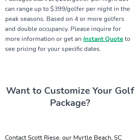
can range up to $399/golfer per night in the
peak seasons. Based on 4 or more golfers
and double occupancy. Please inquire for
more information or get an
Instant Quote
to
see pricing for your specific dates.
Want to Customize Your Golf
Package?
Contact Scott Riese, our Myrtle Beach, SC