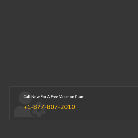
Call Now For A Free Vacation Plan:
+1-877-807-2010