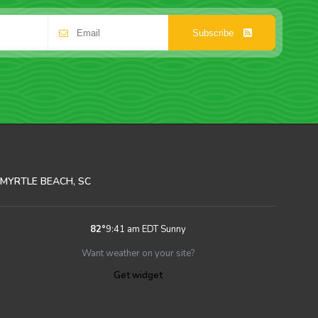
Subscribe
MYRTLE BEACH, SC
82
°
9:41 am EDT
Sunny
Want weather on your site?
Get widget