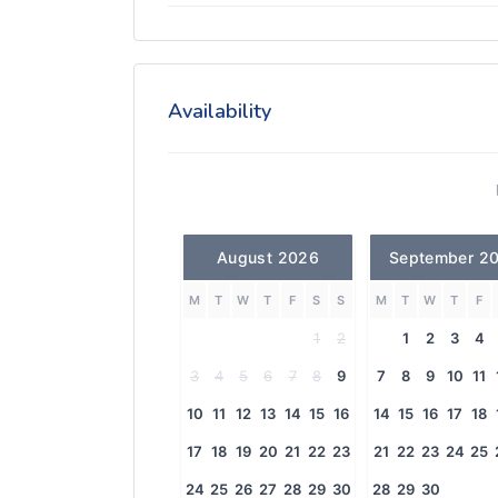
Availability
August 2026
September 2
M
T
W
T
F
S
S
M
T
W
T
F
1
2
1
2
3
4
3
4
5
6
7
8
9
7
8
9
10
11
10
11
12
13
14
15
16
14
15
16
17
18
17
18
19
20
21
22
23
21
22
23
24
25
24
25
26
27
28
29
30
28
29
30