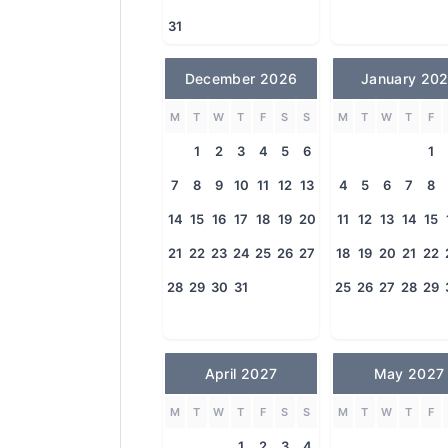
31
December 2026
January 20
M
T
W
T
F
S
S
M
T
W
T
F
1
2
3
4
5
6
1
7
8
9
10
11
12
13
4
5
6
7
8
14
15
16
17
18
19
20
11
12
13
14
15
21
22
23
24
25
26
27
18
19
20
21
22
28
29
30
31
25
26
27
28
29
April 2027
May 2027
M
T
W
T
F
S
S
M
T
W
T
F
1
2
3
4