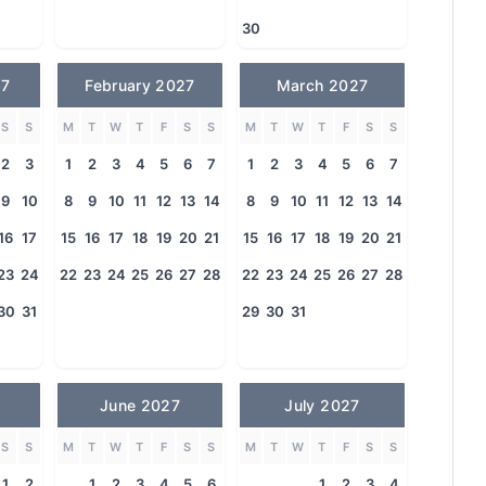
30
27
February 2027
March 2027
S
S
M
T
W
T
F
S
S
M
T
W
T
F
S
S
2
3
1
2
3
4
5
6
7
1
2
3
4
5
6
7
9
10
8
9
10
11
12
13
14
8
9
10
11
12
13
14
16
17
15
16
17
18
19
20
21
15
16
17
18
19
20
21
23
24
22
23
24
25
26
27
28
22
23
24
25
26
27
28
30
31
29
30
31
June 2027
July 2027
S
S
M
T
W
T
F
S
S
M
T
W
T
F
S
S
1
2
1
2
3
4
5
6
1
2
3
4