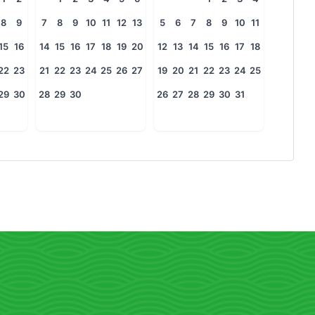
8
9
7
8
9
10
11
12
13
5
6
7
8
9
10
11
15
16
14
15
16
17
18
19
20
12
13
14
15
16
17
18
22
23
21
22
23
24
25
26
27
19
20
21
22
23
24
25
29
30
28
29
30
26
27
28
29
30
31