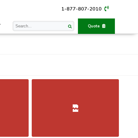
1-877-807-2010
T
Quote