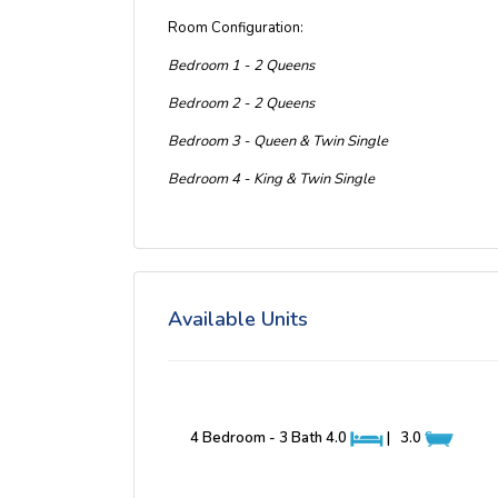
Room Configuration:
Bedroom 1 - 2 Queens
Bedroom 2 - 2 Queens
Bedroom 3 - Queen & Twin Single
Bedroom 4 - King & Twin Single
Available Units
4 Bedroom - 3 Bath
4.0
|
3.0