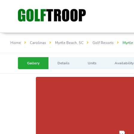
Home
Carolinas
Myrtle Beach, SC
Golf Resorts
Myrtle
Gallery
Details
Units
Availability