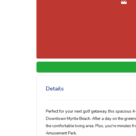
Details
Perfect for your next golf getaway, this spacious 
Downtown Myrtle Beach. After a day on the greens, un
the comfortable living area. Plus, you're minutes f
Amusement Park.