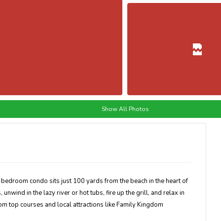
Show All Photos
4-bedroom condo sits just 100 yards from the beach in the heart of
wind in the lazy river or hot tubs, fire up the grill, and relax in
rom top courses and local attractions like Family Kingdom