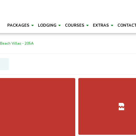
PACKAGES
LODGING
COURSES
EXTRAS
CONTAC
 Beach Villas - 205A