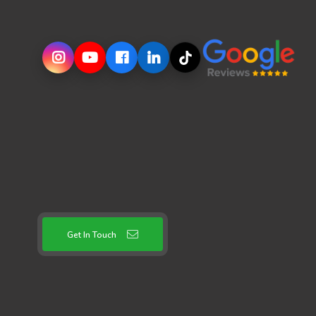
Get In Touch