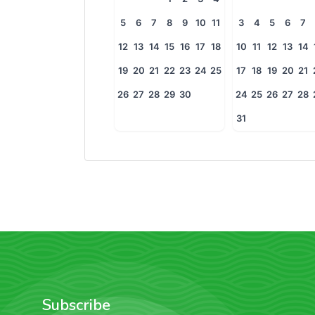
5
6
7
8
9
10
11
3
4
5
6
7
12
13
14
15
16
17
18
10
11
12
13
14
19
20
21
22
23
24
25
17
18
19
20
21
26
27
28
29
30
24
25
26
27
28
31
Subscribe