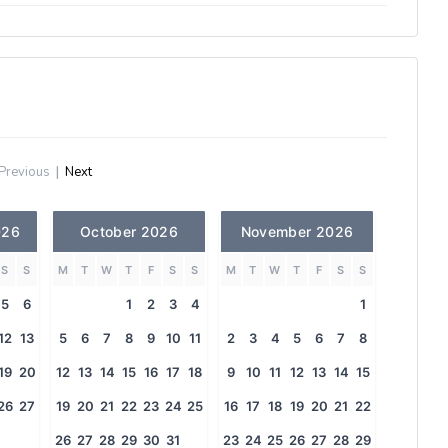
Previous
|
Next
026
October 2026
November 2026
S
S
M
T
W
T
F
S
S
M
T
W
T
F
S
S
5
6
1
2
3
4
1
12
13
5
6
7
8
9
10
11
2
3
4
5
6
7
8
19
20
12
13
14
15
16
17
18
9
10
11
12
13
14
15
26
27
19
20
21
22
23
24
25
16
17
18
19
20
21
22
26
27
28
29
30
31
23
24
25
26
27
28
29