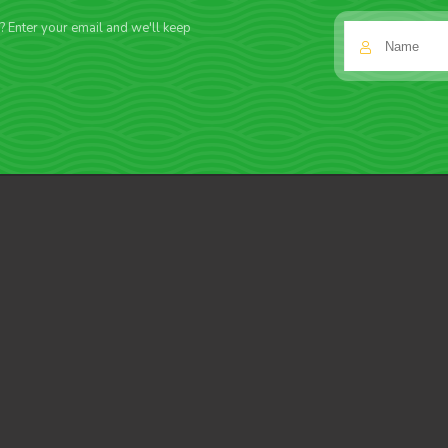
f? Enter your email and we'll keep