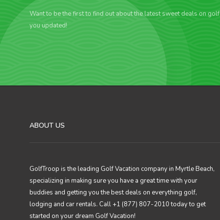
Want to be the first to find out about the latest sweet deals on gol
you updated!
ABOUT US
GolfTroop is the leading Golf Vacation company in Myrtle Beach,
specializing in making sure you have a great time with your
buddies and getting you the best deals on everything golf,
lodging and car rentals. Call +1 (877) 807-2010 today to get
started on your dream Golf Vacation!