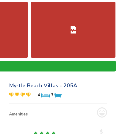
Myrtle Beach Villas - 205A
4
3
Amenities