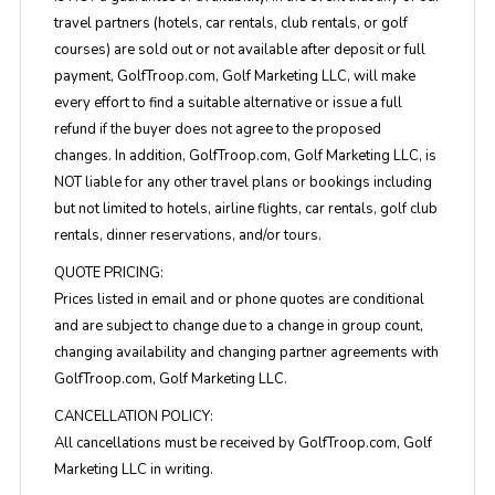
travel partners (hotels, car rentals, club rentals, or golf
courses) are sold out or not available after deposit or full
payment, GolfTroop.com, Golf Marketing LLC, will make
every effort to find a suitable alternative or issue a full
refund if the buyer does not agree to the proposed
changes. In addition, GolfTroop.com, Golf Marketing LLC, is
NOT liable for any other travel plans or bookings including
but not limited to hotels, airline flights, car rentals, golf club
rentals, dinner reservations, and/or tours.
QUOTE PRICING:
Prices listed in email and or phone quotes are conditional
and are subject to change due to a change in group count,
changing availability and changing partner agreements with
GolfTroop.com, Golf Marketing LLC.
CANCELLATION POLICY:
All cancellations must be received by GolfTroop.com, Golf
Marketing LLC in writing.