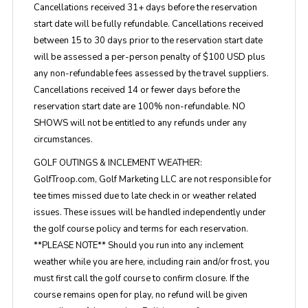
Cancellations received 31+ days before the reservation
start date will be fully refundable. Cancellations received
between 15 to 30 days prior to the reservation start date
will be assessed a per-person penalty of $100 USD plus
any non-refundable fees assessed by the travel suppliers.
Cancellations received 14 or fewer days before the
reservation start date are 100% non-refundable. NO
SHOWS will not be entitled to any refunds under any
circumstances.
GOLF OUTINGS & INCLEMENT WEATHER:
GolfTroop.com, Golf Marketing LLC are not responsible for
tee times missed due to late check in or weather related
issues. These issues will be handled independently under
the golf course policy and terms for each reservation.
**PLEASE NOTE** Should you run into any inclement
weather while you are here, including rain and/or frost, you
must first call the golf course to confirm closure. If the
course remains open for play, no refund will be given