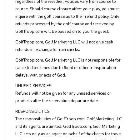
regardless of the weather. Policies vary from course to
course. Should course closure affect your play, you must
inquire with the golf course as to their refund policy. Only
refunds processed by the golf course and received by
GolfTroop.com will be passed on to you, the guest.
GolfTroop.com, Golf Marketing LLC will not give cash
refunds in exchange for rain checks.
GolfTroop.com, Golf Marketing LLC is not responsible for
cancelled tee times due to flight or other transportation
delays, war, or acts of God.
UNUSED SERVICES:
Refunds will not be given for any unused services or
products after the reservation departure date.
RESPONSIBILITIES:
The responsibilities of GolfTroop.com, Golf Marketing LLC
and its agents are limited. GolfTroop.com, Golf Marketing
LLC acts only as an agent on behalf of the clients for travel