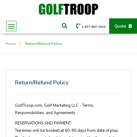
Quote
1-877-807-2010
Home
Return/Refund Policy
Return/Refund Policy
GolfTroop.com, Golf Marketing LLC - Terms,
Responsibilities, and Agreements
RESERVATIONS AND PAYMENT:
Tee times will be booked at 60-90 days from date of play.