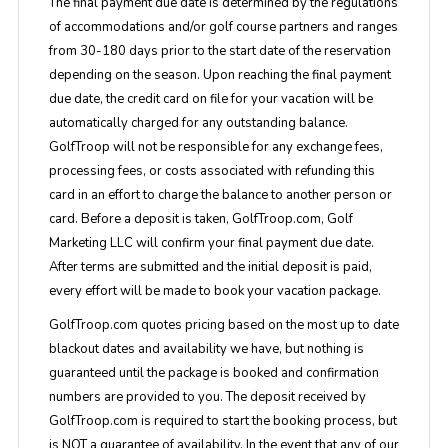
The final payment due date is determined by the regulations
of accommodations and/or golf course partners and ranges
from 30-180 days prior to the start date of the reservation
depending on the season. Upon reaching the final payment
due date, the credit card on file for your vacation will be
automatically charged for any outstanding balance.
GolfTroop will not be responsible for any exchange fees,
processing fees, or costs associated with refunding this
card in an effort to charge the balance to another person or
card. Before a deposit is taken, GolfTroop.com, Golf
Marketing LLC will confirm your final payment due date.
After terms are submitted and the initial deposit is paid,
every effort will be made to book your vacation package.
GolfTroop.com quotes pricing based on the most up to date
blackout dates and availability we have, but nothing is
guaranteed until the package is booked and confirmation
numbers are provided to you. The deposit received by
GolfTroop.com is required to start the booking process, but
is NOT a guarantee of availability. In the event that any of our