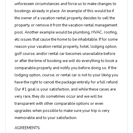
unforeseen circumstances and force us to make changes to
bookings already in place. An example of this would be if
the owner of a vacation rental property decides to sell the
property or remove it from the vacation rental management
pool. Another example would be plumbing, HVAC, roofing,
etc issues that cause the home to be inhabitable. If for some
reason your vacation rental property, hotel, lodging option,
golf course, and/or rental car becomes unavailable before
or after the time of booking we will do everything to book a
comparable property and notify you before doing so. If the
lodging option, course, or rental car is not to your liking you
have the right to cancel the package entirely for a full refund.
Our #1 goal is your satisfaction, and while these cases are
very rare, they do sometimes occur and we will be
transparent with other comparable options or even
upgrades when possible to make sure your trip is very
memorable and to your satisfaction.
AGREEMENTS: