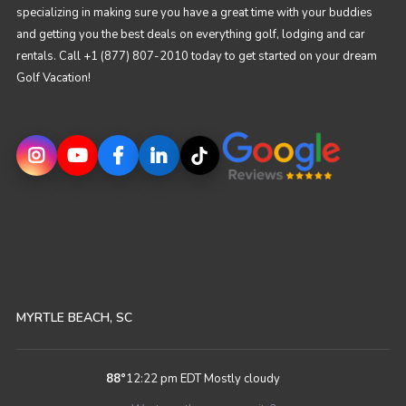
specializing in making sure you have a great time with your buddies
and getting you the best deals on everything golf, lodging and car
rentals. Call +1 (877) 807-2010 today to get started on your dream
Golf Vacation!
MYRTLE BEACH, SC
88
°
12:22 pm EDT
Mostly cloudy