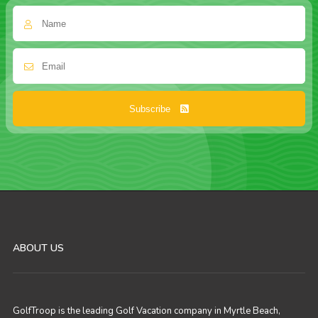
Subscribe
ABOUT US
GolfTroop is the leading Golf Vacation company in Myrtle Beach,