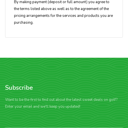
By making payment (deposit or full amount) you agree to
the terms listed above as well as to the agreement of the
pricing arrangements for the services and products you are
purchasing.
Subscribe
Want to be the first to find out about the latest sweet deals on golf?
Enter your email and we'll keep you updated!