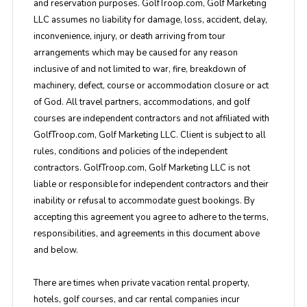
and reservation purposes. GolfTroop.com, Golf Marketing
LLC assumes no liability for damage, loss, accident, delay,
inconvenience, injury, or death arriving from tour
arrangements which may be caused for any reason
inclusive of and not limited to war, fire, breakdown of
machinery, defect, course or accommodation closure or act
of God. All travel partners, accommodations, and golf
courses are independent contractors and not affiliated with
GolfTroop.com, Golf Marketing LLC. Client is subject to all
rules, conditions and policies of the independent
contractors. GolfTroop.com, Golf Marketing LLC is not
liable or responsible for independent contractors and their
inability or refusal to accommodate guest bookings. By
accepting this agreement you agree to adhere to the terms,
responsibilities, and agreements in this document above
and below.
There are times when private vacation rental property,
hotels, golf courses, and car rental companies incur