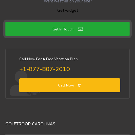
Want weather on your site?
Get widget
Get In Touch
Call Now For A Free Vacation Plan:
+1-877-807-2010
Call Now
GOLFTROOP CAROLINAS